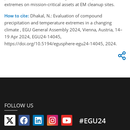
extremes on mission-critical assets at EM cleanup sites.
How to cite:
Dhakal, N.: Evaluation of compound
precipitation and temperature extremes in a changing
climate , EGU General Assembly 2024, Vienna, Austria, 14–
19 Apr 2024, EGU24-14045,
https://doi.org/10.5194/egusphere-egu24-14045, 2024.
FOLLOW US
#EGU24