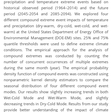
precipitation and temperature extreme events based on
historical observed period (1964–2014) and the future
period (2045-2054 and 2085-2094). We explored four
different compound extreme event impacts of temperature
and precipitation (dry-warm, dry-cold, wet-cold, and wet-
warm) at the United States Department of Energy Office of
Environmental Management (DOE-EM) sites. 25% and 75%
quantile thresholds were used to define extreme climate
conditions. The empirical approach for the analysis of
compound extremes was conducted by counting the
number of concurrent occurrences of multiple extremes
during the same month (year). The empirical probability
density function of compound events was constructed using
nonparametric kernel density estimators to compare the
seasonal distribution of four different compound event
modes. Our results show slightly increasing trends in both
Wet-Cold Mode and Wet-Warm Mode, and slightly
decreasing trends in Dry-Cold Mode. Results from our study
provide better understanding of the impact of climate