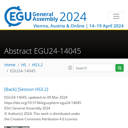
Vienna, Austria & Online | 14–19 April 2024
Abstract EGU24-14045
Home
HS
HS3.2
EGU24-14045
[Back]
[Session HS3.2]
EGU24-14045, updated on 09 Mar 2024
https://doi.org/10.5194/egusphere-egu24-14045
EGU General Assembly 2024
© Author(s) 2024. This work is distributed under
the Creative Commons Attribution 4.0 License.