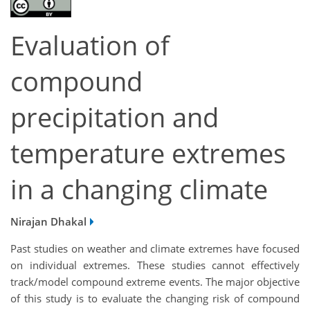
Evaluation of
compound
precipitation and
temperature extremes
in a changing climate
Nirajan Dhakal
Past studies on weather and climate extremes have focused
on individual extremes. These studies cannot effectively
track/model compound extreme events. The major objective
of this study is to evaluate the changing risk of compound