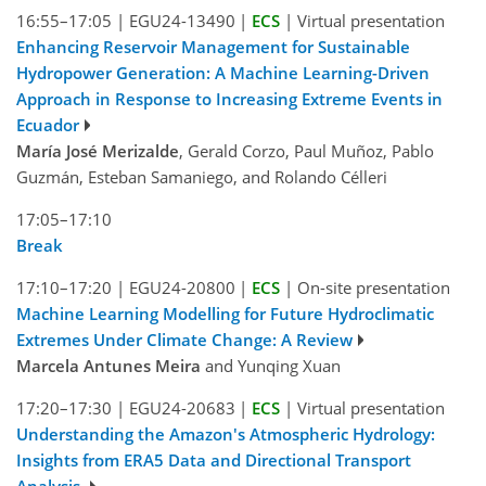
16:55–17:05
|
EGU24-13490
|
ECS
|
Virtual presentation
Enhancing Reservoir Management for Sustainable
Hydropower Generation: A Machine Learning-Driven
Approach in Response to Increasing Extreme Events in
Ecuador
María José Merizalde
, Gerald Corzo, Paul Muñoz, Pablo
Guzmán, Esteban Samaniego, and Rolando Célleri
17:05–17:10
Break
17:10–17:20
|
EGU24-20800
|
ECS
|
On-site presentation
Machine Learning Modelling for Future Hydroclimatic
Extremes Under Climate Change: A Review
Marcela Antunes Meira
and Yunqing Xuan
17:20–17:30
|
EGU24-20683
|
ECS
|
Virtual presentation
Understanding the Amazon's Atmospheric Hydrology:
Insights from ERA5 Data and Directional Transport