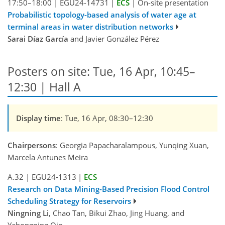
17:50–18:00
|
EGU24-14731
|
ECS
|
On-site presentation
Probabilistic topology-based analysis of water age at
terminal areas in water distribution networks
Sarai Díaz García
and Javier González Pérez
Posters on site: Tue, 16 Apr, 10:45–
12:30 | Hall A
Display time
: Tue, 16 Apr, 08:30–12:30
Chairpersons
: Georgia Papacharalampous, Yunqing Xuan,
Marcela Antunes Meira
A.32
|
EGU24-1313
|
ECS
Research on Data Mining-Based Precision Flood Control
Scheduling Strategy for Reservoirs
Ningning Li
, Chao Tan, Bikui Zhao, Jing Huang, and
Yehongping Qin