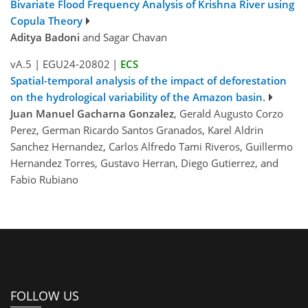
Bivariate Flood Frequency Analysis of Krishna River using
Copula Theory
Aditya Badoni
and Sagar Chavan
vA.5
|
EGU24-20802
|
ECS
Spatial-temporal analysis of the impact of deforestation
on the hydrological variability of the Amazon basin.
Juan Manuel Gacharna Gonzalez
, Gerald Augusto Corzo
Perez, German Ricardo Santos Granados, Karel Aldrin
Sanchez Hernandez, Carlos Alfredo Tami Riveros, Guillermo
Hernandez Torres, Gustavo Herran, Diego Gutierrez, and
Fabio Rubiano
FOLLOW US