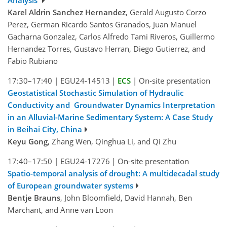
Analysis
Karel Aldrin Sanchez Hernandez
, Gerald Augusto Corzo
Perez, German Ricardo Santos Granados, Juan Manuel
Gacharna Gonzalez, Carlos Alfredo Tami Riveros, Guillermo
Hernandez Torres, Gustavo Herran, Diego Gutierrez, and
Fabio Rubiano
17:30–17:40
|
EGU24-14513
|
ECS
|
On-site presentation
Geostatistical Stochastic Simulation of Hydraulic
Conductivity and Groundwater Dynamics Interpretation
in an Alluvial-Marine Sedimentary System: A Case Study
in Beihai City, China
Keyu Gong
, Zhang Wen, Qinghua Li, and Qi Zhu
17:40–17:50
|
EGU24-17276
|
On-site presentation
Spatio-temporal analysis of drought: A multidecadal study
of European groundwater systems
Bentje Brauns
, John Bloomfield, David Hannah, Ben
Marchant, and Anne van Loon