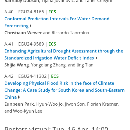
Barnaby Dobson
, Tijana Jovanovic, and Taher Chegini
A.40
|
EGU24-8166
|
ECS
Conformal Prediction Intervals For Water Demand
Forecasting
Christiaan Wewer
and Riccardo Taormina
A.41
|
EGU24-9589
|
ECS
Enhancing Agricultural Drought Assessment through the
Standardized Irrigation Water Deficit Index
Shijia Wang
, Yongqiang Zhang, and Jing Tian
A.42
|
EGU24-11302
|
ECS
Developing Physical Flood Risk in the face of Climate
Change: A Case Study for South Korea and South-Eastern
China
Eunbeen Park
, Hyun-Woo Jo, Jiwon Son, Florian Kraxner,
and Woo-Kyun Lee
Posters virtual: Tue, 16 Apr, 14:00–