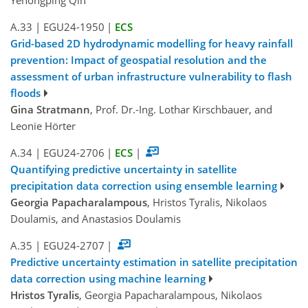
A.33
|
EGU24-1950
|
ECS
Grid-based 2D hydrodynamic modelling for heavy rainfall
prevention: Impact of geospatial resolution and the
assessment of urban infrastructure vulnerability to flash
floods
Gina Stratmann
, Prof. Dr.-Ing. Lothar Kirschbauer, and
Leonie Hörter
A.34
|
EGU24-2706
|
ECS
|
Quantifying predictive uncertainty in satellite
precipitation data correction using ensemble learning
Georgia Papacharalampous
, Hristos Tyralis, Nikolaos
Doulamis, and Anastasios Doulamis
A.35
|
EGU24-2707
|
Predictive uncertainty estimation in satellite precipitation
data correction using machine learning
Hristos Tyralis
, Georgia Papacharalampous, Nikolaos