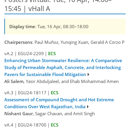
15:45 | vHall A
Display time
: Tue, 16 Apr, 08:30–18:00
Chairpersons
: Paul Muñoz, Yunqing Xuan, Gerald A Corzo P
vA.2
|
EGU24-2209
|
ECS
Enhancing Urban Stormwater Resilience: A Comparative
Study of Permeable Asphalt, Concrete, and Interlocking
Pavers for Sustainable Flood Mitigation
Ali Salem
, Yasir Abduljaleel, and Ehab Mohammad Amen
vA.3
|
EGU24-18117
|
ECS
Assessment of Compound Drought and Hot Extreme
Conditions Over West Rajasthan, India
Nishant Gaur
, Sagar Chavan, and Amit Singh
vA.4
|
EGU24-18700
|
ECS