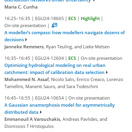
Maria C. Cunha
16:25–16:35
|
EGU24-18665
|
ECS
|
Highlight
|
On-site presentation
|
A modeller’s compass: how modellers navigate dozens of
decisions
Janneke Remmers
, Ryan Teuling, and Lieke Melsen
16:35–16:45
|
EGU24-12604
|
ECS
|
On-site presentation
Optimizing hydrological modeling on real urban
catchment: impact of calibration data selection
Mohammed N. Assaf
, Nicolo Salis, Enrico Creaco, Lorenzo
Tamellini, Manenti Sauro, and Sara Todeschini
16:45–16:55
|
EGU24-10654
|
On-site presentation
A Gaussian anamorphosis model for asymmetrically
distributed data
Emmanouil A Varouchakis
, Andreas Pavlides, and
Dionissios T Hristopulos