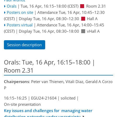
Orals
|
Tue, 16 Apr, 16:15
–18:00
(CEST)
Room 2.31
Posters on site
|
Attendance
Tue, 16 Apr, 10:45
–12:30
(CEST)
|
Display Tue, 16 Apr, 08:30–12:30
Hall A
Posters virtual
|
Attendance
Tue, 16 Apr, 14:00
–15:45
(CEST)
|
Display Tue, 16 Apr, 08:30–18:00
vHall A
Session description
Orals: Tue, 16 Apr, 16:15–18:00
|
Room 2.31
Chairpersons
: Peter van Thienen, Vitali Diaz, Gerald A Corzo
P
16:15–16:25
|
EGU24-21604
|
solicited
|
On-site presentation
Key issues and challenges for managing water
distribution networks under uncertainty