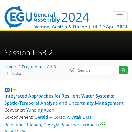
Vienna, Austria & Online | 14–19 April 2024
Session HS3.2
Home
Programme
HS
HS3.2
Integrated Approaches for Resilient Water Systems:
Spatio-Temporal Analysis and Uncertainty Management
Convener:
Yunqing Xuan
Co-conveners:
Gerald A Corzo P
,
Vitali Diaz
,
ECS
Peter van Thienen
,
Georgia Papacharalampous
,
Paul Muñoz