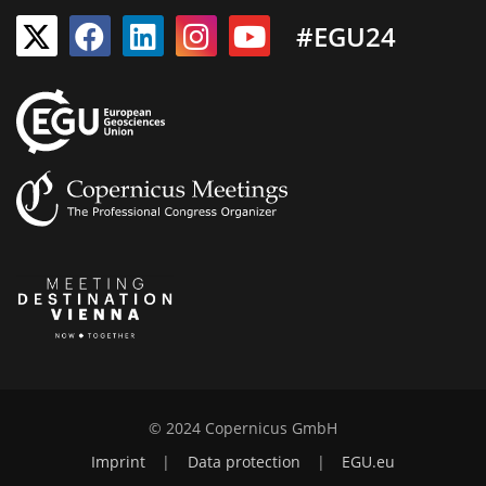
#EGU24
© 2024 Copernicus GmbH
Imprint
|
Data protection
|
EGU.eu