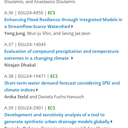
Doulamis, and Anastasios Doulamis
A.36
|
EGU24-4950
|
ECS
Enhancing Flood Resilience through Integrated Models in
a Streamflow-Scarce Watershed
Yong Jung
, Mun Ju Shin, and Seong Jae Jeon
A.37
|
EGU24-14045
Evaluation of compound precipitation and temperature
extremes in a changing climate
Nirajan Dhakal
A.38
|
EGU24-19471
|
ECS
Short-term water demand forecast considering SPEI and
climate indices
Anika Stelzl
and Daniela Fuchs-Hanusch
A.39
|
EGU24-2901
|
ECS
Development and sensitivity analysis of a tool to
generate synthetic urban drainage models globally