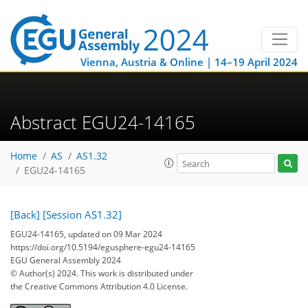
Vienna, Austria & Online | 14–19 April 2024
Abstract EGU24-14165
Home
AS
AS1.32
EGU24-14165
[Back]
[Session AS1.32]
EGU24-14165, updated on 09 Mar 2024
https://doi.org/10.5194/egusphere-egu24-14165
EGU General Assembly 2024
© Author(s) 2024. This work is distributed under
the Creative Commons Attribution 4.0 License.