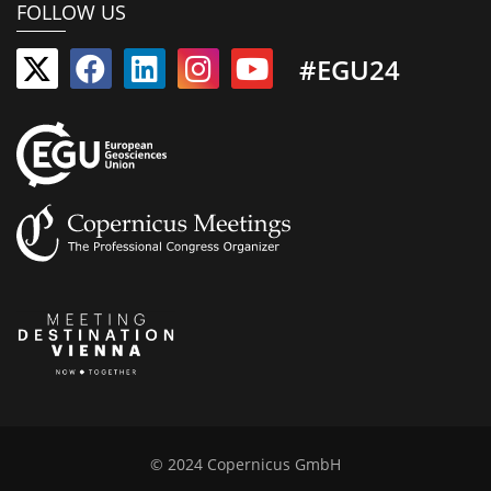
FOLLOW US
#EGU24
© 2024 Copernicus GmbH