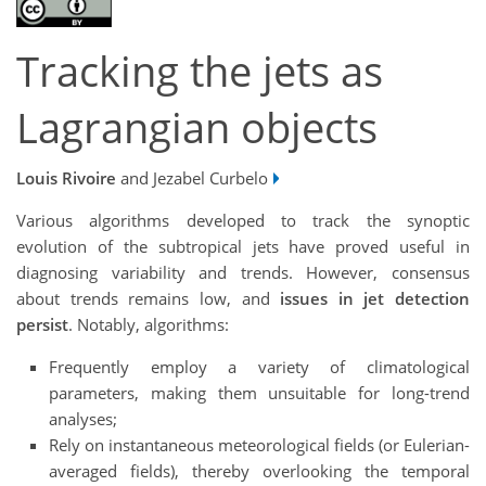
Tracking the jets as
Lagrangian objects
Louis Rivoire
and Jezabel Curbelo
Various algorithms developed to track the synoptic
evolution of the subtropical jets have proved useful in
diagnosing variability and trends. However, consensus
about trends remains low, and
issues in jet detection
persist
. Notably, algorithms:
Frequently employ a variety of climatological
parameters, making them unsuitable for long-trend
analyses;
Rely on instantaneous meteorological fields (or Eulerian-
averaged fields), thereby overlooking the temporal