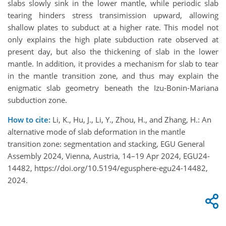
slabs slowly sink in the lower mantle, while periodic slab
tearing hinders stress transimission upward, allowing
shallow plates to subduct at a higher rate. This model not
only explains the high plate subduction rate observed at
present day, but also the thickening of slab in the lower
mantle. In addition, it provides a mechanism for slab to tear
in the mantle transition zone, and thus may explain the
enigmatic slab geometry beneath the Izu-Bonin-Mariana
subduction zone.
How to cite:
Li, K., Hu, J., Li, Y., Zhou, H., and Zhang, H.: An
alternative mode of slab deformation in the mantle
transition zone: segmentation and stacking, EGU General
Assembly 2024, Vienna, Austria, 14–19 Apr 2024, EGU24-
14482, https://doi.org/10.5194/egusphere-egu24-14482,
2024.