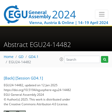
Vienna, Austria & Online | 14–19 April 2024
Abstract EGU24-14482
Home
GD
GD4.1
EGU24-14482
[Back]
[Session GD4.1]
EGU24-14482, updated on 12 Jan 2025
https://doi.org/10.5194/egusphere-egu24-14482
EGU General Assembly 2024
© Author(s) 2025. This work is distributed under
the Creative Commons Attribution 4.0 License.