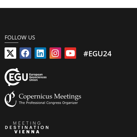
FOLLOW US
#EGU24