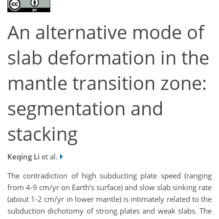
An alternative mode of
slab deformation in the
mantle transition zone:
segmentation and
stacking
Keqing Li
et al.
The contradiction of high subducting plate speed (ranging
from 4-9 cm/yr on Earth’s surface) and slow slab sinking rate
(about 1-2 cm/yr in lower mantle) is intimately related to the
subduction dichotomy of strong plates and weak slabs. The