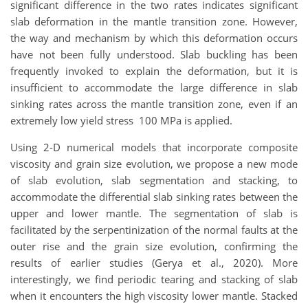
significant difference in the two rates indicates significant
slab deformation in the mantle transition zone. However,
the way and mechanism by which this deformation occurs
have not been fully understood. Slab buckling has been
frequently invoked to explain the deformation, but it is
insufficient to accommodate the large difference in slab
sinking rates across the mantle transition zone, even if an
extremely low yield stress 100 MPa is applied.
Using 2-D numerical models that incorporate composite
viscosity and grain size evolution, we propose a new mode
of slab evolution, slab segmentation and stacking, to
accommodate the differential slab sinking rates between the
upper and lower mantle. The segmentation of slab is
facilitated by the serpentinization of the normal faults at the
outer rise and the grain size evolution, confirming the
results of earlier studies (Gerya et al., 2020). More
interestingly, we find periodic tearing and stacking of slab
when it encounters the high viscosity lower mantle. Stacked