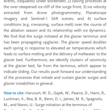
events, icequakes) under Borebreen; 2) calving processes at
the over-steepened ice cliff of the surge front; 3) ice velocity
extracted from drone photogrammetry, Planetscope
imagery and Sentinel-1 SAR scenes; and 4) surface
conditions (e.g. crevassing, surface melt) over the course of
the ablation season and its relationship with ice dynamics.
We find that the surge initiated at the glacier terminus and
has been propagating upglacier. The glacier speed doubles
each spring in response to elevated air temperatures which
leads to surface melting and the delivery of meltwater to the
glacier bed. Furthermore, we identify clusters of seismicity
at the glacier bed, far from the terminus, which appear to
indicate sliding. Our results push forward our understanding
of the processes that initiate and sustain glacier surges and
glacier instabilities in general.
How to cite:
Harcourt, W. D., Gajek, W., Pearce, D., Hann, R.,
Luckman, A., Rea, B. R., Benn, D. I., James, M. R., Spagnolo,
M., and Nanni, U.: Surge initiation at the terminus of