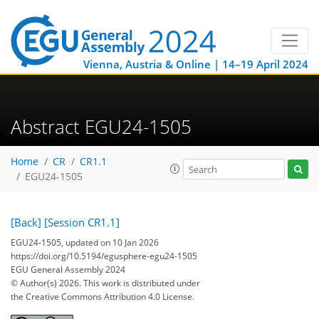
Vienna, Austria & Online | 14–19 April 2024
Abstract EGU24-1505
Home
CR
CR1.1
EGU24-1505
[Back]
[Session CR1.1]
EGU24-1505, updated on 10 Jan 2026
https://doi.org/10.5194/egusphere-egu24-1505
EGU General Assembly 2024
© Author(s) 2026. This work is distributed under
the Creative Commons Attribution 4.0 License.