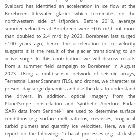
Svalbard has identified an acceleration in ice flow at the
Borebreen tidewater glacier which terminates on the
northwestern side of Isfjorden. Before 2018, average
summer velocities at Borebreen were ~0.6 m/d but more
than doubled to 2.4 m/d by 2023. Borebreen last surged
~100 years ago, hence the acceleration in ice velocity
suggests it is the result of the glacier transitioning to an
active surge. In this contribution, we will discuss results
from a summer field campaign to Borebreen in August
2023. Using a multi-sensor network of seismic arrays,
Terrestrial Laser Scanners (TLS), and drones, we characterise
present day surge dynamics and use the data to understand
the drivers. In addition, optical imagery from the
PlanetScope constellation and Synthetic Aperture Radar
(SAR) data from Sentinel-1 are used to determine surface
conditions (e.g. surface melt patterns, crevasses, proglacial
turbid plumes) and quantify ice velocities. Here, we will
report on the following: 1) basal processes (e.g. stick-slip