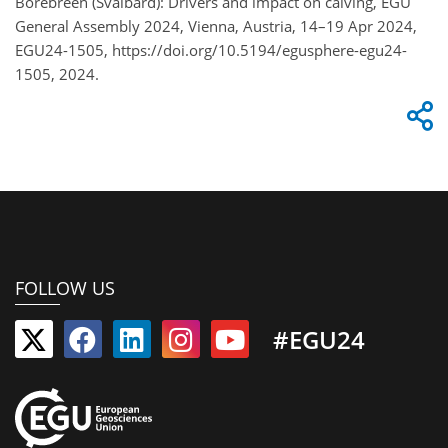
Borebreen (Svalbard): Drivers and impact on calving, EGU
General Assembly 2024, Vienna, Austria, 14–19 Apr 2024,
EGU24-1505, https://doi.org/10.5194/egusphere-egu24-
1505, 2024.
FOLLOW US
#EGU24