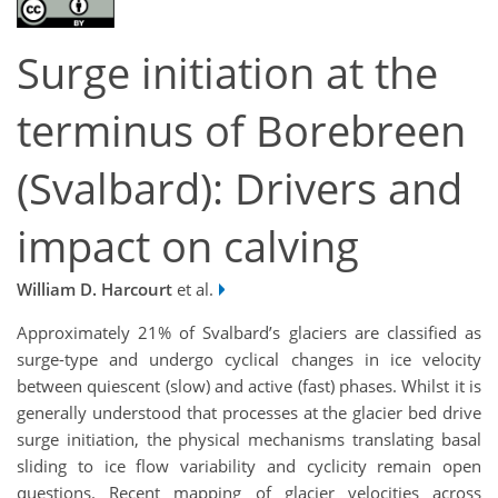
Surge initiation at the
terminus of Borebreen
(Svalbard): Drivers and
impact on calving
William D. Harcourt
et al.
Approximately 21% of Svalbard’s glaciers are classified as
surge-type and undergo cyclical changes in ice velocity
between quiescent (slow) and active (fast) phases. Whilst it is
generally understood that processes at the glacier bed drive
surge initiation, the physical mechanisms translating basal
sliding to ice flow variability and cyclicity remain open
questions. Recent mapping of glacier velocities across