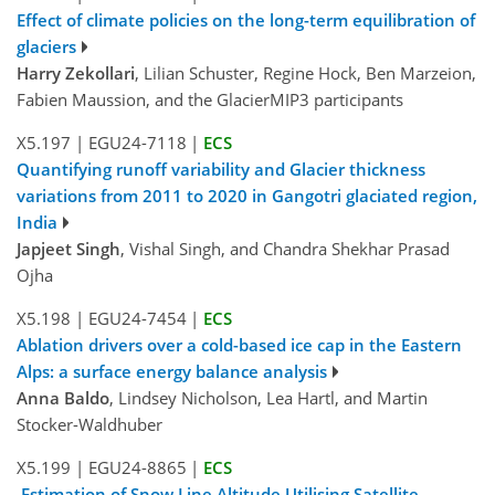
Effect of climate policies on the long-term equilibration of
glaciers
Harry Zekollari
, Lilian Schuster, Regine Hock, Ben Marzeion,
Fabien Maussion, and the GlacierMIP3 participants
X5.197
|
EGU24-7118
|
ECS
Quantifying runoff variability and Glacier thickness
variations from 2011 to 2020 in Gangotri glaciated region,
India
Japjeet Singh
, Vishal Singh, and Chandra Shekhar Prasad
Ojha
X5.198
|
EGU24-7454
|
ECS
Ablation drivers over a cold-based ice cap in the Eastern
Alps: a surface energy balance analysis
Anna Baldo
, Lindsey Nicholson, Lea Hartl, and Martin
Stocker-Waldhuber
X5.199
|
EGU24-8865
|
ECS
Estimation of Snow Line Altitude Utilising Satellite