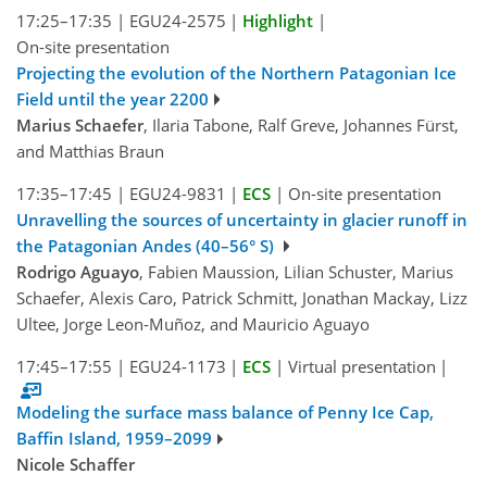
17:25–17:35
|
EGU24-2575
|
Highlight
|
On-site presentation
Projecting the evolution of the Northern Patagonian Ice
Field until the year 2200
Marius Schaefer
, Ilaria Tabone, Ralf Greve, Johannes Fürst,
and Matthias Braun
17:35–17:45
|
EGU24-9831
|
ECS
|
On-site presentation
Unravelling the sources of uncertainty in glacier runoff in
the Patagonian Andes (40–56° S)
Rodrigo Aguayo
, Fabien Maussion, Lilian Schuster, Marius
Schaefer, Alexis Caro, Patrick Schmitt, Jonathan Mackay, Lizz
Ultee, Jorge Leon-Muñoz, and Mauricio Aguayo
17:45–17:55
|
EGU24-1173
|
ECS
|
Virtual presentation
|
Modeling the surface mass balance of Penny Ice Cap,
Baffin Island, 1959–2099
Nicole Schaffer