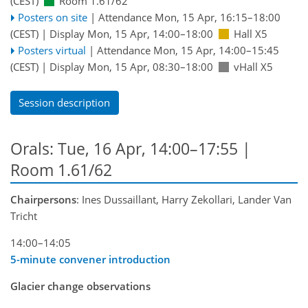
(CEST)
Room 1.61/62
Posters on site
|
Attendance
Mon, 15 Apr, 16:15
–18:00
(CEST)
|
Display Mon, 15 Apr, 14:00–18:00
Hall X5
Posters virtual
|
Attendance
Mon, 15 Apr, 14:00
–15:45
(CEST)
|
Display Mon, 15 Apr, 08:30–18:00
vHall X5
Session description
Orals: Tue, 16 Apr, 14:00–17:55
|
Room 1.61/62
Chairpersons
: Ines Dussaillant, Harry Zekollari, Lander Van
Tricht
14:00–14:05
5-minute convener introduction
Glacier change observations