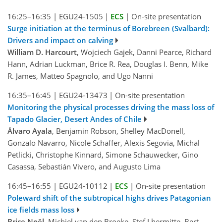
16:25–16:35
|
EGU24-1505
|
ECS
|
On-site presentation
Surge initiation at the terminus of Borebreen (Svalbard):
Drivers and impact on calving
William D. Harcourt
, Wojciech Gajek, Danni Pearce, Richard
Hann, Adrian Luckman, Brice R. Rea, Douglas I. Benn, Mike
R. James, Matteo Spagnolo, and Ugo Nanni
16:35–16:45
|
EGU24-13473
|
On-site presentation
Monitoring the physical processes driving the mass loss of
Tapado Glacier, Desert Andes of Chile
Álvaro Ayala
, Benjamin Robson, Shelley MacDonell,
Gonzalo Navarro, Nicole Schaffer, Alexis Segovia, Michal
Petlicki, Christophe Kinnard, Simone Schauwecker, Gino
Casassa, Sebastián Vivero, and Augusto Lima
16:45–16:55
|
EGU24-10112
|
ECS
|
On-site presentation
Poleward shift of the subtropical highs drives Patagonian
ice fields mass loss
Brice Noël
, Michiel van den Broeke, Stef Lhermitte, Bert