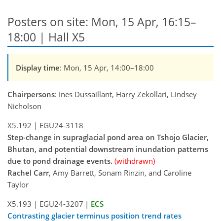
Posters on site: Mon, 15 Apr, 16:15–
18:00 | Hall X5
Display time
: Mon, 15 Apr, 14:00–18:00
Chairpersons
: Ines Dussaillant, Harry Zekollari, Lindsey
Nicholson
X5.192
|
EGU24-3118
Step-change in supraglacial pond area on Tshojo Glacier,
Bhutan, and potential downstream inundation patterns
due to pond drainage events.
(withdrawn)
Rachel Carr
, Amy Barrett, Sonam Rinzin, and Caroline
Taylor
X5.193
|
EGU24-3207
|
ECS
Contrasting glacier terminus position trend rates