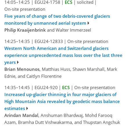
14:05–14:25
|
EGU24-1758
|
ECS
|
solicited
|
On-site presentation
Five years of change of two debris-covered glaciers
monitored by unmanned aerial system
Philip Kraaijenbrink
and Walter Immerzeel
14:25–14:35
|
EGU24-12833
|
On-site presentation
Western North American and Switzerland glaciers
experience unprecedented mass loss over the last three
years
Brian Menounos
, Matthias Huss, Shawn Marshall, Mark
Ednie, and Caitlyn Florentine
14:35–14:45
|
EGU24-920
|
ECS
|
On-site presentation
Increased up-glacier thinning in four major glaciers of
High Mountain Asia revealed by geodetic mass balance
estimates
Arindan Mandal
, Anshuman Bhardwaj, Mohd Farooq
Azam, Bramha Dutt Vishwakarma, and Thupstan Angchuk