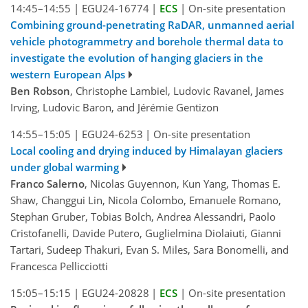
14:45–14:55
|
EGU24-16774
|
ECS
|
On-site presentation
Combining ground-penetrating RaDAR, unmanned aerial
vehicle photogrammetry and borehole thermal data to
investigate the evolution of hanging glaciers in the
western European Alps
Ben Robson
, Christophe Lambiel, Ludovic Ravanel, James
Irving, Ludovic Baron, and Jérémie Gentizon
14:55–15:05
|
EGU24-6253
|
On-site presentation
Local cooling and drying induced by Himalayan glaciers
under global warming
Franco Salerno
, Nicolas Guyennon, Kun Yang, Thomas E.
Shaw, Changgui Lin, Nicola Colombo, Emanuele Romano,
Stephan Gruber, Tobias Bolch, Andrea Alessandri, Paolo
Cristofanelli, Davide Putero, Guglielmina Diolaiuti, Gianni
Tartari, Sudeep Thakuri, Evan S. Miles, Sara Bonomelli, and
Francesca Pellicciotti
15:05–15:15
|
EGU24-20828
|
ECS
|
On-site presentation