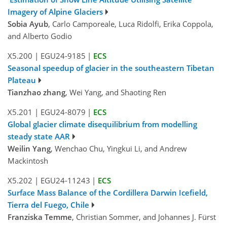
Imagery of Alpine Glaciers
Sobia Ayub
, Carlo Camporeale, Luca Ridolfi, Erika Coppola,
and Alberto Godio
X5.200
|
EGU24-9185
|
ECS
Seasonal speedup of glacier in the southeastern Tibetan
Plateau
Tianzhao zhang
, Wei Yang, and Shaoting Ren
X5.201
|
EGU24-8079
|
ECS
Global glacier climate disequilibrium from modelling
steady state AAR
Weilin Yang
, Wenchao Chu, Yingkui Li, and Andrew
Mackintosh
X5.202
|
EGU24-11243
|
ECS
Surface Mass Balance of the Cordillera Darwin Icefield,
Tierra del Fuego, Chile
Franziska Temme
, Christian Sommer, and Johannes J. Fürst