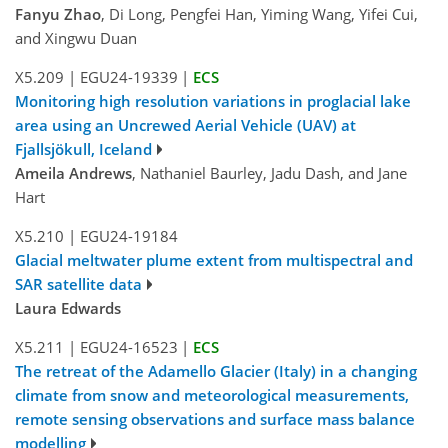
Fanyu Zhao
, Di Long, Pengfei Han, Yiming Wang, Yifei Cui,
and Xingwu Duan
X5.209
|
EGU24-19339
|
ECS
Monitoring high resolution variations in proglacial lake
area using an Uncrewed Aerial Vehicle (UAV) at
Fjallsjökull, Iceland
Ameila Andrews
, Nathaniel Baurley, Jadu Dash, and Jane
Hart
X5.210
|
EGU24-19184
Glacial meltwater plume extent from multispectral and
SAR satellite data
Laura Edwards
X5.211
|
EGU24-16523
|
ECS
The retreat of the Adamello Glacier (Italy) in a changing
climate from snow and meteorological measurements,
remote sensing observations and surface mass balance
modelling