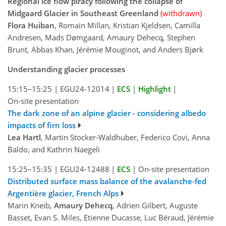
Regional ice flow piracy following the collapse of
Midgaard Glacier in Southeast Greenland
(withdrawn)
Flora Huiban
, Romain Millan, Kristian Kjeldsen, Camilla
Andresen, Mads Dømgaard, Amaury Dehecq, Stephen
Brunt, Abbas Khan, Jérémie Mouginot, and Anders Bjørk
Understanding glacier processes
15:15–15:25
|
EGU24-12014
|
ECS
|
Highlight
|
On-site presentation
The dark zone of an alpine glacier - considering albedo
impacts of firn loss
Lea Hartl
, Martin Stocker-Waldhuber, Federico Covi, Anna
Baldo, and Kathrin Naegeli
15:25–15:35
|
EGU24-12488
|
ECS
|
On-site presentation
Distributed surface mass balance of the avalanche-fed
Argentière glacier, French Alps
Marin Kneib,
Amaury Dehecq
, Adrien Gilbert, Auguste
Basset, Evan S. Miles, Etienne Ducasse, Luc Béraud, Jérémie