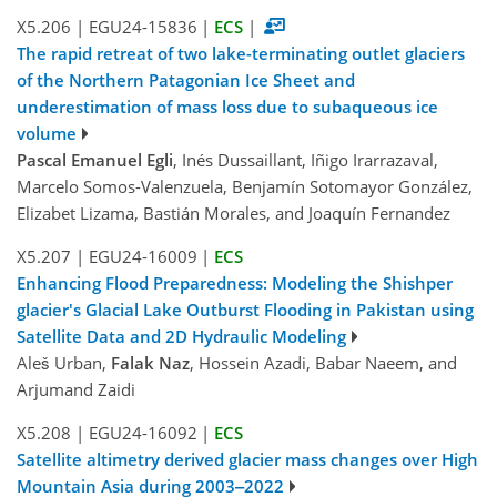
X5.206
|
EGU24-15836
|
ECS
|
The rapid retreat of two lake-terminating outlet glaciers
of the Northern Patagonian Ice Sheet and
underestimation of mass loss due to subaqueous ice
volume
Pascal Emanuel Egli
, Inés Dussaillant, Iñigo Irarrazaval,
Marcelo Somos-Valenzuela, Benjamín Sotomayor González,
Elizabet Lizama, Bastián Morales, and Joaquín Fernandez
X5.207
|
EGU24-16009
|
ECS
Enhancing Flood Preparedness: Modeling the Shishper
glacier's Glacial Lake Outburst Flooding in Pakistan using
Satellite Data and 2D Hydraulic Modeling
Aleš Urban,
Falak Naz
, Hossein Azadi, Babar Naeem, and
Arjumand Zaidi
X5.208
|
EGU24-16092
|
ECS
Satellite altimetry derived glacier mass changes over High
Mountain Asia during 2003‒2022