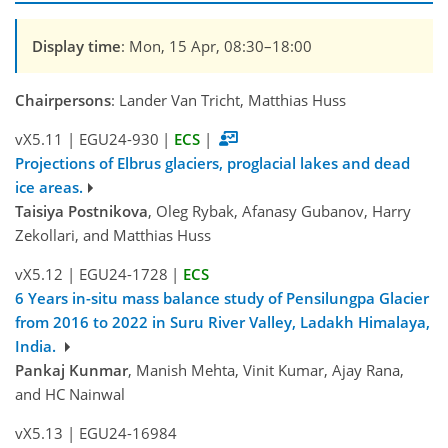
Display time
: Mon, 15 Apr, 08:30–18:00
Chairpersons
: Lander Van Tricht, Matthias Huss
vX5.11
|
EGU24-930
|
ECS
|
Projections of Elbrus glaciers, proglacial lakes and dead
ice areas.
Taisiya Postnikova
, Oleg Rybak, Afanasy Gubanov, Harry
Zekollari, and Matthias Huss
vX5.12
|
EGU24-1728
|
ECS
6 Years in-situ mass balance study of Pensilungpa Glacier
from 2016 to 2022 in Suru River Valley, Ladakh Himalaya,
India.
Pankaj Kunmar
, Manish Mehta, Vinit Kumar, Ajay Rana,
and HC Nainwal
vX5.13
|
EGU24-16984