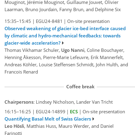
Mouginot, Jérémie Mouginot, Guillaume Jouvet, Olivier
Laarman, Bruno Jourdain, Fanny Brun, and Delphine Six
15:35–15:45
|
EGU24-8481
|
On-site presentation
Observed weakening of glacier ice-bed interface caused
by climatic and hydro-mechanical feedbacks: towards
glacier-wide acceleration?
Thomas Vikhamar Schuler,
Ugo Nanni
, Coline Bouchayer,
Henning Åkesson, Pierre-Marie Lefeuvre, Erik Mannerfelt,
Andreas Köhler, Louise Steffensen Schmidt, John Hulth, and
Francois Renard
Coffee break
Chairpersons
: Lindsey Nicholson, Lander Van Tricht
16:15–16:25
|
EGU24-14899
|
ECS
|
On-site presentation
Quantifying Basal Melt of Swiss Glaciers
Leo Hösli
, Matthias Huss, Mauro Werder, and Daniel
Farinotti