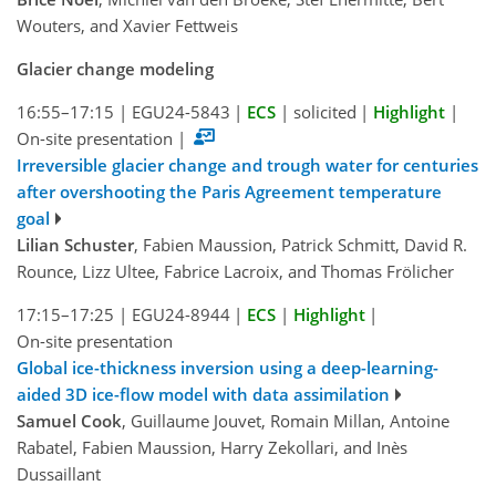
Wouters, and Xavier Fettweis
Glacier change modeling
16:55–17:15
|
EGU24-5843
|
ECS
|
solicited
|
Highlight
|
On-site presentation
|
Irreversible glacier change and trough water for centuries
after overshooting the Paris Agreement temperature
goal
Lilian Schuster
, Fabien Maussion, Patrick Schmitt, David R.
Rounce, Lizz Ultee, Fabrice Lacroix, and Thomas Frölicher
17:15–17:25
|
EGU24-8944
|
ECS
|
Highlight
|
On-site presentation
Global ice-thickness inversion using a deep-learning-
aided 3D ice-flow model with data assimilation
Samuel Cook
, Guillaume Jouvet, Romain Millan, Antoine
Rabatel, Fabien Maussion, Harry Zekollari, and Inès
Dussaillant