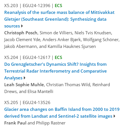
X5.203
|
EGU24-12396
|
ECS
Reanalysis of the surface mass balance of Mittivakkat
Gletsjer (Southeast Greenland): Synthesizing data
sources
Christoph Posch
, Simon de Villiers, Niels Tvis Knudsen,
Jacob Clement Yde, Anders Anker Bjørk, Wolfgang Schöner,
Jakob Abermann, and Kamilla Hauknes Sjursen
X5.204
|
EGU24-12617
|
ECS
Do Grenzgletscher's Dynamics Shift? Insights from
Terrestrial Radar Interferometry and Comparative
Analyses
Leah Sophie Muhle
, Christian Thomas Wild, Reinhard
Drews, and Elisa Mantelli
X5.205
|
EGU24-13526
Glacier area changes on Baffin Island from 2000 to 2019
derived from Landsat and Sentinel-2 satellite images
Frank Paul
and Philipp Rastner