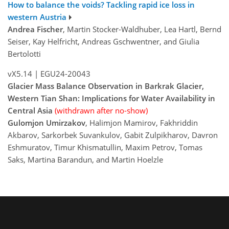
How to balance the voids? Tackling rapid ice loss in
western Austria
Andrea Fischer
, Martin Stocker-Waldhuber, Lea Hartl, Bernd
Seiser, Kay Helfricht, Andreas Gschwentner, and Giulia
Bertolotti
vX5.14
|
EGU24-20043
Glacier Mass Balance Observation in Barkrak Glacier,
Western Tian Shan: Implications for Water Availability in
Central Asia
(withdrawn after no-show)
Gulomjon Umirzakov
, Halimjon Mamirov, Fakhriddin
Akbarov, Sarkorbek Suvankulov, Gabit Zulpikharov, Davron
Eshmuratov, Timur Khismatullin, Maxim Petrov, Tomas
Saks, Martina Barandun, and Martin Hoelzle