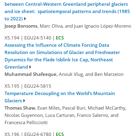
between Central-Western Greenland peripheral glaciers
and ice sheet: spatiotemporal patterns and trends (1985
to 2022)
Josep Bonsoms
, Marc Oliva, and Juan Ignacio López-Moreno
X5.194
|
EGU24-5140
|
ECS
Assessing the Influence of Climate Forcing Data
Resolution on Simulations of Glacier and Freshwater
Dynamics for the Flade Isblink Ice Cap, Northeast
Greenland
Muhammad Shafeeque
, Anouk Vlug, and Ben Marzeion
X5.195
|
EGU24-5815
Temperature Decoupling on the World’s Mountain
Glaciers
Thomas Shaw
, Evan Miles, Pascal Buri, Michael McCarthy,
Nicolas Guyennon, Luca Carturan, Franco Salerno, and
Francesca Pellicciotti
X5.196
|
EGU24-6780
|
ECS