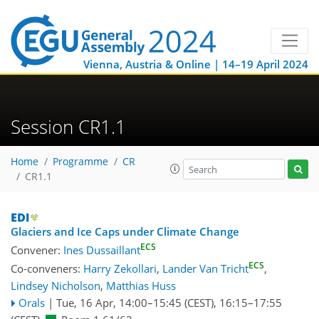
Vienna, Austria & Online | 14–19 April 2024
Session CR1.1
Home
Programme
CR
CR1.1
Glaciers and Ice Caps under Climate Change
ECS
Convener:
Ines Dussaillant
ECS
Co-conveners:
Harry Zekollari
,
Lander Van Tricht
,
Lindsey Nicholson
,
Matthias Huss
Orals
|
Tue, 16 Apr, 14:00
–15:45
(CEST)
,
16:15
–17:55