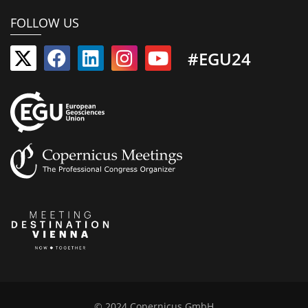
FOLLOW US
#EGU24
© 2024 Copernicus GmbH