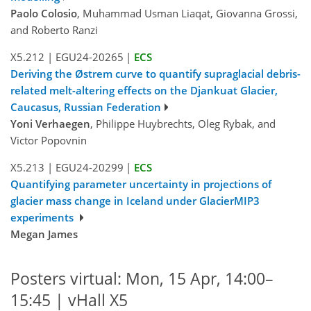
Paolo Colosio
, Muhammad Usman Liaqat, Giovanna Grossi,
and Roberto Ranzi
X5.212
|
EGU24-20265
|
ECS
Deriving the Østrem curve to quantify supraglacial debris-
related melt-altering effects on the Djankuat Glacier,
Caucasus, Russian Federation
Yoni Verhaegen
, Philippe Huybrechts, Oleg Rybak, and
Victor Popovnin
X5.213
|
EGU24-20299
|
ECS
Quantifying parameter uncertainty in projections of
glacier mass change in Iceland under GlacierMIP3
experiments
Megan James
Posters virtual: Mon, 15 Apr, 14:00–
15:45 | vHall X5