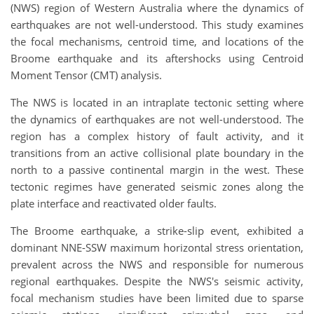
(NWS) region of Western Australia where the dynamics of
earthquakes are not well-understood. This study examines
the focal mechanisms, centroid time, and locations of the
Broome earthquake and its aftershocks using Centroid
Moment Tensor (CMT) analysis.
The NWS is located in an intraplate tectonic setting where
the dynamics of earthquakes are not well-understood. The
region has a complex history of fault activity, and it
transitions from an active collisional plate boundary in the
north to a passive continental margin in the west. These
tectonic regimes have generated seismic zones along the
plate interface and reactivated older faults.
The Broome earthquake, a strike-slip event, exhibited a
dominant NNE-SSW maximum horizontal stress orientation,
prevalent across the NWS and responsible for numerous
regional earthquakes. Despite the NWS's seismic activity,
focal mechanism studies have been limited due to sparse