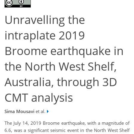
Unravelling the
intraplate 2019
Broome earthquake in
the North West Shelf,
Australia, through 3D
CMT analysis
Sima Mousavi
et al.
The July 14, 2019 Broome earthquake, with a magnitude of
6.6, was a significant seismic event in the North West Shelf