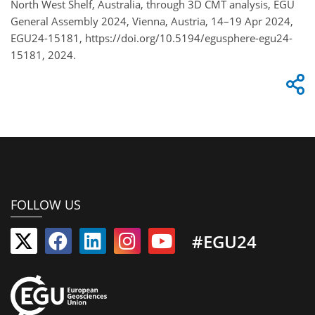
North West Shelf, Australia, through 3D CMT analysis, EGU
General Assembly 2024, Vienna, Austria, 14–19 Apr 2024,
EGU24-15181, https://doi.org/10.5194/egusphere-egu24-
15181, 2024.
FOLLOW US
#EGU24