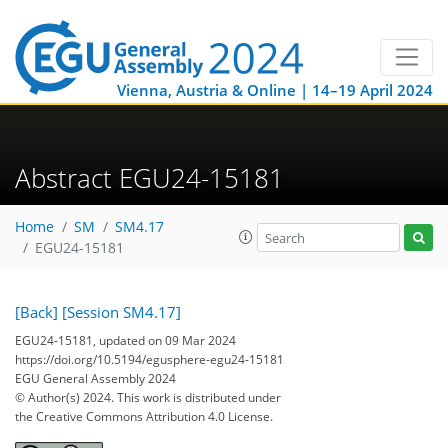
Vienna, Austria & Online | 14–19 April 2024
Abstract EGU24-15181
Home
SM
SM4.17
EGU24-15181
[Back]
[Session SM4.17]
EGU24-15181, updated on 09 Mar 2024
https://doi.org/10.5194/egusphere-egu24-15181
EGU General Assembly 2024
© Author(s) 2024. This work is distributed under
the Creative Commons Attribution 4.0 License.