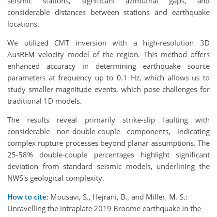
seismic stations, significant azimuthal gaps, and
considerable distances between stations and earthquake
locations.
We utilized CMT inversion with a high-resolution 3D
AusREM velocity model of the region. This method offers
enhanced accuracy in determining earthquake source
parameters at frequency up to 0.1 Hz, which allows us to
study smaller magnitude events, which pose challenges for
traditional 1D models.
The results reveal primarily strike-slip faulting with
considerable non-double-couple components, indicating
complex rupture processes beyond planar assumptions. The
25-58% double-couple percentages highlight significant
deviation from standard seismic models, underlining the
NWS's geological complexity.
How to cite:
Mousavi, S., Hejrani, B., and Miller, M. S.:
Unravelling the intraplate 2019 Broome earthquake in the