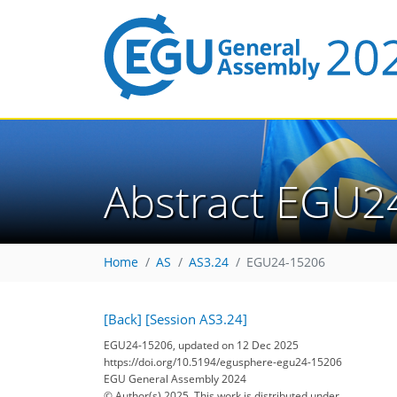
Abstract EGU2
Home
AS
AS3.24
EGU24-15206
[Back]
[Session AS3.24]
EGU24-15206, updated on 12 Dec 2025
https://doi.org/10.5194/egusphere-egu24-15206
EGU General Assembly 2024
© Author(s) 2025. This work is distributed under