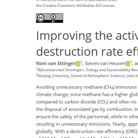
the Creative Commons Attribution 4.0 License.
Improving the acti
destruction rate ef
1
1
Noni van Ettinger
,
Steven van Heuven
,
a
1
Rijksuniversiteit Groningen , Energy and Sustainablility R
2
Nanjing Univeristy, School of Atmospheric Sciences, Joint
Avoiding unnecessary methane (CH
) emissions 
4
climate change, since methane has a higher glob
compared to carbon dioxide (CO
) and often no 
2
the disposal of associated gas by combustion. In
ensure the safety of the personnel, while in othe
resulting in unnecessary emissions. Yearly, appr
globally. With a destruction rate efficiency (DRE