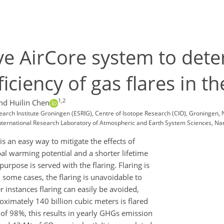
ve AirCore system to det
ficiency of gas flares in 
1,2
nd Huilin Chen
esearch Institute Groningen (ESRIG), Centre of Isotope Research (CIO), Groningen,
 International Research Laboratory of Atmospheric and Earth System Sciences, Nan
is an easy way to mitigate the effects of
al warming potential and a shorter lifetime
purpose is served with the flaring. Flaring is
 some cases, the flaring is unavoidable to
r instances flaring can easily be avoided,
oximately 140 billion cubic meters is flared
) of 98%, this results in yearly GHGs emission