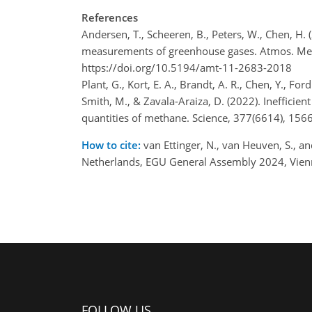
References
Andersen, T., Scheeren, B., Peters, W., Chen, H.
measurements of greenhouse gases. Atmos. Mea
https://doi.org/10.5194/amt-11-2683-2018
Plant, G., Kort, E. A., Brandt, A. R., Chen, Y., Fo
Smith, M., & Zavala-Araiza, D. (2022). Inefficient
quantities of methane. Science, 377(6614), 15
How to cite:
van Ettinger, N., van Heuven, S., an
Netherlands, EGU General Assembly 2024, Vien
FOLLOW US