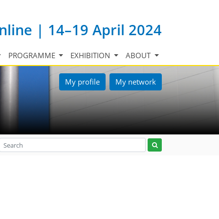
nline | 14–19 April 2024
PROGRAMME
EXHIBITION
ABOUT
My profile
My network