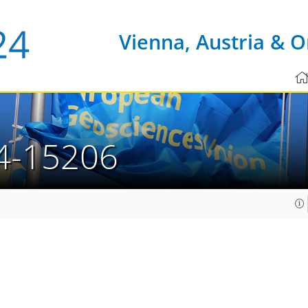
Vienna, Austria & O
4-15206