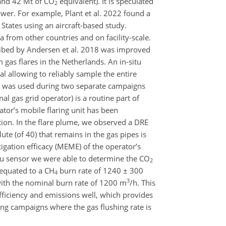
and 42 Mt of CO
equivalent). It is speculated
2
lower. For example, Plant et al. 2022 found a
 States using an aircraft-based study.
ta from other countries and on facility-scale.
cribed by Andersen et al. 2018 was improved
 gas flares in the Netherlands. An in-situ
al allowing to reliably sample the entire
 it was used during two separate campaigns
al gas grid operator) is a routine part of
tor’s mobile flaring unit has been
tion. In the flare plume, we observed a DRE
te (of 40) that remains in the gas pipes is
gation efficacy (MEME) of the operator’s
itu sensor we were able to determine the CO
2
 equated to a CH
burn rate of 1240 ± 300
4
3
 with the nominal burn rate of 1200 m
/h. This
fficiency and emissions well, which provides
ring campaigns where the gas flushing rate is