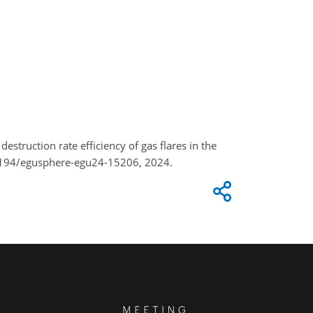
estruction rate efficiency of gas flares in the
.5194/egusphere-egu24-15206, 2024.