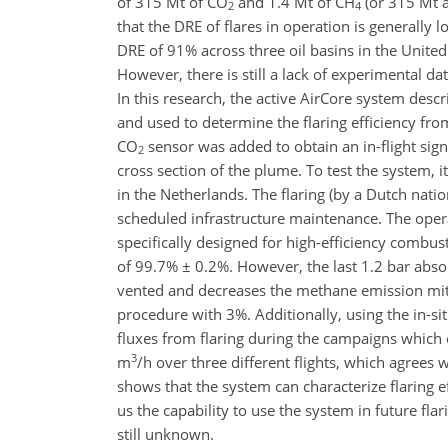
of 315 Mt of CO
and 1.4 Mt of CH
(or 315 Mt 
2
4
that the DRE of flares in operation is generally 
DRE of 91% across three oil basins in the United
However, there is still a lack of experimental da
In this research, the active AirCore system des
and used to determine the flaring efficiency from
CO
sensor was added to obtain an in-flight sign
2
cross section of the plume. To test the system,
in the Netherlands. The flaring (by a Dutch nation
scheduled infrastructure maintenance. The opera
specifically designed for high-efficiency combus
of 99.7% ± 0.2%. However, the last 1.2 bar absolu
vented and decreases the methane emission miti
procedure with 3%. Additionally, using the in-s
fluxes from flaring during the campaigns which
3
m
/h over three different flights, which agrees
shows that the system can characterize flaring e
us the capability to use the system in future fla
still unknown.