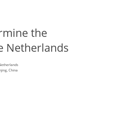
ermine the
the Netherlands
 Netherlands
jing, China