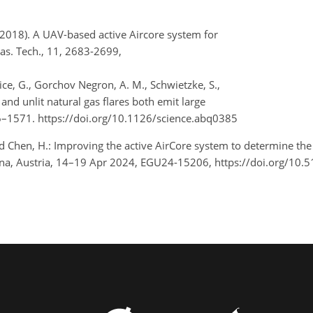
 (2018). A UAV-based active Aircore system for
s. Tech., 11, 2683-2699,
rdice, G., Gorchov Negron, A. M., Schwietzke, S.,
 and unlit natural gas flares both emit large
66–1571. https://doi.org/10.1126/science.abq0385
d Chen, H.: Improving the active AirCore system to determine the d
na, Austria, 14–19 Apr 2024, EGU24-15206, https://doi.org/10