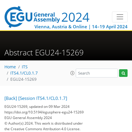
Vienna, Austria & Online | 14–19 April 2024
Abstract EGU24-15269
Home
ITS
ITS4.1/CL0.1.7
EGU24-15269
[Back]
[Session ITS4.1/CL0.1.7]
EGU24-15269, updated on 09 Mar 2024
https://doi.org/10.5194/egusphere-egu24-15269
EGU General Assembly 2024
© Author(s) 2024. This work is distributed under
the Creative Commons Attribution 4.0 License.