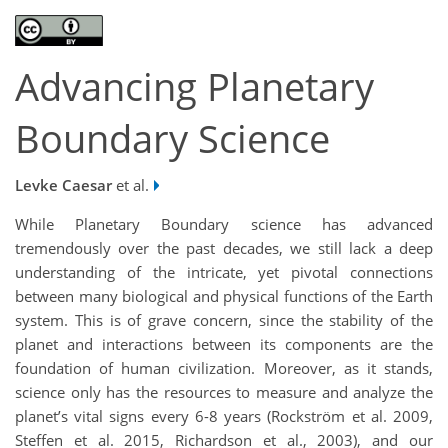
Advancing Planetary
Boundary Science
Levke Caesar
et al.
While Planetary Boundary science has advanced
tremendously over the past decades, we still lack a deep
understanding of the intricate, yet pivotal connections
between many biological and physical functions of the Earth
system. This is of grave concern, since the stability of the
planet and interactions between its components are the
foundation of human civilization. Moreover, as it stands,
science only has the resources to measure and analyze the
planet’s vital signs every 6-8 years (Rockström et al. 2009,
Steffen et al. 2015, Richardson et al., 2003), and our