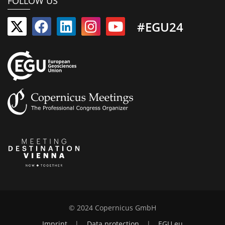
FOLLOW US
#EGU24
© 2024 Copernicus GmbH
Imprint
|
Data protection
|
EGU.eu