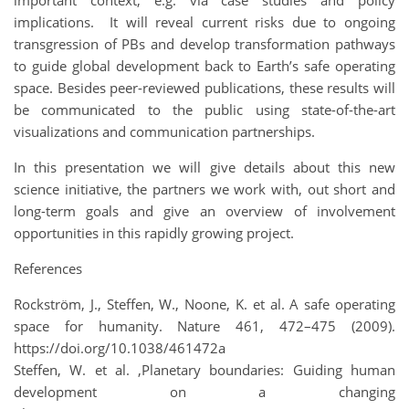
implications. It will reveal current risks due to ongoing
transgression of PBs and develop transformation pathways
to guide global development back to Earth’s safe operating
space. Besides peer-reviewed publications, these results will
be communicated to the public using state-of-the-art
visualizations and communication partnerships.
In this presentation we will give details about this new
science initiative, the partners we work with, out short and
long-term goals and give an overview of involvement
opportunities in this rapidly growing project.
References
Rockström, J., Steffen, W., Noone, K. et al. A safe operating
space for humanity. Nature 461, 472–475 (2009).
https://doi.org/10.1038/461472a
Steffen, W. et al. ,Planetary boundaries: Guiding human
development on a changing