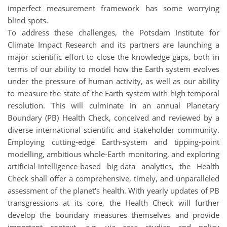
imperfect measurement framework has some worrying
blind spots.
To address these challenges, the Potsdam Institute for
Climate Impact Research and its partners are launching a
major scientific effort to close the knowledge gaps, both in
terms of our ability to model how the Earth system evolves
under the pressure of human activity, as well as our ability
to measure the state of the Earth system with high temporal
resolution. This will culminate in an annual Planetary
Boundary (PB) Health Check, conceived and reviewed by a
diverse international scientific and stakeholder community.
Employing cutting-edge Earth-system and tipping-point
modelling, ambitious whole-Earth monitoring, and exploring
artificial-intelligence-based big-data analytics, the Health
Check shall offer a comprehensive, timely, and unparalleled
assessment of the planet's health. With yearly updates of PB
transgressions at its core, the Health Check will further
develop the boundary measures themselves and provide
important context, e.g. via case studies and policy