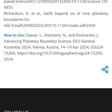
planet.Science347,1259855(2015).DOI:10.1126/science.125
9855
Richardson, K. et al., Earth beyond six of nine planetary
boundaries.Sci.
Adv.9,eadh2458(2023).DOI:10.1126/sciadv.adh2458
How to cite:
Caesar, L., Kitzmann, N., and Rockström, J.:
Advancing Planetary Boundary Science, EGU General
Assembly 2024, Vienna, Austria, 14–19 Apr 2024, EGU24-
15269, https://doi.org/10.5194/egusphere-egu24-15269,
2024.