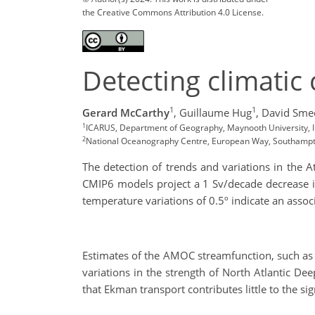
the Creative Commons Attribution 4.0 License.
Detecting climati
1
1
Gerard McCarthy
,
Guillaume Hug
,
David Sme
1
ICARUS, Department of Geography, Maynooth University, 
2
National Oceanography Centre, European Way, Southamp
The detection of trends and variations in the A
CMIP6 models project a 1 Sv/decade decrease i
temperature variations of 0.5º indicate an asso
Estimates of the AMOC streamfunction, such as 
variations in the strength of North Atlantic D
that Ekman transport contributes little to the si