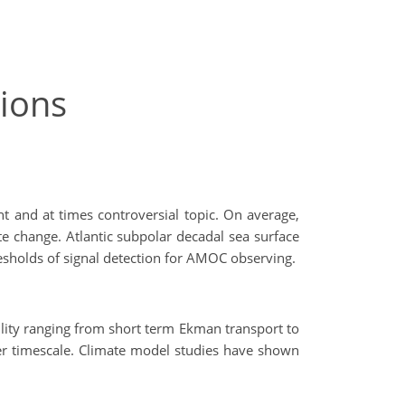
ions
nt and at times controversial topic. On average,
 change. Atlantic subpolar decadal sea surface
resholds of signal detection for AMOC observing.
lity ranging from short term Ekman transport to
wer timescale. Climate model studies have shown