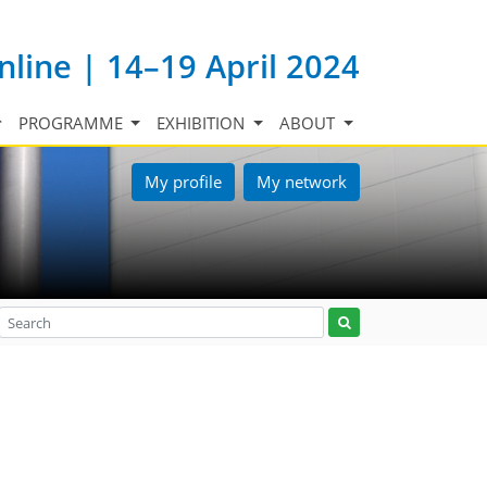
nline | 14–19 April 2024
PROGRAMME
EXHIBITION
ABOUT
My profile
My network