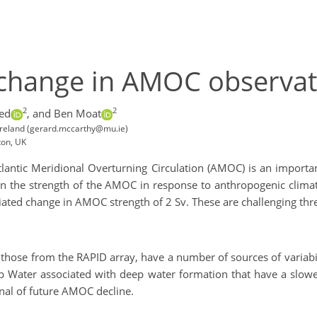
c change in AMOC observat
2
2
ed
,
and Ben Moat
Ireland (gerard.mccarthy@mu.ie)
ton, UK
tlantic Meridional Overturning Circulation (AMOC) is an importa
n the strength of the AMOC in response to anthropogenic climate
ciated change in AMOC strength of 2 Sv. These are challenging th
those from the RAPID array, have a number of sources of variabi
eep Water associated with deep water formation that have a slo
gnal of future AMOC decline.