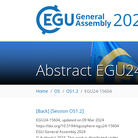
Abstract EGU2
Home
OS
OS1.2
EGU24-15604
[Back]
[Session OS1.2]
EGU24-15604, updated on 09 Mar 2024
https://doi.org/10.5194/egusphere-egu24-15604
EGU General Assembly 2024
© Author(s) 2024. This work is distributed under