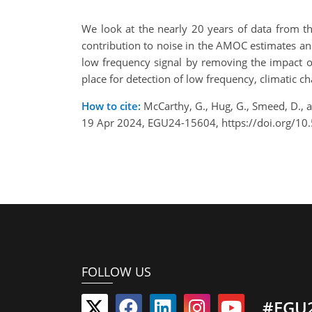
We look at the nearly 20 years of data from th
contribution to noise in the AMOC estimates an
low frequency signal by removing the impact o
place for detection of low frequency, climatic 
How to cite:
McCarthy, G., Hug, G., Smeed, D., 
19 Apr 2024, EGU24-15604, https://doi.org/1
FOLLOW US
#EGU