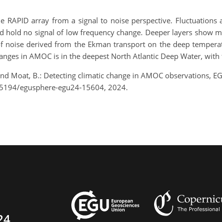
e RAPID array from a signal to noise perspective. Fluctuations 
d hold no signal of low frequency change. Deeper layers show mo
f noise derived from the Ekman transport on the deep temperatur
changes in AMOC is in the deepest North Atlantic Deep Water, with
and Moat, B.: Detecting climatic change in AMOC observations, E
0.5194/egusphere-egu24-15604, 2024.
24