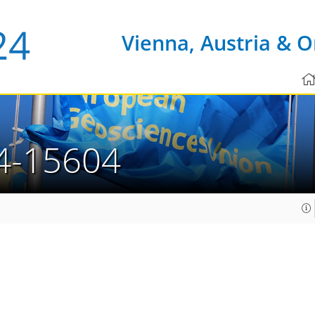
Vienna, Austria & O
4-15604