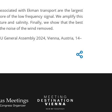
associated with Ekman transport are the largest
re of the low frequency signal. We amplify this
e and salinity. Finally, we show that the best
 the noise of the wind removed.
GU General Assembly 2024, Vienna, Austria, 14–