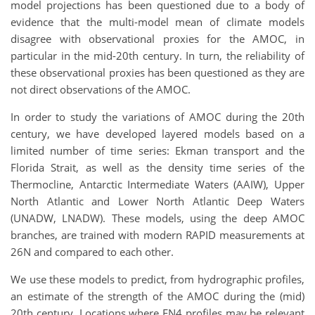
model projections has been questioned due to a body of
evidence that the multi-model mean of climate models
disagree with observational proxies for the AMOC, in
particular in the mid-20th century. In turn, the reliability of
these observational proxies has been questioned as they are
not direct observations of the AMOC.
In order to study the variations of AMOC during the 20th
century, we have developed layered models based on a
limited number of time series: Ekman transport and the
Florida Strait, as well as the density time series of the
Thermocline, Antarctic Intermediate Waters (AAIW), Upper
North Atlantic and Lower North Atlantic Deep Waters
(UNADW, LNADW). These models, using the deep AMOC
branches, are trained with modern RAPID measurements at
26N and compared to each other.
We use these models to predict, from hydrographic profiles,
an estimate of the strength of the AMOC during the (mid)
20th century. Locations where EN4 profiles may be relevant