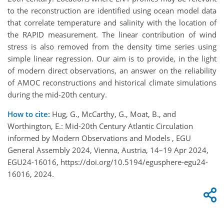
to the reconstruction are identified using ocean model data
that correlate temperature and salinity with the location of
the RAPID measurement. The linear contribution of wind
stress is also removed from the density time series using
simple linear regression. Our aim is to provide, in the light
of modern direct observations, an answer on the reliability
of AMOC reconstructions and historical climate simulations
during the mid-20th century.
How to cite:
Hug, G., McCarthy, G., Moat, B., and
Worthington, E.: Mid-20th Century Atlantic Circulation
informed by Modern Observations and Models , EGU
General Assembly 2024, Vienna, Austria, 14–19 Apr 2024,
EGU24-16016, https://doi.org/10.5194/egusphere-egu24-
16016, 2024.