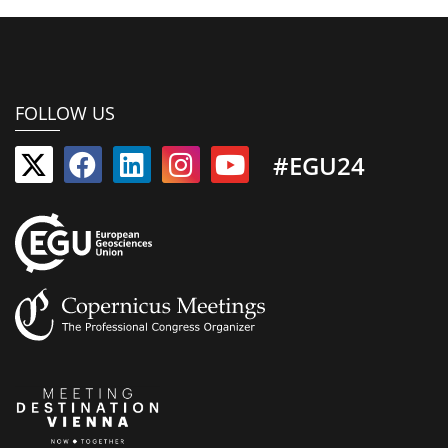
FOLLOW US
#EGU24