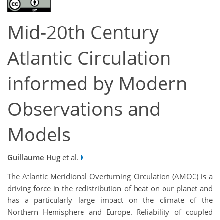
Mid-20th Century
Atlantic Circulation
informed by Modern
Observations and
Models
Guillaume Hug
et al.
The Atlantic Meridional Overturning Circulation (AMOC) is a
driving force in the redistribution of heat on our planet and
has a particularly large impact on the climate of the
Northern Hemisphere and Europe. Reliability of coupled