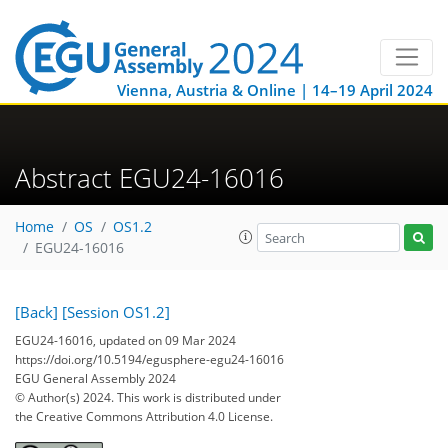
Vienna, Austria & Online | 14–19 April 2024
Abstract EGU24-16016
Home
OS
OS1.2
EGU24-16016
[Back]
[Session OS1.2]
EGU24-16016, updated on 09 Mar 2024
https://doi.org/10.5194/egusphere-egu24-16016
EGU General Assembly 2024
© Author(s) 2024. This work is distributed under
the Creative Commons Attribution 4.0 License.