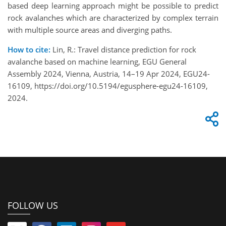
based deep learning approach might be possible to predict
rock avalanches which are characterized by complex terrain
with multiple source areas and diverging paths.
How to cite:
Lin, R.: Travel distance prediction for rock
avalanche based on machine learning, EGU General
Assembly 2024, Vienna, Austria, 14–19 Apr 2024, EGU24-
16109, https://doi.org/10.5194/egusphere-egu24-16109,
2024.
FOLLOW US