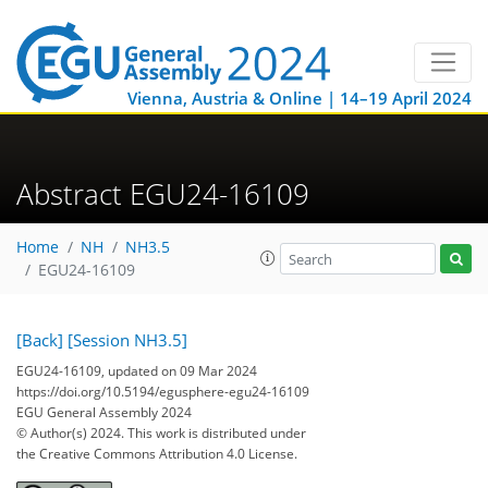
Vienna, Austria & Online | 14–19 April 2024
Abstract EGU24-16109
Home
NH
NH3.5
EGU24-16109
[Back]
[Session NH3.5]
EGU24-16109, updated on 09 Mar 2024
https://doi.org/10.5194/egusphere-egu24-16109
EGU General Assembly 2024
© Author(s) 2024. This work is distributed under
the Creative Commons Attribution 4.0 License.