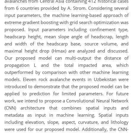
avalanches from Central Asia containing 412 historical cases
from 6 countries provided by A. Strom. Considering several
input parameters, the machine learning-based approach of
extreme gradient boosting with grid search optimization was
proposed. Input parameters including confinement type,
headscarp height, mean slope angle of headscrap, length
and width of the headscarp base, source volume, and
maximal height drop (Hmax) are analyzed and discussed.
Our proposed model can multi-output the distance of
propagation L and the total impacted area, which
outperformed by comparison with other machine learning
models. Eleven rock avalanche events in Uzbekistan were
introduced to demonstrate that the proposed model can be
applied to prediction for limited parameters. For future
work, we intend to propose a Convolutional Neural Network
(CNN) architecture that combines spatial inputs and
metadata as input in machine learning. Spatial inputs
including elevation, slope, aspect, curvature, and lithology
were used for our proposed model. Additionally, the CNN-