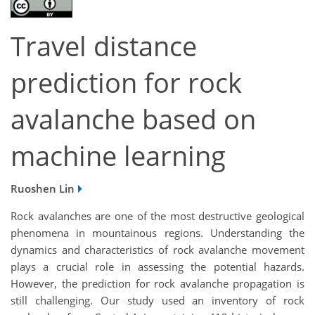
Travel distance
prediction for rock
avalanche based on
machine learning
Ruoshen Lin
Rock avalanches are one of the most destructive geological
phenomena in mountainous regions. Understanding the
dynamics and characteristics of rock avalanche movement
plays a crucial role in assessing the potential hazards.
However, the prediction for rock avalanche propagation is
still challenging. Our study used an inventory of rock