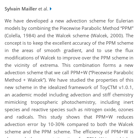
Sylvain Mailler
et al.
We have developed a new advection scheme for Eulerian
models by combining the Piecewise Parabolic Method “PPM”
(Colella, 1984) and the Walcek scheme (Walcek, 2000). The
concept is to keep the excellent accuracy of the PPM scheme
in the areas of smooth gradient, and to use the flux
modifications of Walcek to improve over the PPM scheme in
the vicinity of extrema. This combination forms a new
advection scheme that we call PPM+W (“Piecewise Parabolic
Method + Walcek”). We have studied the properties of this
new scheme in the idealized framework of ToyCTM v1.0.1,
an academic model including advection and stiff chemistry
mimicking tropospheric photochemistry, including inert
species and reactive species such as nitrogen oxide, ozones
and radicals. This study shows that PPM+W reduces
advection error by 10-30% compared to both the Walcek
scheme and the PPM scheme. The efficiency of PPM+W is