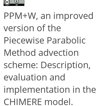
PPM+W, an improved
version of the
Piecewise Parabolic
Method advection
scheme: Description,
evaluation and
implementation in the
CHIMERE model.