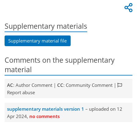
Supplementary materials
Supplementary material file
Comments on the supplementary
material
AC
: Author Comment |
CC
: Community Comment |
Report abuse
supplementary materials version 1
– uploaded on 12
Apr 2024,
no comments