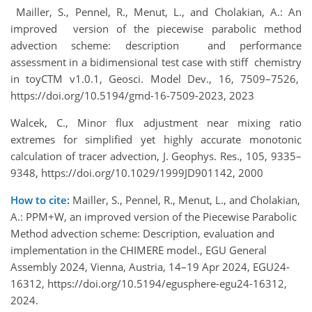
Mailler, S., Pennel, R., Menut, L., and Cholakian, A.: An
improved version of the piecewise parabolic method
advection scheme: description and performance
assessment in a bidimensional test case with stiff chemistry
in toyCTM v1.0.1, Geosci. Model Dev., 16, 7509–7526,
https://doi.org/10.5194/gmd-16-7509-2023, 2023
Walcek, C., Minor flux adjustment near mixing ratio
extremes for simplified yet highly accurate monotonic
calculation of tracer advection, J. Geophys. Res., 105, 9335–
9348, https://doi.org/10.1029/1999JD901142, 2000
How to cite:
Mailler, S., Pennel, R., Menut, L., and Cholakian,
A.: PPM+W, an improved version of the Piecewise Parabolic
Method advection scheme: Description, evaluation and
implementation in the CHIMERE model., EGU General
Assembly 2024, Vienna, Austria, 14–19 Apr 2024, EGU24-
16312, https://doi.org/10.5194/egusphere-egu24-16312,
2024.