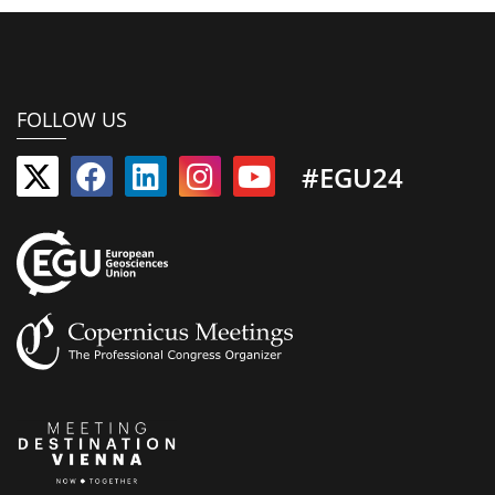
FOLLOW US
#EGU24