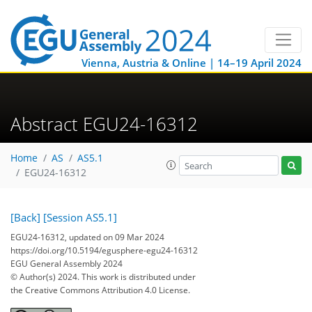
Vienna, Austria & Online | 14–19 April 2024
Abstract EGU24-16312
Home
AS
AS5.1
EGU24-16312
[Back]
[Session AS5.1]
EGU24-16312, updated on 09 Mar 2024
https://doi.org/10.5194/egusphere-egu24-16312
EGU General Assembly 2024
© Author(s) 2024. This work is distributed under
the Creative Commons Attribution 4.0 License.