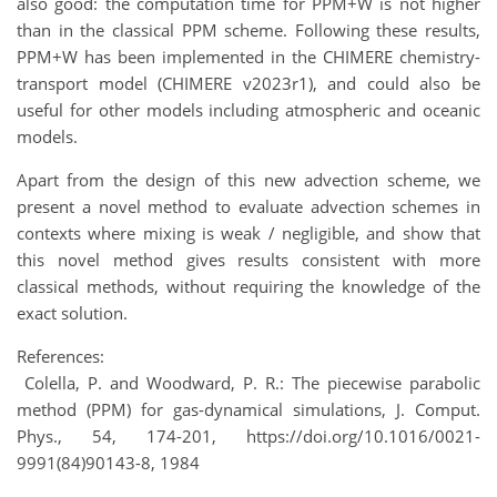
also good: the computation time for PPM+W is not higher
than in the classical PPM scheme. Following these results,
PPM+W has been implemented in the CHIMERE chemistry-
transport model (CHIMERE v2023r1), and could also be
useful for other models including atmospheric and oceanic
models.
Apart from the design of this new advection scheme, we
present a novel method to evaluate advection schemes in
contexts where mixing is weak / negligible, and show that
this novel method gives results consistent with more
classical methods, without requiring the knowledge of the
exact solution.
References:
Colella, P. and Woodward, P. R.: The piecewise parabolic
method (PPM) for gas-dynamical simulations, J. Comput.
Phys., 54, 174-201, https://doi.org/10.1016/0021-
9991(84)90143-8, 1984