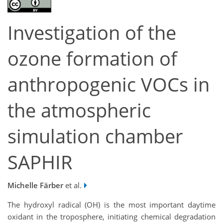
Investigation of the
ozone formation of
anthropogenic VOCs in
the atmospheric
simulation chamber
SAPHIR
Michelle Färber
et al.
The hydroxyl radical (OH) is the most important daytime
oxidant in the troposphere, initiating chemical degradation