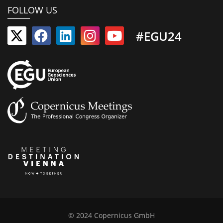
FOLLOW US
#EGU24
© 2024 Copernicus GmbH