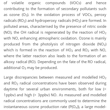
of volatile organic compounds (VOCs) and hence
contributing to the formation of secondary pollutants such
as ozone (O
). In the oxidation process of VOCs, peroxy
3
radicals (RO
) and hydroperoxy radicals (HO
) are formed. In
2
2
polluted areas, characterised by the presence of nitric oxide
(NO), the OH radical is regenerated by the reaction of HO
2
with NO, enhancing atmospheric oxidation. Ozone is mainly
produced from the photolysis of nitrogen dioxide (NO
)
2
which is formed in the reaction of HO
and RO
with NO,
2
2
where the latter reaction also leads to the formation of an
alkoxy radical (RO). Depending on the fate of the RO radical,
additional O
may be produced.
3
Large discrepancies between measured and modelled HO
2
and RO
radical concentrations have been observed during
2
daytime for several urban environments, both for low (<
1
ppbv) and high (> 3
ppbv) NO. As measured and modelled
radical concentrations are commonly used to determine the
instantaneous ozone production rate (P(O
)), a large model-
x