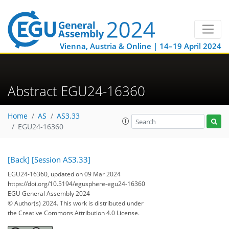
Vienna, Austria & Online | 14–19 April 2024
Abstract EGU24-16360
Home
AS
AS3.33
EGU24-16360
[Back]
[Session AS3.33]
EGU24-16360, updated on 09 Mar 2024
https://doi.org/10.5194/egusphere-egu24-16360
EGU General Assembly 2024
© Author(s) 2024. This work is distributed under
the Creative Commons Attribution 4.0 License.