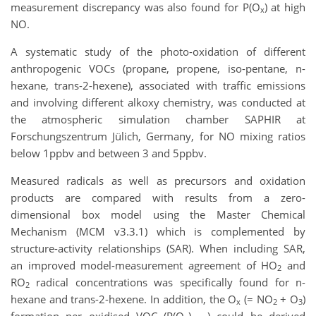
measurement discrepancy was also found for P(O
) at high
x
NO.
A systematic study of the photo-oxidation of different
anthropogenic VOCs (propane, propene, iso-pentane, n-
hexane, trans-2-hexene), associated with traffic emissions
and involving different alkoxy chemistry, was conducted at
the atmospheric simulation chamber SAPHIR at
Forschungszentrum Jülich, Germany, for NO mixing ratios
below 1
ppbv and between 3 and 5
ppbv.
Measured radicals as well as precursors and oxidation
products are compared with results from a zero-
dimensional box model using the Master Chemical
Mechanism (MCM v3.3.1) which is complemented by
structure-activity relationships (SAR). When including SAR,
an improved model-measurement agreement of HO
and
2
RO
radical concentrations was specifically found for n-
2
hexane and trans-2-hexene. In addition, the O
(= NO
+ O
)
x
2
3
formation per oxidised VOC (P(O
)
) could be derived