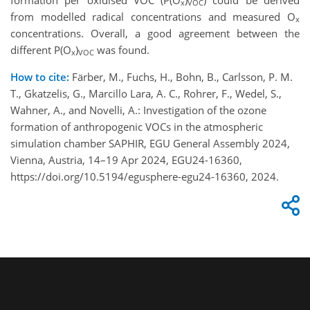
x
VOC
from modelled radical concentrations and measured O
x
concentrations. Overall, a good agreement between the
different P(O
)
was found.
x
VOC
How to cite:
Färber, M., Fuchs, H., Bohn, B., Carlsson, P. M.
T., Gkatzelis, G., Marcillo Lara, A. C., Rohrer, F., Wedel, S.,
Wahner, A., and Novelli, A.: Investigation of the ozone
formation of anthropogenic VOCs in the atmospheric
simulation chamber SAPHIR, EGU General Assembly 2024,
Vienna, Austria, 14–19 Apr 2024, EGU24-16360,
https://doi.org/10.5194/egusphere-egu24-16360, 2024.