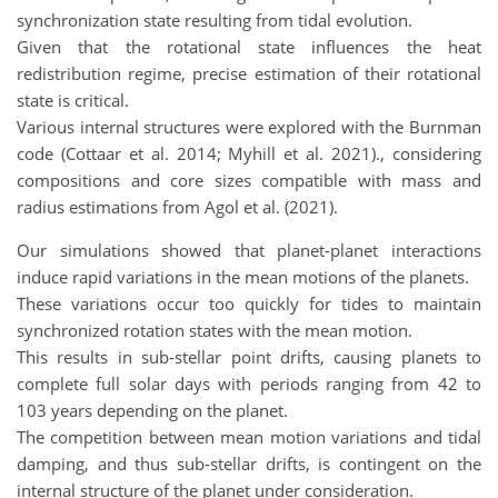
synchronization state resulting from tidal evolution.
Given that the rotational state influences the heat
redistribution regime, precise estimation of their rotational
state is critical.
Various internal structures were explored with the Burnman
code (Cottaar et al. 2014; Myhill et al. 2021)., considering
compositions and core sizes compatible with mass and
radius estimations from Agol et al. (2021).
Our simulations showed that planet-planet interactions
induce rapid variations in the mean motions of the planets.
These variations occur too quickly for tides to maintain
synchronized rotation states with the mean motion.
This results in sub-stellar point drifts, causing planets to
complete full solar days with periods ranging from 42 to
103 years depending on the planet.
The competition between mean motion variations and tidal
damping, and thus sub-stellar drifts, is contingent on the
internal structure of the planet under consideration.