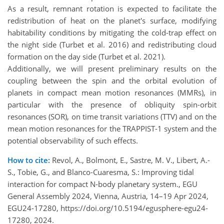
As a result, remnant rotation is expected to facilitate the
redistribution of heat on the planet's surface, modifying
habitability conditions by mitigating the cold-trap effect on
the night side (Turbet et al. 2016) and redistributing cloud
formation on the day side (Turbet et al. 2021).
Additionally, we will present preliminary results on the
coupling between the spin and the orbital evolution of
planets in compact mean motion resonances (MMRs), in
particular with the presence of obliquity spin-orbit
resonances (SOR), on time transit variations (TTV) and on the
mean motion resonances for the TRAPPIST-1 system and the
potential observability of such effects.
How to cite:
Revol, A., Bolmont, E., Sastre, M. V., Libert, A.-
S., Tobie, G., and Blanco-Cuaresma, S.: Improving tidal
interaction for compact N-body planetary system., EGU
General Assembly 2024, Vienna, Austria, 14–19 Apr 2024,
EGU24-17280, https://doi.org/10.5194/egusphere-egu24-
17280, 2024.