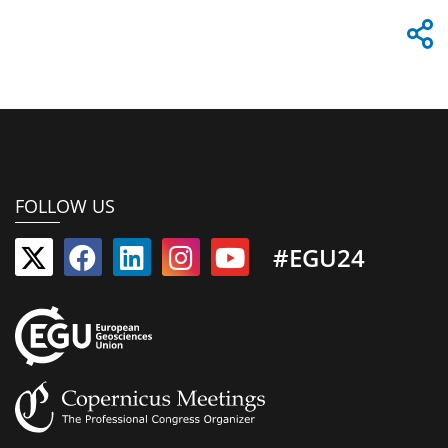
FOLLOW US
#EGU24