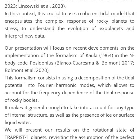
2023; Lincowski et al. 2023).
In this context, It is crucial to use a coherent tidal model that
encapsulates the complex response of rocky planets to
stress, to understand the evolution of exoplanets and
interpret new data.
Our presentation will focus on recent developments on the
implementation of the formalism of Kaula (1964) in the N-
body code Posidonius (Blanco-Cuaresma & Bolmont 2017;
Bolmont et al. 2020).
This formalism consists in using a decomposition of the tidal
potential into Fourier harmonic modes, which allows to
account for the frequency dependence of the tidal response
of rocky bodies.
It makes it general enough to take into account for any type
of internal structure, as well as the presence of ice or surface
liquid water.
We will present our results on the rotational state of
TRAPPIST-1 planets, revisiting the assumption of the perfect