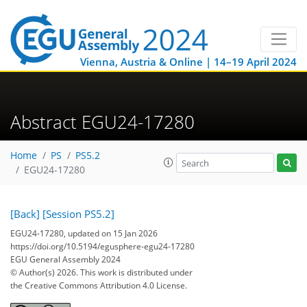
Vienna, Austria & Online | 14–19 April 2024
Abstract EGU24-17280
Home
PS
PS5.2
EGU24-17280
[Back]
[Session PS5.2]
EGU24-17280, updated on 15 Jan 2026
https://doi.org/10.5194/egusphere-egu24-17280
EGU General Assembly 2024
© Author(s) 2026. This work is distributed under
the Creative Commons Attribution 4.0 License.