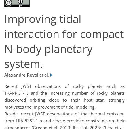
Improving tidal
interaction for compact
N-body planetary
system.
Alexandre Revol
et al.
Recent JWST observations of rocky planets, such as
TRAPPIST-1, and the increasing number of rocky planets
discovered orbiting close to their host star, strongly
motivates the improvement of tidal modeling.
Beside, recent JWST observations of the thermal emission
from TRAPPIST-1 b and c have provided constraints on their
atmospheres (Greene et al. 2023; Ih et al. 2023; Zieba et al.