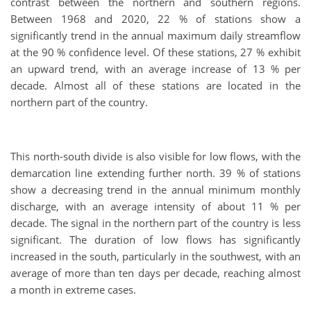
contrast between the northern and southern regions.
Between 1968 and 2020, 22 % of stations show a
significantly trend in the annual maximum daily streamflow
at the 90 % confidence level. Of these stations, 27 % exhibit
an upward trend, with an average increase of 13 % per
decade. Almost all of these stations are located in the
northern part of the country.
This north-south divide is also visible for low flows, with the
demarcation line extending further north. 39 % of stations
show a decreasing trend in the annual minimum monthly
discharge, with an average intensity of about 11 % per
decade. The signal in the northern part of the country is less
significant. The duration of low flows has significantly
increased in the south, particularly in the southwest, with an
average of more than ten days per decade, reaching almost
a month in extreme cases.