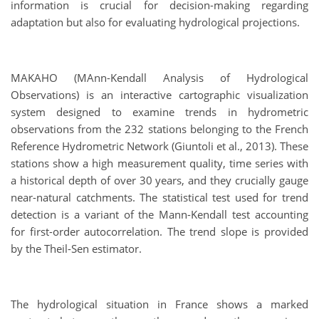
information is crucial for decision-making regarding
adaptation but also for evaluating hydrological projections.
MAKAHO (MAnn-Kendall Analysis of Hydrological
Observations) is an interactive cartographic visualization
system designed to examine trends in hydrometric
observations from the 232 stations belonging to the French
Reference Hydrometric Network (Giuntoli et al., 2013). These
stations show a high measurement quality, time series with
a historical depth of over 30 years, and they crucially gauge
near-natural catchments. The statistical test used for trend
detection is a variant of the Mann-Kendall test accounting
for first-order autocorrelation. The trend slope is provided
by the Theil-Sen estimator.
The hydrological situation in France shows a marked