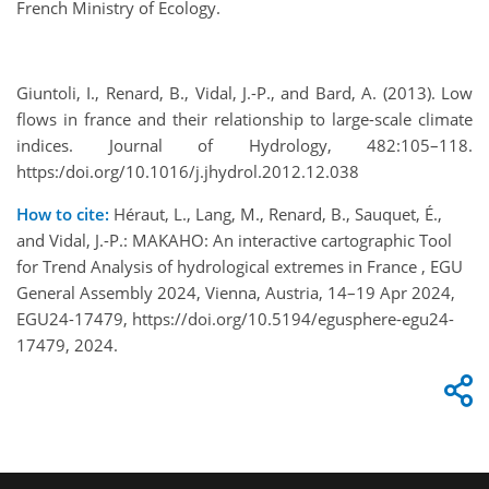
French Ministry of Ecology.
Giuntoli, I., Renard, B., Vidal, J.-P., and Bard, A. (2013). Low
flows in france and their relationship to large-scale climate
indices. Journal of Hydrology, 482:105–118.
https:/doi.org/10.1016/j.jhydrol.2012.12.038
How to cite:
Héraut, L., Lang, M., Renard, B., Sauquet, É.,
and Vidal, J.-P.: MAKAHO: An interactive cartographic Tool
for Trend Analysis of hydrological extremes in France , EGU
General Assembly 2024, Vienna, Austria, 14–19 Apr 2024,
EGU24-17479, https://doi.org/10.5194/egusphere-egu24-
17479, 2024.