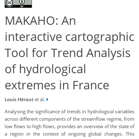
MAKAHO: An
interactive cartographic
Tool for Trend Analysis
of hydrological
extremes in France
Louis Héraut
et al.
Analysing the significance of trends in hydrological variables
across different components of the streamflow regime, from
low flows to high flows, provides an overview of the state of
a region in the context of ongoing global changes. This