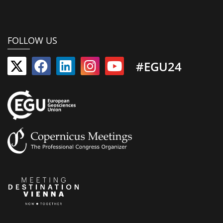
FOLLOW US
#EGU24