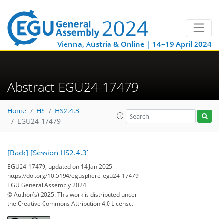
Vienna, Austria & Online | 14–19 April 2024
Abstract EGU24-17479
Home
HS
HS2.4.3
EGU24-17479
[Back]
[Session HS2.4.3]
EGU24-17479, updated on 14 Jan 2025
https://doi.org/10.5194/egusphere-egu24-17479
EGU General Assembly 2024
© Author(s) 2025. This work is distributed under
the Creative Commons Attribution 4.0 License.