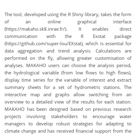
The tool, developed using the R Shiny library, takes the form
of an online graphical interface
(https://makaho.sk8.inrae.fr/). It enables direct
communication with the R Exstat package
(https://github.com/super-lou/EXstat), which is essential for
data aggregation and trend analysis. Calculations are
performed on the fly, allowing greater customisation of
analyses. MAKAHO users can choose the analysis period,
the hydrological variable (from low flows to high flows),
display time series for the variable of interest and extract
summary sheets for a set of hydrometric stations. The
interactive map and graphs allow switching from an
overview to a detailed view of the results for each station.
MAKAHO has been designed based on previous research
projects involving stakeholders to encourage water
managers to develop robust strategies for adapting to
climate change and has received financial support from the