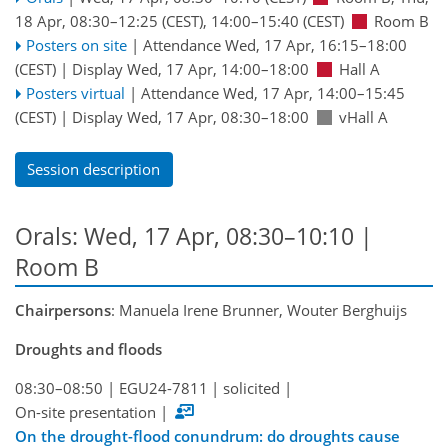
18 Apr, 08:30
–12:25
(CEST)
,
14:00
–15:40
(CEST)
Room B
Posters on site
|
Attendance
Wed, 17 Apr, 16:15
–18:00
(CEST)
|
Display Wed, 17 Apr, 14:00–18:00
Hall A
Posters virtual
|
Attendance
Wed, 17 Apr, 14:00
–15:45
(CEST)
|
Display Wed, 17 Apr, 08:30–18:00
vHall A
Session description
Orals: Wed, 17 Apr, 08:30–10:10
|
Room B
Chairpersons
: Manuela Irene Brunner, Wouter Berghuijs
Droughts and floods
08:30–08:50
|
EGU24-7811
|
solicited
|
On-site presentation
|
On the drought-flood conundrum: do droughts cause