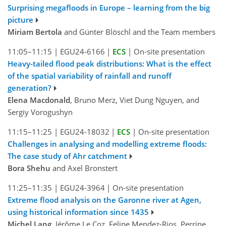
Surprising megafloods in Europe – learning from the big
picture
Miriam Bertola
and Günter Blöschl and the Team members
11:05–11:15
|
EGU24-6166
|
ECS
|
On-site presentation
Heavy-tailed flood peak distributions: What is the effect
of the spatial variability of rainfall and runoff
generation?
Elena Macdonald
, Bruno Merz, Viet Dung Nguyen, and
Sergiy Vorogushyn
11:15–11:25
|
EGU24-18032
|
ECS
|
On-site presentation
Challenges in analysing and modelling extreme floods:
The case study of Ahr catchment
Bora Shehu
and Axel Bronstert
11:25–11:35
|
EGU24-3964
|
On-site presentation
Extreme flood analysis on the Garonne river at Agen,
using historical information since 1435
Michel Lang
, Jérôme Le Coz, Felipe Mendez-Rios, Perrine