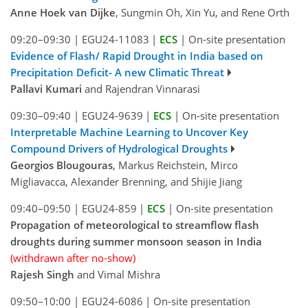
Anne Hoek van Dijke
, Sungmin Oh, Xin Yu, and Rene Orth
09:20–09:30
|
EGU24-11083
|
ECS
|
On-site presentation
Evidence of Flash/ Rapid Drought in India based on
Precipitation Deficit- A new Climatic Threat
Pallavi Kumari
and Rajendran Vinnarasi
09:30–09:40
|
EGU24-9639
|
ECS
|
On-site presentation
Interpretable Machine Learning to Uncover Key
Compound Drivers of Hydrological Droughts
Georgios Blougouras
, Markus Reichstein, Mirco
Migliavacca, Alexander Brenning, and Shijie Jiang
09:40–09:50
|
EGU24-859
|
ECS
|
On-site presentation
Propagation of meteorological to streamflow flash
droughts during summer monsoon season in India
(withdrawn after no-show)
Rajesh Singh
and Vimal Mishra
09:50–10:00
|
EGU24-6086
|
On-site presentation