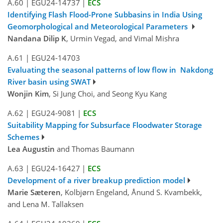
A.60
|
EGU24-14737
|
ECS
Identifying Flash Flood-Prone Subbasins in India Using
Geomorphological and Meteorological Parameters
Nandana Dilip K
, Urmin Vegad, and Vimal Mishra
A.61
|
EGU24-14703
Evaluating the seasonal patterns of low flow in Nakdong
River basin using SWAT
Wonjin Kim
, Si Jung Choi, and Seong Kyu Kang
A.62
|
EGU24-9081
|
ECS
Suitability Mapping for Subsurface Floodwater Storage
Schemes
Lea Augustin
and Thomas Baumann
A.63
|
EGU24-16427
|
ECS
Development of a river breakup prediction model
Marie Sæteren
, Kolbjørn Engeland, Ånund S. Kvambekk,
and Lena M. Tallaksen