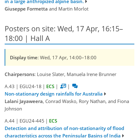
in a large anthropized alpine basin.
Giuseppe Formetta
and Martin Morlot
Posters on site: Wed, 17 Apr, 16:15–
18:00 | Hall A
Display time
: Wed, 17 Apr, 14:00–18:00
Chairpersons
: Louise Slater, Manuela Irene Brunner
A.43
|
EGU24-18
|
ECS
|
|
Non-stationary design rainfalls for Australia
Lalani Jayaweera
, Conrad Wasko, Rory Nathan, and Fiona
Johnson
A.44
|
EGU24-445
|
ECS
Detection and attribution of non-stationarity of flood
characteristics across the Peninsular Basins of India