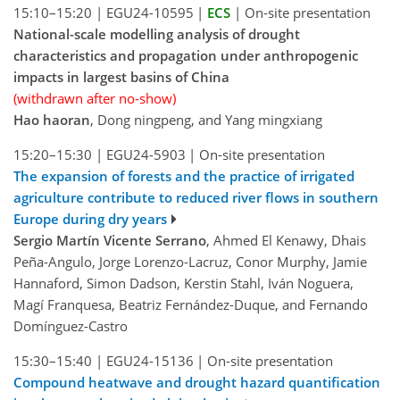
15:10–15:20
|
EGU24-10595
|
ECS
|
On-site presentation
National-scale modelling analysis of drought
characteristics and propagation under anthropogenic
impacts in largest basins of China
(withdrawn after no-show)
Hao haoran
, Dong ningpeng, and Yang mingxiang
15:20–15:30
|
EGU24-5903
|
On-site presentation
The expansion of forests and the practice of irrigated
agriculture contribute to reduced river flows in southern
Europe during dry years
Sergio Martín Vicente Serrano
, Ahmed El Kenawy, Dhais
Peña-Angulo, Jorge Lorenzo-Lacruz, Conor Murphy, Jamie
Hannaford, Simon Dadson, Kerstin Stahl, Iván Noguera,
Magí Franquesa, Beatriz Fernández-Duque, and Fernando
Domínguez-Castro
15:30–15:40
|
EGU24-15136
|
On-site presentation
Compound heatwave and drought hazard quantification