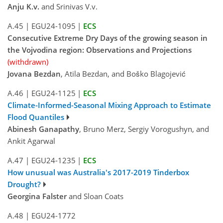
Anju K.v.
and Srinivas V.v.
A.45
|
EGU24-1095
|
ECS
Consecutive Extreme Dry Days of the growing season in
the Vojvodina region: Observations and Projections
(withdrawn)
Jovana Bezdan
, Atila Bezdan, and Boško Blagojević
A.46
|
EGU24-1125
|
ECS
Climate-Informed-Seasonal Mixing Approach to Estimate
Flood Quantiles
Abinesh Ganapathy
, Bruno Merz, Sergiy Vorogushyn, and
Ankit Agarwal
A.47
|
EGU24-1235
|
ECS
How unusual was Australia's 2017-2019 Tinderbox
Drought?
Georgina Falster
and Sloan Coats
A.48
|
EGU24-1772