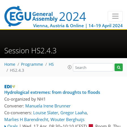
Vienna, Austria & Online | 14–19 April 2024
Session HS2.4.3
Home
Programme
HS
HS2.4.3
Hydrological extremes: from droughts to floods
Co-organized by NH1
Convener:
Manuela Irene Brunner
Co-conveners:
Louise Slater
,
Gregor Laaha
,
Marlies H Barendrecht
,
Wouter Berghuijs
Orals
|
Wed, 17 Apr, 08:30
–10:10
(CEST)
Room B
,
Thu,