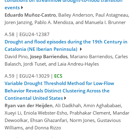
conditions on streamflow drought-to-flood transition
events
Eduardo Muñoz-Castro
, Bailey Anderson, Paul Astagneau,
Joren Janzing, Pablo A. Mendoza, and Manuela I. Brunner
A.58
|
EGU24-12387
Drought and flood episodes during the 19th Century in
Catalonia (NE Iberian Peninsula)
David Pino,
Josep Barriendos
, Mariano Barriendos, Carles
Balasch, Jordi Tuset, and Laia Andreu-Hayles
A.59
|
EGU24-13029
|
ECS
Variable Drought Threshold Method for Low-Flow
Behavior Reveals Distinct Clustering Across the
Continental United States
Ryan van der Heijden
, Ali Dadkhah, Amin Aghababaei,
Xueyi Li, Eniola Webster-Esho, Prabhakar Clement, Mandar
Dewoolkar, Ehsan Ghazanfari, Norm Jones, Gustavious
Williams, and Donna Rizzo