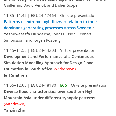
Guillemin, David Penot, and Didier Scopel
11:35–11:45
|
EGU24-17464
|
On-site presentation
Patterns of extreme high flows in relation to their
dominant generating processes across Sweden
Yeshewatesfa Hundecha
, Jonas Olsson, Lennart
Simonsson, and Jörgen Rosberg
11:45–11:55
|
EGU24-14203
|
Virtual presentation
Development and Performance of a Continuous
Simulation Modelling Approach for Design Flood
Estimation in South Africa
(withdrawn)
Jeff Smithers
11:55–12:05
|
EGU24-18180
|
ECS
|
On-site presentation
Diverse flood characteristics over southern High
Mountain Asia under different synoptic patterns
(withdrawn)
Yanxin Zhu