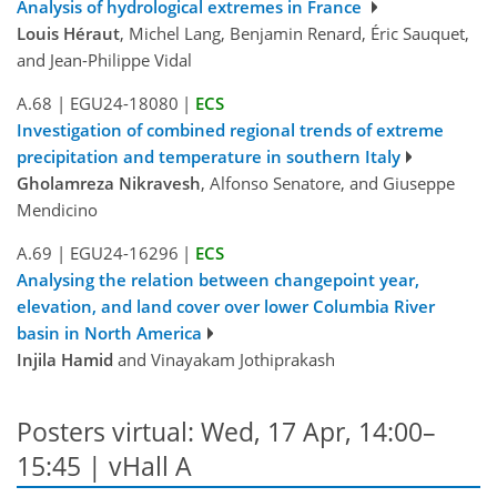
Analysis of hydrological extremes in France
Louis Héraut
, Michel Lang, Benjamin Renard, Éric Sauquet,
and Jean-Philippe Vidal
A.68
|
EGU24-18080
|
ECS
Investigation of combined regional trends of extreme
precipitation and temperature in southern Italy
Gholamreza Nikravesh
, Alfonso Senatore, and Giuseppe
Mendicino
A.69
|
EGU24-16296
|
ECS
Analysing the relation between changepoint year,
elevation, and land cover over lower Columbia River
basin in North America
Injila Hamid
and Vinayakam Jothiprakash
Posters virtual: Wed, 17 Apr, 14:00–
15:45 | vHall A