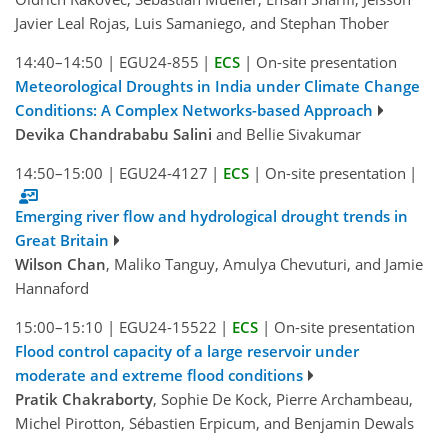
Javier Leal Rojas, Luis Samaniego, and Stephan Thober
14:40–14:50
|
EGU24-855
|
ECS
|
On-site presentation
Meteorological Droughts in India under Climate Change
Conditions: A Complex Networks-based Approach
Devika Chandrababu Salini
and Bellie Sivakumar
14:50–15:00
|
EGU24-4127
|
ECS
|
On-site presentation
|
Emerging river flow and hydrological drought trends in
Great Britain
Wilson Chan
, Maliko Tanguy, Amulya Chevuturi, and Jamie
Hannaford
15:00–15:10
|
EGU24-15522
|
ECS
|
On-site presentation
Flood control capacity of a large reservoir under
moderate and extreme flood conditions
Pratik Chakraborty
, Sophie De Kock, Pierre Archambeau,
Michel Pirotton, Sébastien Erpicum, and Benjamin Dewals