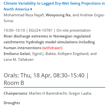
Climate Variability to Lagged Dry-Wet Swing Projections in
North America
Mohammad Reza Najafi,
Wooyoung Na
, and Andrew Grgas-
Svirac
10:00–10:10
|
EGU24-10781
|
On-site presentation
River discharge extremes in Norwegian regulated
catchments: hydrologic model simulations including
human interventions
(withdrawn)
Emiliano Gelati
, Sigrid J. Bakke, Kolbjørn Engeland, and
Lena M. Tallaksen
Orals: Thu, 18 Apr, 08:30–15:40
|
Room B
Chairpersons
: Marlies H Barendrecht, Gregor Laaha
Droughts