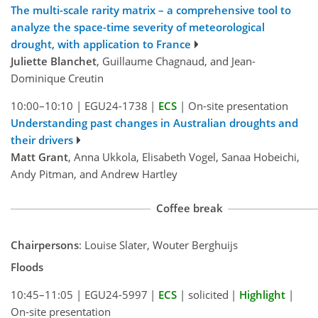
The multi-scale rarity matrix – a comprehensive tool to
analyze the space-time severity of meteorological
drought, with application to France
Juliette Blanchet
, Guillaume Chagnaud, and Jean-
Dominique Creutin
10:00–10:10
|
EGU24-1738
|
ECS
|
On-site presentation
Understanding past changes in Australian droughts and
their drivers
Matt Grant
, Anna Ukkola, Elisabeth Vogel, Sanaa Hobeichi,
Andy Pitman, and Andrew Hartley
Coffee break
Chairpersons
: Louise Slater, Wouter Berghuijs
Floods
10:45–11:05
|
EGU24-5997
|
ECS
|
solicited
|
Highlight
|
On-site presentation