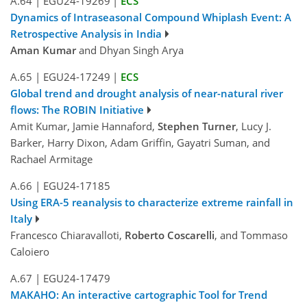
A.64
|
EGU24-19269
|
ECS
Dynamics of Intraseasonal Compound Whiplash Event: A
Retrospective Analysis in India
Aman Kumar
and Dhyan Singh Arya
A.65
|
EGU24-17249
|
ECS
Global trend and drought analysis of near-natural river
flows: The ROBIN Initiative
Amit Kumar, Jamie Hannaford,
Stephen Turner
, Lucy J.
Barker, Harry Dixon, Adam Griffin, Gayatri Suman, and
Rachael Armitage
A.66
|
EGU24-17185
Using ERA-5 reanalysis to characterize extreme rainfall in
Italy
Francesco Chiaravalloti,
Roberto Coscarelli
, and Tommaso
Caloiero
A.67
|
EGU24-17479
MAKAHO: An interactive cartographic Tool for Trend