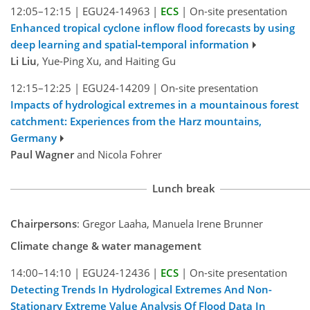
12:05–12:15
|
EGU24-14963
|
ECS
|
On-site presentation
Enhanced tropical cyclone inflow flood forecasts by using
deep learning and spatial‑temporal information
Li Liu
, Yue-Ping Xu, and Haiting Gu
12:15–12:25
|
EGU24-14209
|
On-site presentation
Impacts of hydrological extremes in a mountainous forest
catchment: Experiences from the Harz mountains,
Germany
Paul Wagner
and Nicola Fohrer
Lunch break
Chairpersons
: Gregor Laaha, Manuela Irene Brunner
Climate change & water management
14:00–14:10
|
EGU24-12436
|
ECS
|
On-site presentation
Detecting Trends In Hydrological Extremes And Non-
Stationary Extreme Value Analysis Of Flood Data In