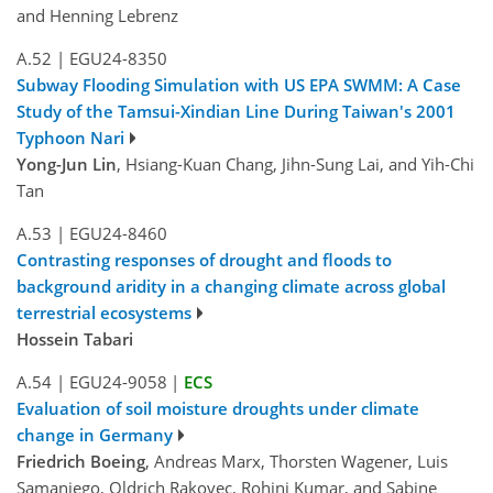
and Henning Lebrenz
A.52
|
EGU24-8350
Subway Flooding Simulation with US EPA SWMM: A Case
Study of the Tamsui-Xindian Line During Taiwan's 2001
Typhoon Nari
Yong-Jun Lin
, Hsiang-Kuan Chang, Jihn-Sung Lai, and Yih-Chi
Tan
A.53
|
EGU24-8460
Contrasting responses of drought and floods to
background aridity in a changing climate across global
terrestrial ecosystems
Hossein Tabari
A.54
|
EGU24-9058
|
ECS
Evaluation of soil moisture droughts under climate
change in Germany
Friedrich Boeing
, Andreas Marx, Thorsten Wagener, Luis
Samaniego, Oldrich Rakovec, Rohini Kumar, and Sabine