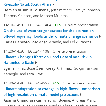
Kwazulu-Natal, South Africa
Demian Vusimusi Mukansi
, Jeff Smithers, Katelyn Johnson,
Thomas Kjeldsen, and Macdex Mutema
14:10–14:20
|
EGU24-11404
|
ECS
|
On-site presentation
On the use of weather generators for the estimation
oflow-frequency floods under climate change scenarios
Carles Beneyto
, José Ángel Aranda, and Félix Francés
14:20–14:30
|
EGU24-1108
|
On-site presentation
Climate Change Effects on Flood Hazard and Risk in
Harami̇dere Basin
Egemen Firat, Buse Özer,
Koray K. Yılmaz
, Gülçin Türkkan
Karaoğlu, and Esra Fitoz
14:30–14:40
|
EGU24-9553
|
ECS
|
On-site presentation
Climate adaptation to change in high-flows: Comparison
of high-resolution climate model projections
Aparna Chandrasekar
, Friedrich Boeing, Andreas Marx,
Oldrich Rakovec, Sebastian Mueller, Ehsan Sharifi, Jeisson