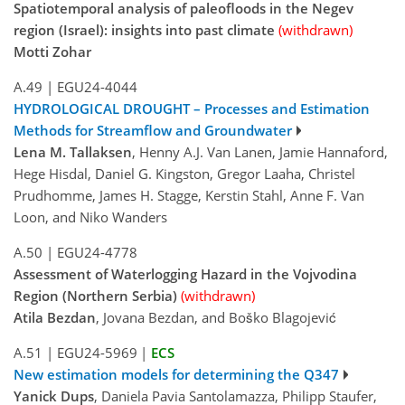
Spatiotemporal analysis of paleofloods in the Negev
region (Israel): insights into past climate
(withdrawn)
Motti Zohar
A.49
|
EGU24-4044
HYDROLOGICAL DROUGHT – Processes and Estimation
Methods for Streamflow and Groundwater
Lena M. Tallaksen
, Henny A.J. Van Lanen, Jamie Hannaford,
Hege Hisdal, Daniel G. Kingston, Gregor Laaha, Christel
Prudhomme, James H. Stagge, Kerstin Stahl, Anne F. Van
Loon, and Niko Wanders
A.50
|
EGU24-4778
Assessment of Waterlogging Hazard in the Vojvodina
Region (Northern Serbia)
(withdrawn)
Atila Bezdan
, Jovana Bezdan, and Boško Blagojević
A.51
|
EGU24-5969
|
ECS
New estimation models for determining the Q347
Yanick Dups
, Daniela Pavia Santolamazza, Philipp Staufer,