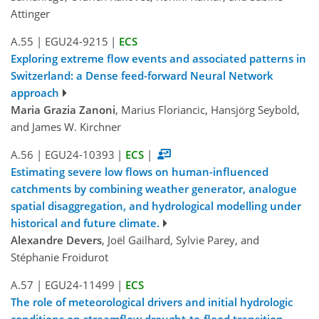
Attinger
A.55
|
EGU24-9215
|
ECS
Exploring extreme flow events and associated patterns in
Switzerland: a Dense feed-forward Neural Network
approach
Maria Grazia Zanoni
, Marius Floriancic, Hansjörg Seybold,
and James W. Kirchner
A.56
|
EGU24-10393
|
ECS
|
Estimating severe low flows on human-influenced
catchments by combining weather generator, analogue
spatial disaggregation, and hydrological modelling under
historical and future climate.
Alexandre Devers
, Joël Gailhard, Sylvie Parey, and
Stéphanie Froidurot
A.57
|
EGU24-11499
|
ECS
The role of meteorological drivers and initial hydrologic