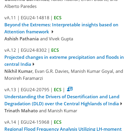
Alberto Paredes
vA.11
|
EGU24-14818
|
ECS
Beyond the Extremes: Interpretable insights based on
Attention framework
Ashish Pathania
and Vivek Gupta
vA.12
|
EGU24-8302
|
ECS
Projected changes in extreme precipitation and floods in
central India
Nikhil Kumar
, Evan G.R. Davies, Manish Kumar Goyal, and
Monireh Faramarzi
vA.13
|
EGU24-20795
|
ECS
|
Understanding the Drivers of Desertification and Land
Degradation (DLD) over the Central Highlands of India
Trinath Mahato
and Manish Kumar
vA.14
|
EGU24-15968
|
ECS
Regional Flood Frequency Analysis Utilizing LH-moment