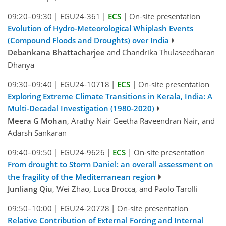
09:20–09:30
|
EGU24-361
|
ECS
|
On-site presentation
Evolution of Hydro-Meteorological Whiplash Events
(Compound Floods and Droughts) over India
Debankana Bhattacharjee
and Chandrika Thulaseedharan
Dhanya
09:30–09:40
|
EGU24-10718
|
ECS
|
On-site presentation
Exploring Extreme Climate Transitions in Kerala, India: A
Multi-Decadal Investigation (1980-2020)
Meera G Mohan
, Arathy Nair Geetha Raveendran Nair, and
Adarsh Sankaran
09:40–09:50
|
EGU24-9626
|
ECS
|
On-site presentation
From drought to Storm Daniel: an overall assessment on
the fragility of the Mediterranean region
Junliang Qiu
, Wei Zhao, Luca Brocca, and Paolo Tarolli
09:50–10:00
|
EGU24-20728
|
On-site presentation
Relative Contribution of External Forcing and Internal