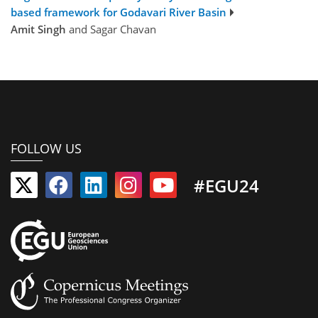
based framework for Godavari River Basin
Amit Singh
and Sagar Chavan
FOLLOW US
#EGU24