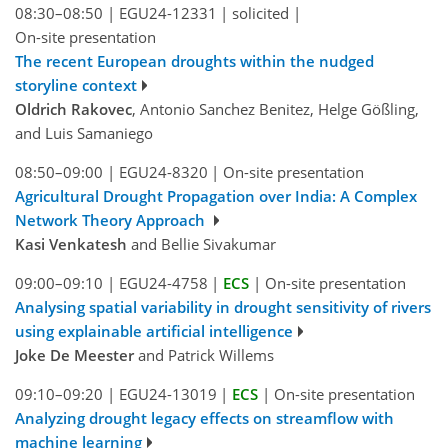
08:30–08:50
|
EGU24-12331
|
solicited
|
On-site presentation
The recent European droughts within the nudged
storyline context
Oldrich Rakovec
, Antonio Sanchez Benitez, Helge Gößling,
and Luis Samaniego
08:50–09:00
|
EGU24-8320
|
On-site presentation
Agricultural Drought Propagation over India: A Complex
Network Theory Approach
Kasi Venkatesh
and Bellie Sivakumar
09:00–09:10
|
EGU24-4758
|
ECS
|
On-site presentation
Analysing spatial variability in drought sensitivity of rivers
using explainable artificial intelligence
Joke De Meester
and Patrick Willems
09:10–09:20
|
EGU24-13019
|
ECS
|
On-site presentation
Analyzing drought legacy effects on streamflow with
machine learning