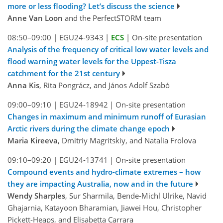
more or less flooding? Let’s discuss the science
Anne Van Loon
and the PerfectSTORM team
08:50–09:00
|
EGU24-9343
|
ECS
|
On-site presentation
Analysis of the frequency of critical low water levels and
flood warning water levels for the Uppest-Tisza
catchment for the 21st century
Anna Kis
, Rita Pongrácz, and János Adolf Szabó
09:00–09:10
|
EGU24-18942
|
On-site presentation
Changes in maximum and minimum runoff of Eurasian
Arctic rivers during the climate change epoch
Maria Kireeva
, Dmitriy Magritskiy, and Natalia Frolova
09:10–09:20
|
EGU24-13741
|
On-site presentation
Compound events and hydro-climate extremes – how
they are impacting Australia, now and in the future
Wendy Sharples
, Sur Sharmila, Bende-Michl Ulrike, Navid
Ghajarnia, Katayoon Bharamian, Jiawei Hou, Christopher
Pickett-Heaps, and Elisabetta Carrara