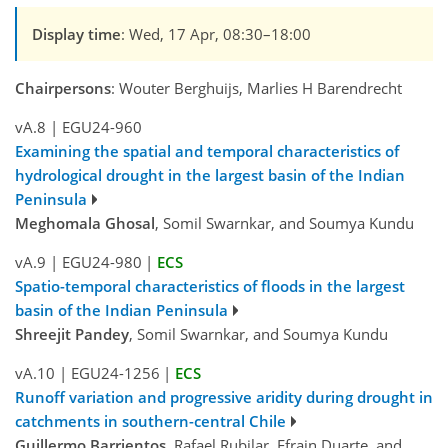
Display time
: Wed, 17 Apr, 08:30–18:00
Chairpersons
: Wouter Berghuijs, Marlies H Barendrecht
vA.8
|
EGU24-960
Examining the spatial and temporal characteristics of
hydrological drought in the largest basin of the Indian
Peninsula
Meghomala Ghosal
, Somil Swarnkar, and Soumya Kundu
vA.9
|
EGU24-980
|
ECS
Spatio-temporal characteristics of floods in the largest
basin of the Indian Peninsula
Shreejit Pandey
, Somil Swarnkar, and Soumya Kundu
vA.10
|
EGU24-1256
|
ECS
Runoff variation and progressive aridity during drought in
catchments in southern-central Chile
Guillermo Barrientos
, Rafael Rubilar, Efrain Duarte, and