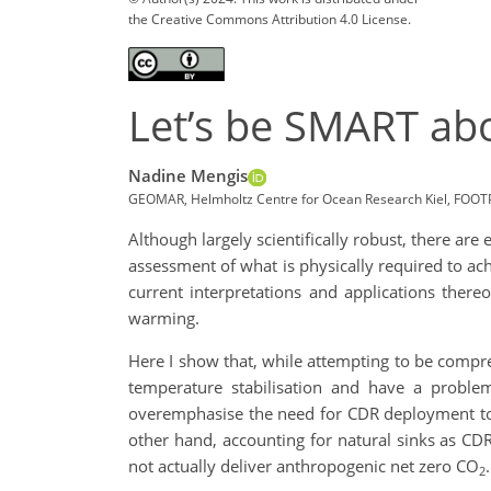
the Creative Commons Attribution 4.0 License.
Let’s be SMART abo
Nadine Mengis
GEOMAR, Helmholtz Centre for Ocean Research Kiel, FOO
Although largely scientifically robust, there ar
assessment of what is physically required to ac
current interpretations and applications there
warming.
Here I show that, while attempting to be compreh
temperature stabilisation and have a proble
overemphasise the need for CDR deployment to 
other hand, accounting for natural sinks as CDR
not actually deliver anthropogenic net zero CO
.
2