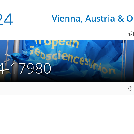
Vienna, Austria & O
4-17980