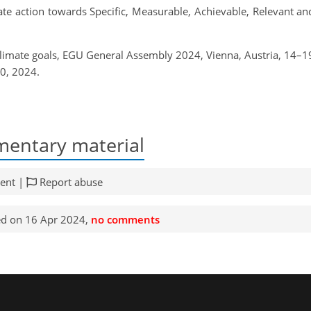
mate action towards Specific, Measurable, Achievable, Relevant 
climate goals, EGU General Assembly 2024, Vienna, Austria, 14
0, 2024.
entary material
ent |
Report abuse
d on 16 Apr 2024,
no comments