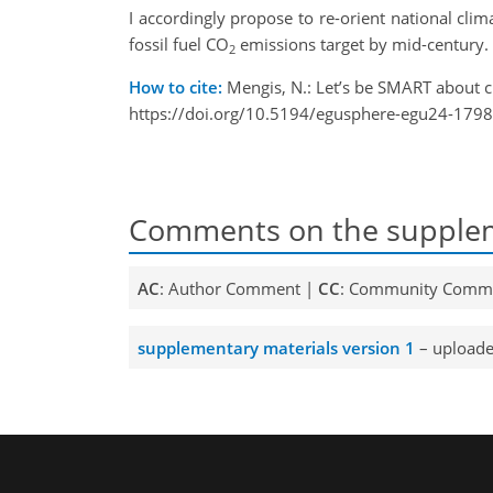
I accordingly propose to re-orient national cli
fossil fuel CO
emissions target by mid-century.
2
How to cite:
Mengis, N.: Let’s be SMART about 
https://doi.org/10.5194/egusphere-egu24-1798
Comments on the supplem
AC
: Author Comment |
CC
: Community Comm
supplementary materials version 1
– uploade