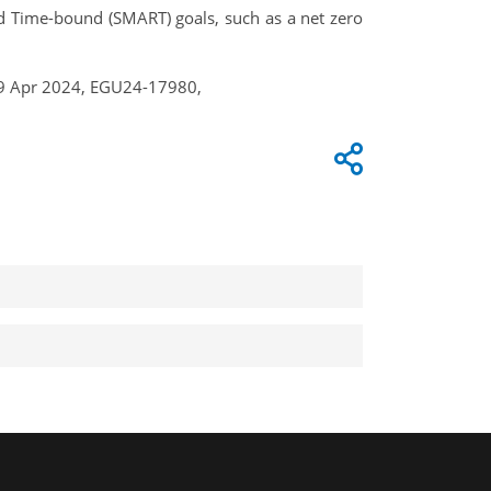
and Time-bound (SMART) goals, such as a net zero
–19 Apr 2024, EGU24-17980,