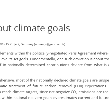
ut climate goals
TPRINTS Project, Germany (nmengis@geomar.de)
e elements within the politically-negotiated Paris Agreement wher
hieve its set goals. Fundamentally, one such deviation is about t
of in nationally determined contributions deviate from what is
ensive, most of the nationally declared climate goals are unspeci
matic treatment of future carbon removal (CDR) expectations
reach climate targets, since net-negative CO
emissions are req
2
 within national net-zero goals overestimates current and future