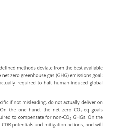
e defined methods deviate from the best available
he net zero greenhouse gas (GHG) emissions goal:
 actually required to halt human-induced global
fic if not misleading, do not actually deliver on
. On the one hand, the net zero CO
-eq goals
2
uired to compensate for non-CO
GHGs. On the
2
 CDR potentials and mitigation actions, and will