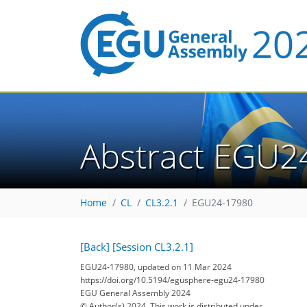
Abstract EGU2
Home
CL
CL3.2.1
EGU24-17980
[Back]
[Session CL3.2.1]
EGU24-17980, updated on 11 Mar 2024
https://doi.org/10.5194/egusphere-egu24-17980
EGU General Assembly 2024
© Author(s) 2024. This work is distributed under