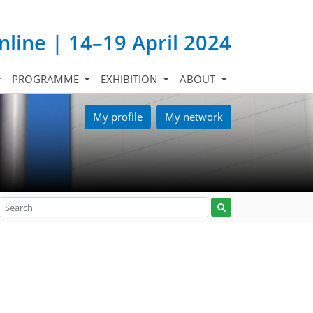
nline | 14–19 April 2024
PROGRAMME
EXHIBITION
ABOUT
My profile
My network