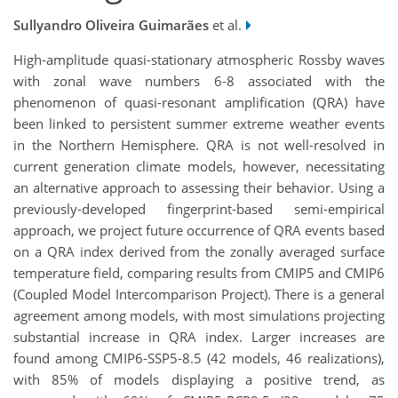
Sullyandro Oliveira Guimarães
et al.
High-amplitude quasi-stationary atmospheric Rossby waves
with zonal wave numbers 6-8 associated with the
phenomenon of quasi-resonant amplification (QRA) have
been linked to persistent summer extreme weather events
in the Northern Hemisphere. QRA is not well-resolved in
current generation climate models, however, necessitating
an alternative approach to assessing their behavior. Using a
previously-developed fingerprint-based semi-empirical
approach, we project future occurrence of QRA events based
on a QRA index derived from the zonally averaged surface
temperature field, comparing results from CMIP5 and CMIP6
(Coupled Model Intercomparison Project). There is a general
agreement among models, with most simulations projecting
substantial increase in QRA index. Larger increases are
found among CMIP6-SSP5-8.5 (42 models, 46 realizations),
with 85% of models displaying a positive trend, as