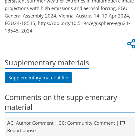
persistent summer weather extremes in multimodel climate
projections with high emissions and aerosol forcing, EGU
General Assembly 2024, Vienna, Austria, 14–19 Apr 2024,
EGU24-18545, https://doi.org/10.5194/egusphere-egu24-
18545, 2024.
Supplementary materials
Supplementary material file
Comments on the supplementary
material
AC
: Author Comment |
CC
: Community Comment |
Report abuse