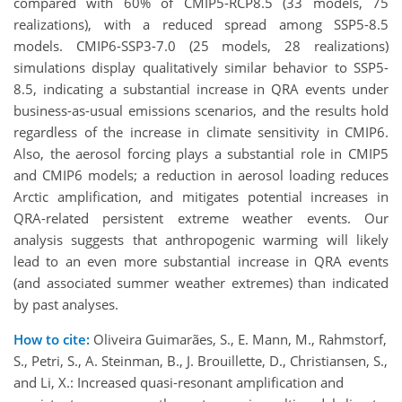
compared with 60% of CMIP5-RCP8.5 (33 models, 75
realizations), with a reduced spread among SSP5-8.5
models. CMIP6-SSP3-7.0 (25 models, 28 realizations)
simulations display qualitatively similar behavior to SSP5-
8.5, indicating a substantial increase in QRA events under
business-as-usual emissions scenarios, and the results hold
regardless of the increase in climate sensitivity in CMIP6.
Also, the aerosol forcing plays a substantial role in CMIP5
and CMIP6 models; a reduction in aerosol loading reduces
Arctic amplification, and mitigates potential increases in
QRA-related persistent extreme weather events. Our
analysis suggests that anthropogenic warming will likely
lead to an even more substantial increase in QRA events
(and associated summer weather extremes) than indicated
by past analyses.
How to cite:
Oliveira Guimarães, S., E. Mann, M., Rahmstorf,
S., Petri, S., A. Steinman, B., J. Brouillette, D., Christiansen, S.,
and Li, X.: Increased quasi-resonant amplification and