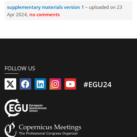
supplementary materials version 1
– uploaded on 23
Apr 2024,
no comments
FOLLOW US
#EGU24