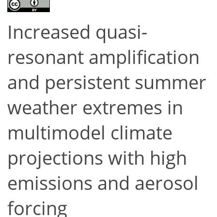
Increased quasi-
resonant amplification
and persistent summer
weather extremes in
multimodel climate
projections with high
emissions and aerosol
forcing