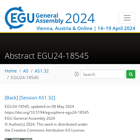
Vienna, Austria & Online | 14–19 April 2024
Abstract EGU24-18545
Home
AS
AS1.32
EGU24-18545
[Back]
[Session AS1.32]
EGU24-18545, updated on 08 May 2024
https://doi.org/10.5194/egusphere-egu24-18545
EGU General Assembly 2024
© Author(s) 2024. This work is distributed under
the Creative Commons Attribution 4.0 License.