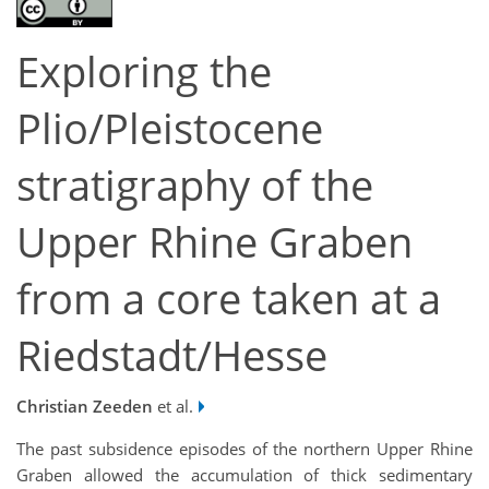
Exploring the
Plio/Pleistocene
stratigraphy of the
Upper Rhine Graben
from a core taken at a
Riedstadt/Hesse
Christian Zeeden
et al.
The past subsidence episodes of the northern Upper Rhine
Graben allowed the accumulation of thick sedimentary