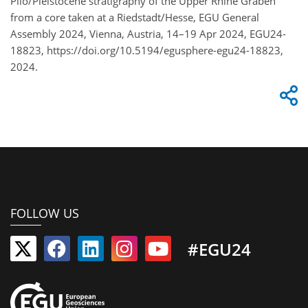
Plio/Pleistocene stratigraphy of the Upper Rhine Graben
from a core taken at a Riedstadt/Hesse, EGU General
Assembly 2024, Vienna, Austria, 14–19 Apr 2024, EGU24-
18823, https://doi.org/10.5194/egusphere-egu24-18823,
2024.
FOLLOW US
#EGU24