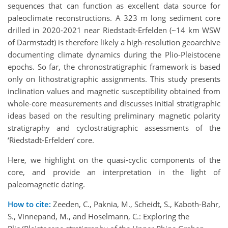
sequences that can function as excellent data source for
paleoclimate reconstructions. A 323 m long sediment core
drilled in 2020-2021 near Riedstadt-Erfelden (~14 km WSW
of Darmstadt) is therefore likely a high-resolution geoarchive
documenting climate dynamics during the Plio-Pleistocene
epochs. So far, the chronostratigraphic framework is based
only on lithostratigraphic assignments. This study presents
inclination values and magnetic susceptibility obtained from
whole-core measurements and discusses initial stratigraphic
ideas based on the resulting preliminary magnetic polarity
stratigraphy and cyclostratigraphic assessments of the
‘Riedstadt-Erfelden’ core.
Here, we highlight on the quasi-cyclic components of the
core, and provide an interpretation in the light of
paleomagnetic dating.
How to cite:
Zeeden, C., Paknia, M., Scheidt, S., Kaboth-Bahr,
S., Vinnepand, M., and Hoselmann, C.: Exploring the