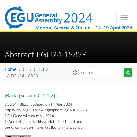
Vienna, Austria & Online | 14–19 April 2024
Abstract EGU24-18823
Home
CL
CL1.1.2
EGU24-18823
[Back]
[Session CL1.1.2]
EGU24-18823, updated on 11 Mar 2024
https://doi.org/10.5194/egusphere-egu24-18823
EGU General Assembly 2024
© Author(s) 2024. This work is distributed under
the Creative Commons Attribution 4.0 License.