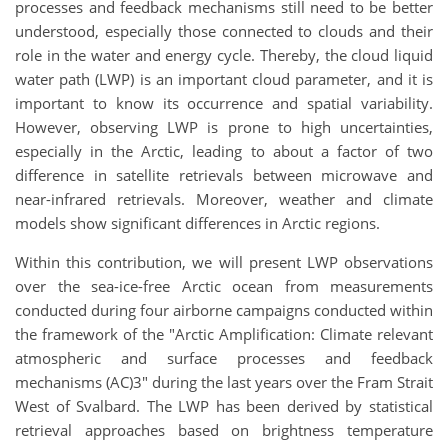
processes and feedback mechanisms still need to be better
understood, especially those connected to clouds and their
role in the water and energy cycle. Thereby, the cloud liquid
water path (LWP) is an important cloud parameter, and it is
important to know its occurrence and spatial variability.
However, observing LWP is prone to high uncertainties,
especially in the Arctic, leading to about a factor of two
difference in satellite retrievals between microwave and
near-infrared retrievals. Moreover, weather and climate
models show significant differences in Arctic regions.
Within this contribution, we will present LWP observations
over the sea-ice-free Arctic ocean from measurements
conducted during four airborne campaigns conducted within
the framework of the "Arctic Amplification: Climate relevant
atmospheric and surface processes and feedback
mechanisms (AC)3" during the last years over the Fram Strait
West of Svalbard. The LWP has been derived by statistical
retrieval approaches based on brightness temperature