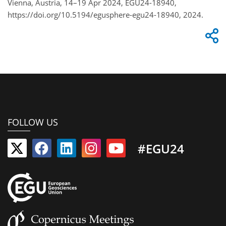
Vienna, Austria, 14–19 Apr 2024, EGU24-18940,
https://doi.org/10.5194/egusphere-egu24-18940, 2024.
FOLLOW US
#EGU24