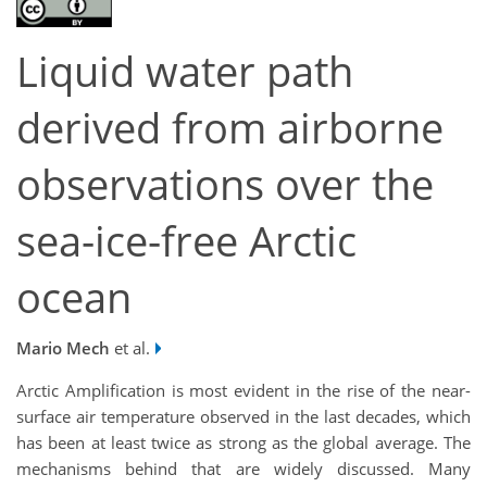
Liquid water path
derived from airborne
observations over the
sea-ice-free Arctic
ocean
Mario Mech
et al.
Arctic Amplification is most evident in the rise of the near-
surface air temperature observed in the last decades, which
has been at least twice as strong as the global average. The
mechanisms behind that are widely discussed. Many