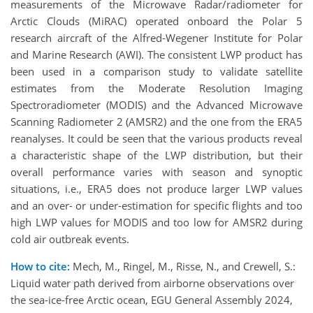
measurements of the Microwave Radar/radiometer for
Arctic Clouds (MiRAC) operated onboard the Polar 5
research aircraft of the Alfred-Wegener Institute for Polar
and Marine Research (AWI). The consistent LWP product has
been used in a comparison study to validate satellite
estimates from the Moderate Resolution Imaging
Spectroradiometer (MODIS) and the Advanced Microwave
Scanning Radiometer 2 (AMSR2) and the one from the ERA5
reanalyses. It could be seen that the various products reveal
a characteristic shape of the LWP distribution, but their
overall performance varies with season and synoptic
situations, i.e., ERA5 does not produce larger LWP values
and an over- or under-estimation for specific flights and too
high LWP values for MODIS and too low for AMSR2 during
cold air outbreak events.
How to cite:
Mech, M., Ringel, M., Risse, N., and Crewell, S.:
Liquid water path derived from airborne observations over
the sea-ice-free Arctic ocean, EGU General Assembly 2024,