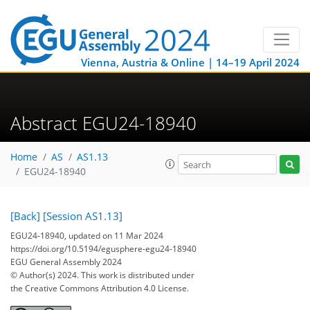
Vienna, Austria & Online | 14–19 April 2024
Abstract EGU24-18940
Home
AS
AS1.13
EGU24-18940
[Back]
[Session AS1.13]
EGU24-18940, updated on 11 Mar 2024
https://doi.org/10.5194/egusphere-egu24-18940
EGU General Assembly 2024
© Author(s) 2024. This work is distributed under
the Creative Commons Attribution 4.0 License.