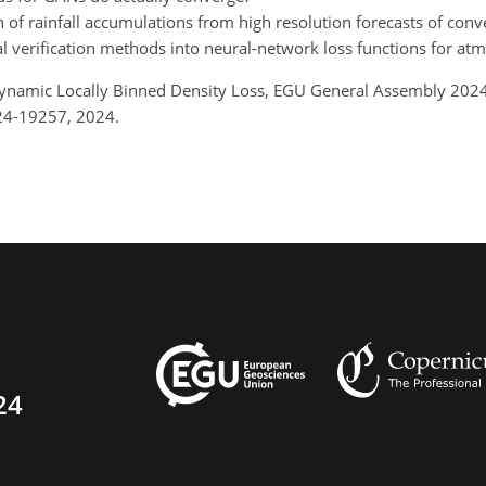
ion of rainfall accumulations from high resolution forecasts of conv
ial verification methods into neural-network loss functions for at
.: Dynamic Locally Binned Density Loss, EGU General Assembly 20
24-19257, 2024.
24