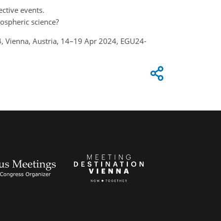
ective events.
mospheric science?
24, Vienna, Austria, 14–19 Apr 2024, EGU24-