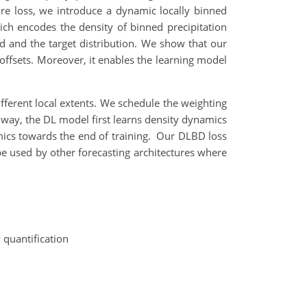
core loss, we introduce a dynamic locally binned
which encodes the density of binned precipitation
ted and the target distribution. We show that our
 offsets. Moreover, it enables the learning model
fferent local extents. We schedule the weighting
s way, the DL model first learns density dynamics
namics towards the end of training. Our DLBD loss
 used by other forecasting architectures where
 quantification