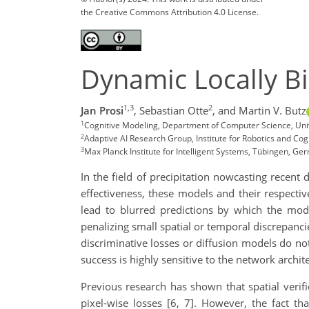
the Creative Commons Attribution 4.0 License.
Dynamic Locally B
1,3
2
Jan Prosi
,
Sebastian Otte
,
and Martin V. Butz
1
Cognitive Modeling, Department of Computer Science, Uni
2
Adaptive AI Research Group, Institute for Robotics and Cog
3
Max Planck Institute for Intelligent Systems, Tübingen, Ge
In the field of precipitation nowcasting recent
effectiveness, these models and their respectiv
lead to blurred predictions by which the mode
penalizing small spatial or temporal discrepanc
discriminative losses or diffusion models do no
success is highly sensitive to the network archit
Previous research has shown that spatial verifi
pixel-wise losses [6, 7]. However, the fact th