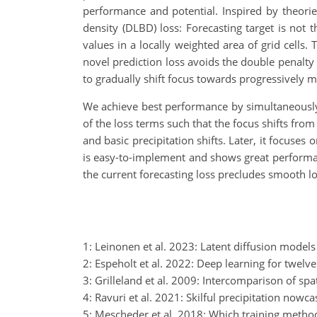
performance and potential. Inspired by theories
density (DLBD) loss: Forecasting target is not t
values in a locally weighted area of grid cells.
novel prediction loss avoids the double penalty 
to gradually shift focus towards progressively m
We achieve best performance by simultaneously t
of the loss terms such that the focus shifts fro
and basic precipitation shifts. Later, it focuse
is easy-to-implement and shows great performa
the current forecasting loss precludes smooth l
1: Leinonen et al. 2023: Latent diffusion models
2: Espeholt et al. 2022: Deep learning for twelve
3: Grilleland et al. 2009: Intercomparison of spa
4: Ravuri et al. 2021: Skilful precipitation now
5: Mescheder et al. 2018: Which training metho