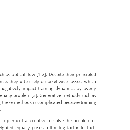
 as optical flow [1,2]. Despite their principled
nce, they often rely on pixel-wise losses, which
 negatively impact training dynamics by overly
 penalty problem [3]. Generative methods such as
ng these methods is complicated because training
.
to-implement alternative to solve the problem of
ighted equally poses a limiting factor to their