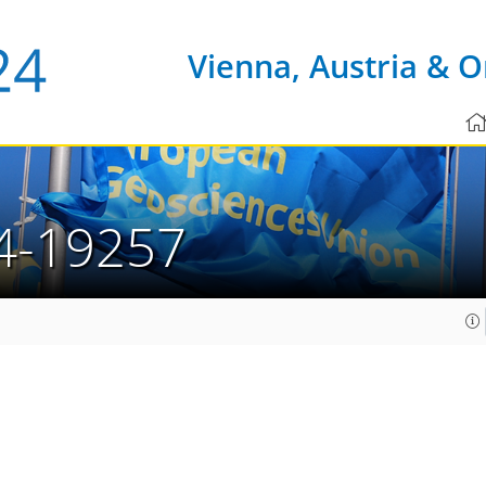
Vienna, Austria & O
4-19257