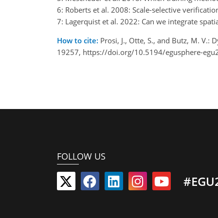
6: Roberts et al. 2008: Scale-selective verificat
7: Lagerquist et al. 2022: Can we integrate spat
How to cite:
Prosi, J., Otte, S., and Butz, M. V
19257, https://doi.org/10.5194/egusphere-egu
FOLLOW US
#EGU