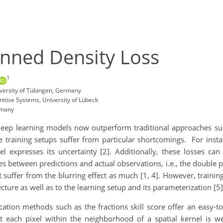
inned Density Loss
1
versity of Tübingen, Germany
nitive Systems, University of Lübeck
rmany
 deep learning models now outperform traditional approaches such
e training setups suffer from particular shortcomings. For insta
l expresses its uncertainty [2]. Additionally, these losses can
ies between predictions and actual observations, i.e., the double
t suffer from the blurring effect as much [1, 4]. However, traini
ecture as well as to the learning setup and its parameterization [5]
cation methods such as the fractions skill score offer an easy-
at each pixel within the neighborhood of a spatial kernel is we