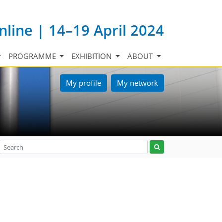
nline | 14–19 April 2024
PROGRAMME
EXHIBITION
ABOUT
My profile
My network