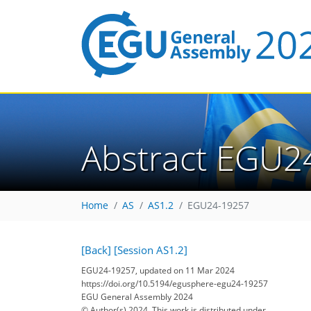
Abstract EGU2
Home
AS
AS1.2
EGU24-19257
[Back]
[Session AS1.2]
EGU24-19257, updated on 11 Mar 2024
https://doi.org/10.5194/egusphere-egu24-19257
EGU General Assembly 2024
© Author(s) 2024. This work is distributed under