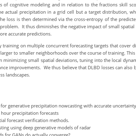
 of cognitive modeling and in relation to the fractions skill s
he actual precipitation in a grid cell but a target distribution, 
 The loss is then determined via the cross-entropy of the predic
problem. It thus diminishes the negative impact of small spatial
ore accurate predictions.
raining on multiple concurrent forecasting targets that cover di
m larger to smaller neighborhoods over the course of training. Thi
s on minimizing small spatial deviations, tuning into the local dy
nce improvements. We thus believe that DLBD losses can also be
oss landscapes.
 for generative precipitation nowcasting with accurate uncertainty
 hour precipitation forecasts
tial forecast verification methods.
casting using deep generative models of radar
ds for GANs do actually converge?