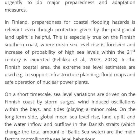
urgently to do major preparedness and adaptation
measures.
In Finland, preparedness for coastal flooding hazards is
relevant even though protection given by the post-glacial
land uplift is helpful. This is especially true on the Finnish
southern coast, where mean sea level rise is foreseen and
st
increase of probability of high sea levels within the 21
century is expected (Pellikka et al., 2023, 2018). In the
Finnish coastal area, the extreme sea level estimates are
used e.g. to support infrastructure planning, flood maps and
safe operation of nuclear power plants.
On a short timescale, sea level variations are driven on the
Finnish coast by storm surges, wind induced oscillations
within the bays, and tides (playing a minor role). On the
long-term side, global mean sea level rise, land uplift and
the water inflow and outflow in the Danish straits (which
change the total amount of Baltic Sea water) are the main
factors controlling the sea level behaviour.