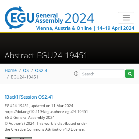
Vienna, Austria & Online | 14–19 April 2024
Abstract EGU24-19451
Home
OS
OS2.4
EGU24-19451
[Back]
[Session OS2.4]
EGU24-19451, updated on 11 Mar 2024
https://doi.org/10.5194/egusphere-egu24-19451
EGU General Assembly 2024
© Author(s) 2024. This work is distributed under
the Creative Commons Attribution 4.0 License.