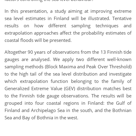
In this presentation, a study aiming at improving extreme
sea level estimates in Finland will be illustrated. Tentative
results on how different sampling techniques and
extrapolation approaches affect the probability estimates of
coastal floods will be presented.
Altogether 90 years of observations from the 13 Finnish tide
gauges are analysed. We apply two different well-known
sampling methods (Block Maxima and Peak Over Threshold)
to the high tail of the sea level distribution and investigate
which extrapolation function belonging to the family of
Generalized Extreme Value (GEV) distribution matches best
to the Finnish tide gauge observations. The results will be
grouped into four coastal regions in Finland: the Gulf of
Finland and Archipelago Sea in the south, and the Bothnian
Sea and Bay of Bothnia in the west.