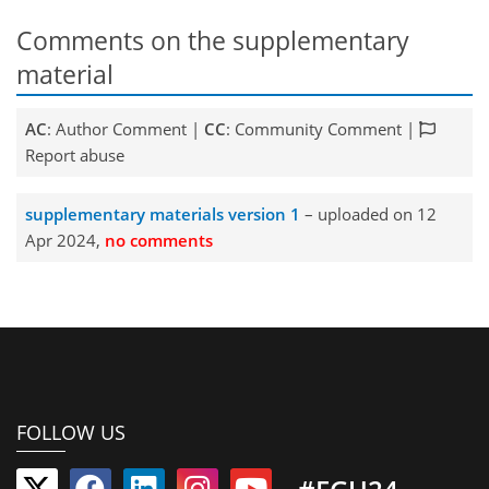
Comments on the supplementary
material
AC
: Author Comment |
CC
: Community Comment |
Report abuse
supplementary materials version 1
– uploaded on 12
Apr 2024,
no comments
FOLLOW US