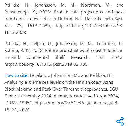
Pellikka, H., Johansson, M. M., Nordman, M., and
Ruosteenoja, K., 2023: Probabilistic projections and past
trends of sea level rise in Finland, Nat. Hazards Earth Syst.
Sci., 23, 1613–1630, https://doi.org/10.5194/nhess-23-
1613-2023
Pellikka, H., Leijala, U., Johansson, M. M., Leinonen, K.,
Kahma, K. K., 2018: Future probabilities of coastal floods in
Finland, Continental Shelf Research, 157, 32-42,
https://doi.org/10.1016/j.csr.2018.02.006
How to cite:
Leijala, U., Johansson, M., and Pellikka, H.:
Analysing extreme sea levels on the Finnish coast using
Block Maxima and Peak Over Threshold approaches, EGU
General Assembly 2024, Vienna, Austria, 14–19 Apr 2024,
EGU24-19451, https://doi.org/10.5194/egusphere-egu24-
19451, 2024.