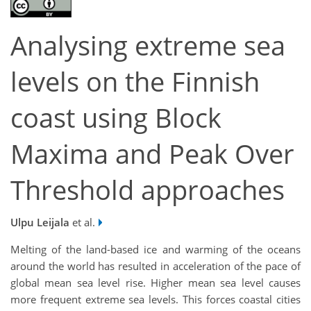
Analysing extreme sea
levels on the Finnish
coast using Block
Maxima and Peak Over
Threshold approaches
Ulpu Leijala
et al.
Melting of the land-based ice and warming of the oceans
around the world has resulted in acceleration of the pace of
global mean sea level rise. Higher mean sea level causes
more frequent extreme sea levels. This forces coastal cities