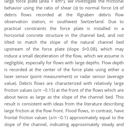
large force plate (area = 8m
), we investigate the frictional
behavior using the ratio of shear (
s
) to normal force (
n
) of
debris flows recorded at the Illgraben debris flow
observation station, in southwest Switzerland. Due to
practical constraints the force plate is installed in a
horizontal concrete structure in the channel bed, and not
tilted to match the slope of the natural channel bed
upstream of the force plate (slope
S
=0.08), which may
induce a small deceleration of the flow, which we assume is
negligible, especially for flows with large depths. Flow depth
is recorded at the center of the force plate using either a
laser sensor (point measurement) or radar sensor (average
value). Debris flows are characterized with relatively large
friction values (
s/n
~0.15) at the front of the flows which are
about twice as large as the slope of the channel bed. This
result is consistent with ideas from the literature describing
large friction at the flow front. Flood flows, in contrast, have
frontal friction values (
s/n
~0.1) approximately equal to the
slope of the channel, indicating approximately steady and