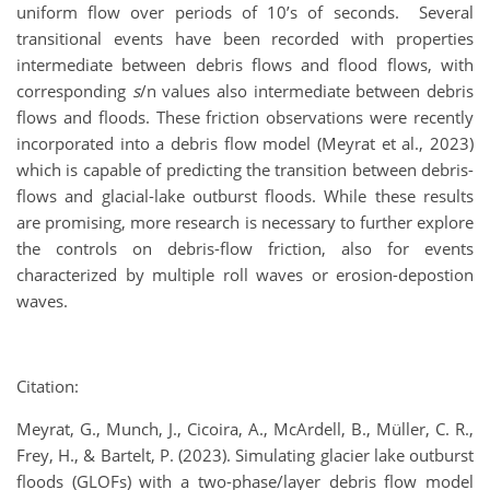
uniform flow over periods of 10’s of seconds. Several
transitional events have been recorded with properties
intermediate between debris flows and flood flows, with
corresponding
s
/n values also intermediate between debris
flows and floods. These friction observations were recently
incorporated into a debris flow model (Meyrat et al., 2023)
which is capable of predicting the transition between debris-
flows and glacial-lake outburst floods. While these results
are promising, more research is necessary to further explore
the controls on debris-flow friction, also for events
characterized by multiple roll waves or erosion-depostion
waves.
Citation:
Meyrat, G., Munch, J., Cicoira, A., McArdell, B., Müller, C. R.,
Frey, H., & Bartelt, P. (2023). Simulating glacier lake outburst
floods (GLOFs) with a two-phase/layer debris flow model