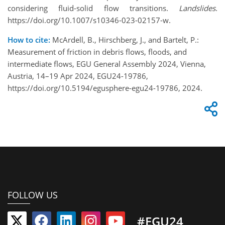
considering fluid-solid flow transitions.
Landslides
.
https://doi.org/10.1007/s10346-023-02157-w.
How to cite:
McArdell, B., Hirschberg, J., and Bartelt, P.:
Measurement of friction in debris flows, floods, and
intermediate flows, EGU General Assembly 2024, Vienna,
Austria, 14–19 Apr 2024, EGU24-19786,
https://doi.org/10.5194/egusphere-egu24-19786, 2024.
FOLLOW US
#EGU24