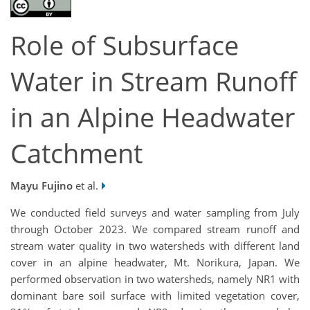
Role of Subsurface
Water in Stream Runoff
in an Alpine Headwater
Catchment
Mayu Fujino
et al.
We conducted field surveys and water sampling from July
through October 2023. We compared stream runoff and
stream water quality in two watersheds with different land
cover in an alpine headwater, Mt.
Norikura
, Japan. We
performed observation in two watersheds, namely NR1 with
dominant bare soil surface with limited vegetation cover,