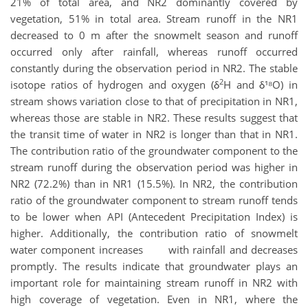
21% of total area, and NR2 dominantly covered by
vegetation, 51% in total area. Stream runoff in the NR1
decreased to 0 m after the snowmelt season and runoff
occurred only after rainfall, whereas runoff occurred
constantly during the observation period in NR2. The stable
2
isotope ratios of hydrogen and oxygen (δ
H and δ¹⁸O) in
stream shows variation close to that of precipitation in NR1,
whereas those are stable in NR2. These results suggest that
the transit time of water in NR2 is longer than that in NR1.
The contribution ratio of the groundwater component to the
stream runoff during the observation period was higher in
NR2 (72.2%) than in NR1 (15.5%). In NR2, the contribution
ratio of the groundwater component to stream runoff tends
to be lower when API (Antecedent Precipitation Index) is
higher. Additionally, the contribution ratio of snowmelt
water component increases with rainfall and decreases
promptly. The results indicate that groundwater plays an
important role for maintaining stream runoff in NR2 with
high coverage of vegetation. Even in NR1, where the