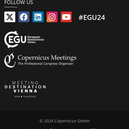
FOLLOW US
#EGU24
© 2024 Copernicus GmbH