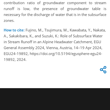
contribution ratio of groundwater component to stream
runoff is low, the presence of groundwater table is
necessary for the discharge of water that is in the subsurface
zones.
How to cite:
Fujino, M., Tsujimura, M., Kawabata, Y., Nakata,
A., Sakakibara, K., and Suzuki, K.: Role of Subsurface Water
in Stream Runoff in an Alpine Headwater Catchment, EGU
General Assembly 2024, Vienna, Austria, 14–19 Apr 2024,
EGU24-19892, https://doi.org/10.5194/egusphere-egu24-
19892, 2024.