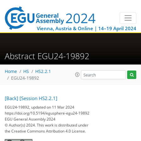
Vienna, Austria & Online | 14–19 April 2024
Abstract EGU24-19892
Home
HS
HS2.2.1
EGU24-19892
[Back]
[Session HS2.2.1]
EGU24-19892, updated on 11 Mar 2024
https://doi.org/10.5194/egusphere-egu24-19892
EGU General Assembly 2024
© Author(s) 2024. This work is distributed under
the Creative Commons Attribution 4.0 License.