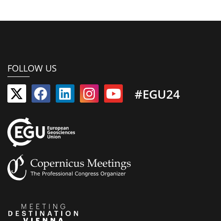
FOLLOW US
#EGU24