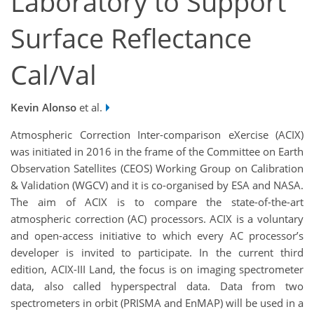
Laboratory to Support
Surface Reflectance
Cal/Val
Kevin Alonso
et al.
Atmospheric Correction Inter-comparison eXercise (ACIX)
was initiated in 2016 in the frame of the Committee on Earth
Observation Satellites (CEOS) Working Group on Calibration
& Validation (WGCV) and it is co-organised by ESA and NASA.
The aim of ACIX is to compare the state-of-the-art
atmospheric correction (AC) processors. ACIX is a voluntary
and open-access initiative to which every AC processor’s
developer is invited to participate. In the current third
edition, ACIX-III Land, the focus is on imaging spectrometer
data, also called hyperspectral data. Data from two
spectrometers in orbit (PRISMA and EnMAP) will be used in a