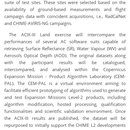
suite of test sites. These sites were selected based on the
availability of ground-based measurements and flight
campaign data with coincident acquisitions, i.e., RadCalNet
and CHIME-AVIRIS-NG campaigns.
The ACIX-III Land exercise will intercompare the
performances of several AC software suits capable of
retrieving Surface Reflectance (SR), Water Vapour (WV) and
Aerosols Optical Depth (AOD). The original datasets along
with the participant results will be catalogued,
intercompared, and analysed within the Copernicus
Expansion Mission - Product Algorithm Laboratory (CEM-
PAL). The CEM-PAL is a virtual environment aiming to
facilitate efficient prototyping of algorithms used to generate
and test Expansion Missions Level-2 products, including
algorithm modification, hosted processing, qualification
functionalities and scientific validation environment. Once
the ACIX-III results are published, the dataset will be
repurposed to initially support the CHIME L2 developments