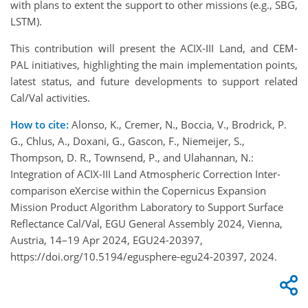
with plans to extent the support to other missions (e.g., SBG,
LSTM).
This contribution will present the ACIX-III Land, and CEM-
PAL initiatives, highlighting the main implementation points,
latest status, and future developments to support related
Cal/Val activities.
How to cite:
Alonso, K., Cremer, N., Boccia, V., Brodrick, P.
G., Chlus, A., Doxani, G., Gascon, F., Niemeijer, S.,
Thompson, D. R., Townsend, P., and Ulahannan, N.:
Integration of ACIX-III Land Atmospheric Correction Inter-
comparison eXercise within the Copernicus Expansion
Mission Product Algorithm Laboratory to Support Surface
Reflectance Cal/Val, EGU General Assembly 2024, Vienna,
Austria, 14–19 Apr 2024, EGU24-20397,
https://doi.org/10.5194/egusphere-egu24-20397, 2024.