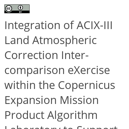
Integration of ACIX-III
Land Atmospheric
Correction Inter-
comparison eXercise
within the Copernicus
Expansion Mission
Product Algorithm