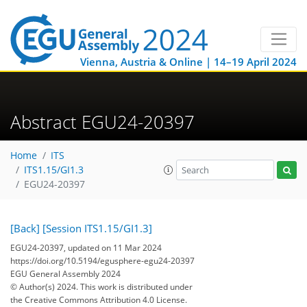
Vienna, Austria & Online | 14–19 April 2024
Abstract EGU24-20397
Home
ITS
ITS1.15/GI1.3
EGU24-20397
[Back]
[Session ITS1.15/GI1.3]
EGU24-20397, updated on 11 Mar 2024
https://doi.org/10.5194/egusphere-egu24-20397
EGU General Assembly 2024
© Author(s) 2024. This work is distributed under
the Creative Commons Attribution 4.0 License.