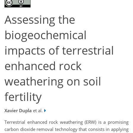
Assessing the
biogeochemical
impacts of terrestrial
enhanced rock
weathering on soil
fertility
Xavier Dupla
et al.
Terrestrial enhanced rock weathering (ERW) is a promising
carbon dioxide removal technology that consists in applying