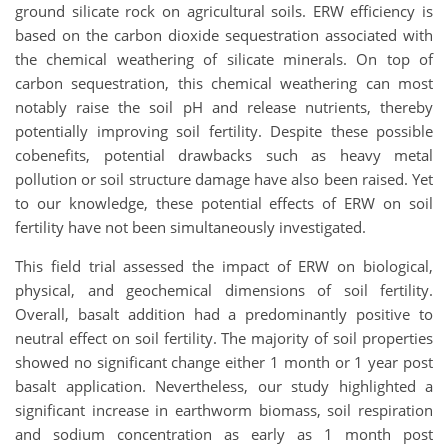
ground silicate rock on agricultural soils. ERW efficiency is
based on the carbon dioxide sequestration associated with
the chemical weathering of silicate minerals. On top of
carbon sequestration, this chemical weathering can most
notably raise the soil pH and release nutrients, thereby
potentially improving soil fertility. Despite these possible
cobenefits, potential drawbacks such as heavy metal
pollution or soil structure damage have also been raised. Yet
to our knowledge, these potential effects of ERW on soil
fertility have not been simultaneously investigated.
This field trial assessed the impact of ERW on biological,
physical, and geochemical dimensions of soil fertility.
Overall, basalt addition had a predominantly positive to
neutral effect on soil fertility. The majority of soil properties
showed no significant change either 1 month or 1 year post
basalt application. Nevertheless, our study highlighted a
significant increase in earthworm biomass, soil respiration
and sodium concentration as early as 1 month post