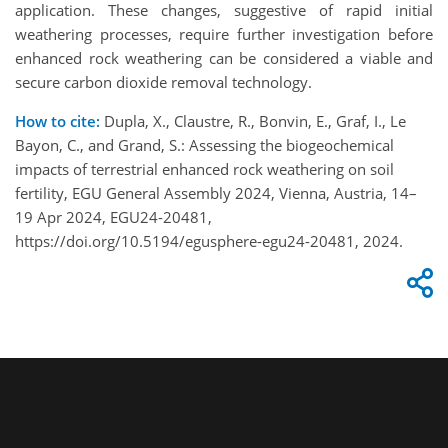
application. These changes, suggestive of rapid initial
weathering processes, require further investigation before
enhanced rock weathering can be considered a viable and
secure carbon dioxide removal technology.
How to cite:
Dupla, X., Claustre, R., Bonvin, E., Graf, I., Le
Bayon, C., and Grand, S.: Assessing the biogeochemical
impacts of terrestrial enhanced rock weathering on soil
fertility, EGU General Assembly 2024, Vienna, Austria, 14–
19 Apr 2024, EGU24-20481,
https://doi.org/10.5194/egusphere-egu24-20481, 2024.