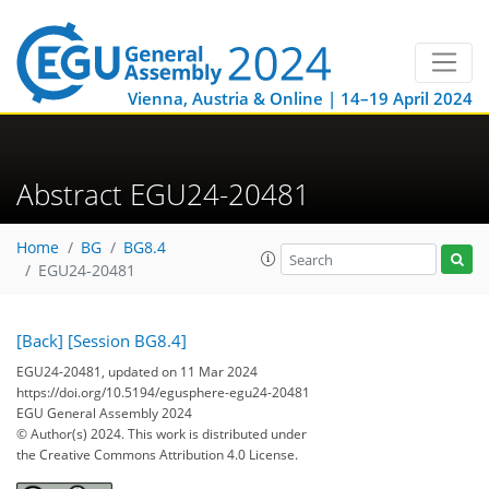
Vienna, Austria & Online | 14–19 April 2024
Abstract EGU24-20481
Home
BG
BG8.4
EGU24-20481
[Back]
[Session BG8.4]
EGU24-20481, updated on 11 Mar 2024
https://doi.org/10.5194/egusphere-egu24-20481
EGU General Assembly 2024
© Author(s) 2024. This work is distributed under
the Creative Commons Attribution 4.0 License.