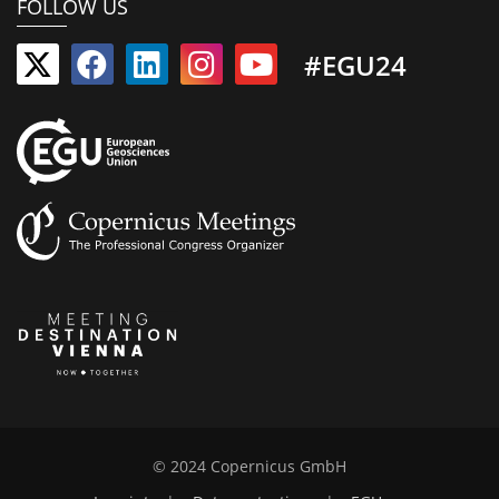
FOLLOW US
#EGU24
© 2024 Copernicus GmbH