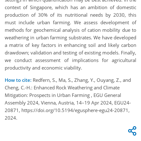
context of Singapore, which has an ambition of domestic
production of 30% of its nutritional needs by 2030, this
must include urban farming. We assess development of
methods for geochemical analysis of cation mobility due to
weathering in urban farming substrates. We have developed
a matrix of key factors in enhancing soil and likely carbon
drawdown; validation and testing of existing models. Finally,
we conduct assessment of implications for agricultural
productivity and economic viability.
How to cite:
Redfern, S., Ma, S., Zhang, Y., Ouyang, Z., and
Cheng, C.-H.: Enhanced Rock Weathering and Climate
Mitigation: Prospects in Urban Farming , EGU General
Assembly 2024, Vienna, Austria, 14–19 Apr 2024, EGU24-
20871, https://doi.org/10.5194/egusphere-egu24-20871,
2024.