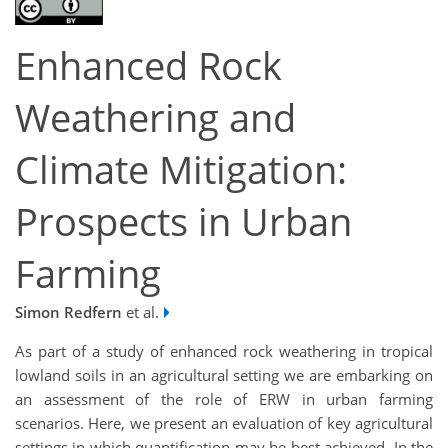
Enhanced Rock
Weathering and
Climate Mitigation:
Prospects in Urban
Farming
Simon Redfern
et al.
As part of a study of enhanced rock weathering in tropical
lowland soils in an agricultural setting we are embarking on
an assessment of the role of ERW in urban farming
scenarios. Here, we present an evaluation of key agricultural
settings in which quantification may be best achieved. In the