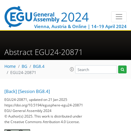
Vienna, Austria & Online | 14–19 April 2024
Abstract EGU24-20871
Home
BG
BG8.4
EGU24-20871
[Back]
[Session BG8.4]
EGU24-20871, updated on 21 Jan 2025
https://doi.org/10.5194/egusphere-egu24-20871
EGU General Assembly 2024
© Author(s) 2025. This work is distributed under
the Creative Commons Attribution 4.0 License.