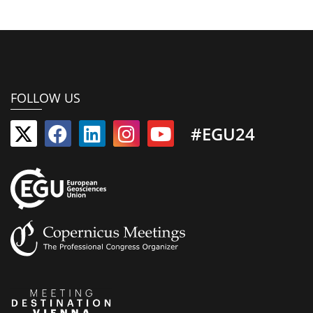
FOLLOW US
#EGU24