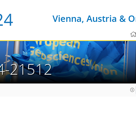
Vienna, Austria & O
4-21512