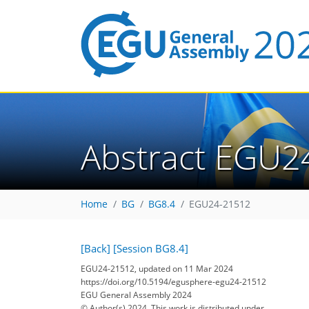
Abstract EGU2
Home
BG
BG8.4
EGU24-21512
[Back]
[Session BG8.4]
EGU24-21512, updated on 11 Mar 2024
https://doi.org/10.5194/egusphere-egu24-21512
EGU General Assembly 2024
© Author(s) 2024. This work is distributed under