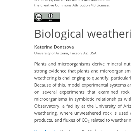
the Creative Commons Attribution 4.0 License.
Biological weather
Katerina Dontsova
University of Arizona, Tucson, AZ, USA
Plants and microorganisms derive mineral nutr
strong evidence that plants and microorganism
weathering is challenging to quantify, particula
Because of this, model experimental systems are
on several experiments that examined rock 
microorganisms in symbiotic relationships wi
Observatory, a facility at the University of Ar
weathering, where unweathered rock is used as
products, and fluxes of CO
related to weatherin
2