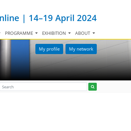
nline | 14–19 April 2024
PROGRAMME
EXHIBITION
ABOUT
My profile
My network