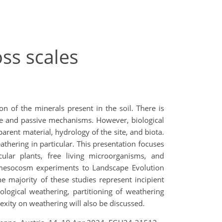
ss scales
 of the minerals present in the soil. There is
ve and passive mechanisms. However, biological
arent material, hydrology of the site, and biota.
thering in particular. This presentation focuses
lar plants, free living microorganisms, and
l mesocosm experiments to Landscape Evolution
he majority of these studies represent incipient
logical weathering, partitioning of weathering
exity on weathering will also be discussed.