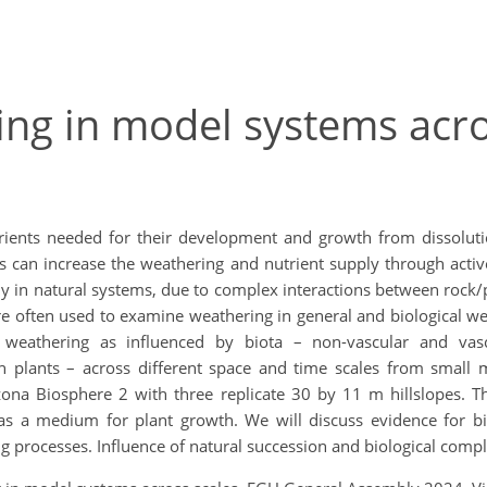
ing in model systems acro
ients needed for their development and growth from dissolution
s can increase the weathering and nutrient supply through acti
rly in natural systems, due to complex interactions between rock/p
 often used to examine weathering in general and biological wea
weathering as influenced by biota – non-vascular and vascu
th plants – across different space and time scales from smal
izona Biosphere 2 with three replicate 30 by 11 m hillslopes. T
 a medium for plant growth. We will discuss evidence for bio
g processes. Influence of natural succession and biological compl