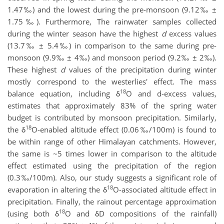
1.47‰) and the lowest during the pre-monsoon (9.12‰ ±
1.75‰). Furthermore, The rainwater samples collected
during the winter season have the highest
d
excess values
(13.7‰ ± 5.4‰) in comparison to the same during pre-
monsoon (9.9‰ ± 4‰) and monsoon period (9.2‰ ± 2‰).
These highest
d
values of the precipitation during winter
mostly correspond to the westerlies' effect. The mass
18
balance equation, including δ
O and d-excess values,
estimates that approximately 83% of the spring water
budget is contributed by monsoon precipitation. Similarly,
18
the δ
O-enabled altitude effect (0.06‰/100m) is found to
be within range of other Himalayan catchments. However,
the same is ~5 times lower in comparison to the altitude
effect estimated using the precipitation of the region
(0.3‰/100m). Also, our study suggests a significant role of
18
evaporation in altering the δ
O-associated altitude effect in
precipitation. Finally, the rainout percentage approximation
18
(using both δ
O and δD compositions of the rainfall)