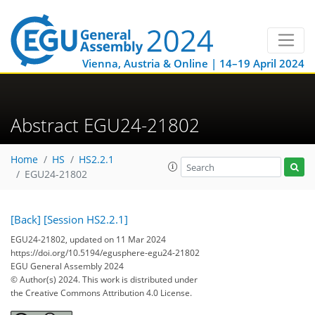
Vienna, Austria & Online | 14–19 April 2024
Abstract EGU24-21802
Home
HS
HS2.2.1
EGU24-21802
[Back]
[Session HS2.2.1]
EGU24-21802, updated on 11 Mar 2024
https://doi.org/10.5194/egusphere-egu24-21802
EGU General Assembly 2024
© Author(s) 2024. This work is distributed under
the Creative Commons Attribution 4.0 License.