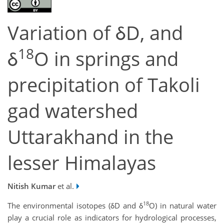
Variation of δD, and
18
δ
O in springs and
precipitation of Takoli
gad watershed
Uttarakhand in the
lesser Himalayas
Nitish Kumar
et al.
18
The environmental isotopes (δD and δ
O) in natural water
play a crucial role as indicators for hydrological processes,