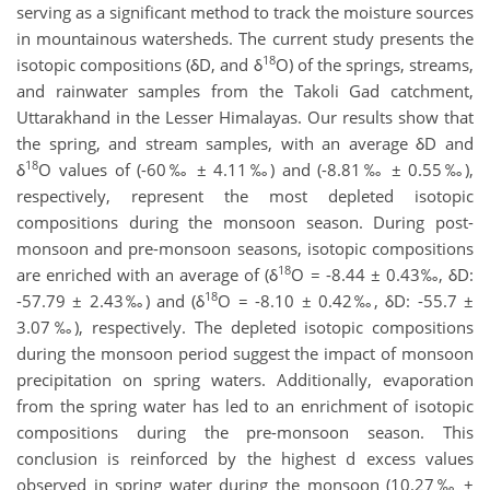
serving as a significant method to track the moisture sources
in mountainous watersheds. The current study presents the
18
isotopic compositions (δD, and δ
O) of the springs, streams,
and rainwater samples from the Takoli Gad catchment,
Uttarakhand in the Lesser Himalayas. Our results show that
the spring, and stream samples, with an average δD and
18
δ
O values of (-60‰ ± 4.11‰) and (-8.81‰ ± 0.55‰),
respectively, represent the most depleted isotopic
compositions during the monsoon season. During post-
monsoon and pre-monsoon seasons, isotopic compositions
18
are enriched with an average of (δ
O = -8.44 ± 0.43‰, δD:
18
-57.79 ± 2.43‰) and (δ
O = -8.10 ± 0.42‰, δD: -55.7 ±
3.07‰), respectively. The depleted isotopic compositions
during the monsoon period suggest the impact of monsoon
precipitation on spring waters. Additionally, evaporation
from the spring water has led to an enrichment of isotopic
compositions during the pre-monsoon season. This
conclusion is reinforced by the highest d excess values
observed in spring water during the monsoon (10.27‰ ±