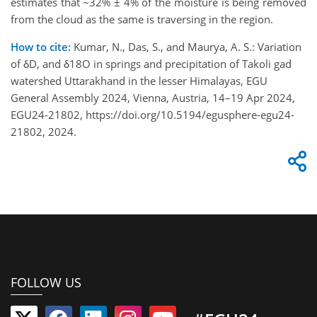
estimates that ~32% ± 4% of the moisture is being removed
from the cloud as the same is traversing in the region.
How to cite:
Kumar, N., Das, S., and Maurya, A. S.: Variation
of δD, and δ18O in springs and precipitation of Takoli gad
watershed Uttarakhand in the lesser Himalayas, EGU
General Assembly 2024, Vienna, Austria, 14–19 Apr 2024,
EGU24-21802, https://doi.org/10.5194/egusphere-egu24-
21802, 2024.
FOLLOW US