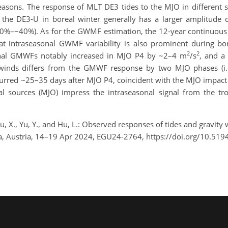
 seasons. The response of MLT DE3 tides to the MJO in different 
at the DE3-U in boreal winter generally has a larger amplitud
10%–−40%). As for the GWMF estimation, the 12-year continuous
t intraseasonal GWMF variability is also prominent during bo
2
2
onal GMWFs notably increased in MJO P4 by ~2–4 m
/s
, and a
al winds differs from the GMWF response by two MJO phases (i.e
red ~25–35 days after MJO P4, coincident with the MJO impact o
al sources (MJO) impress the intraseasonal signal from the tr
, Lu, X., Yu, Y., and Hu, L.: Observed responses of tides and gravi
a, Austria, 14–19 Apr 2024, EGU24-2764, https://doi.org/10.51