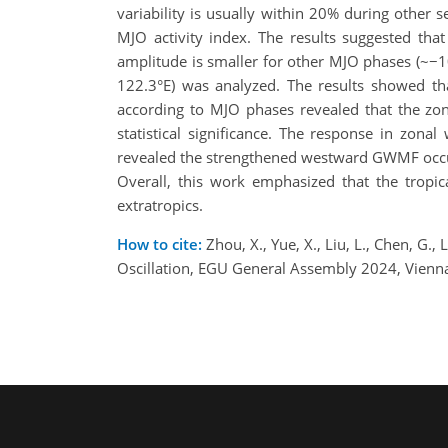
variability is usually within 20% during other
MJO activity index. The results suggested th
amplitude is smaller for other MJO phases (~−
122.3°E) was analyzed. The results showed tha
according to MJO phases revealed that the z
statistical significance. The response in zon
revealed the strengthened westward GWMF occur
Overall, this work emphasized that the tropic
extratropics.
How to cite:
Zhou, X., Yue, X., Liu, L., Chen, G.
Oscillation, EGU General Assembly 2024, Vienn