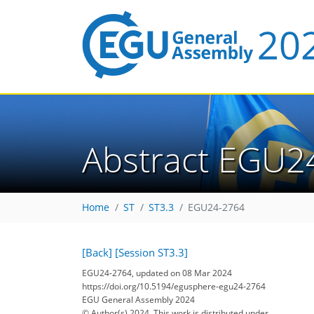
Abstract EGU2
Home
ST
ST3.3
EGU24-2764
[Back]
[Session ST3.3]
EGU24-2764, updated on 08 Mar 2024
https://doi.org/10.5194/egusphere-egu24-2764
EGU General Assembly 2024
© Author(s) 2024. This work is distributed under