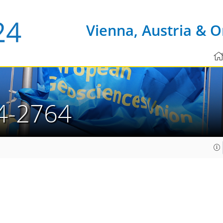
Vienna, Austria & O
4-2764