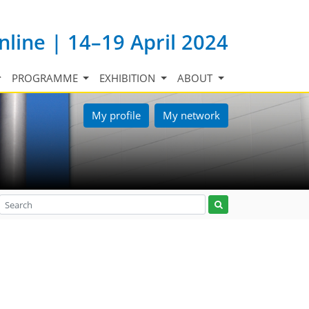
nline | 14–19 April 2024
PROGRAMME
EXHIBITION
ABOUT
My profile
My network