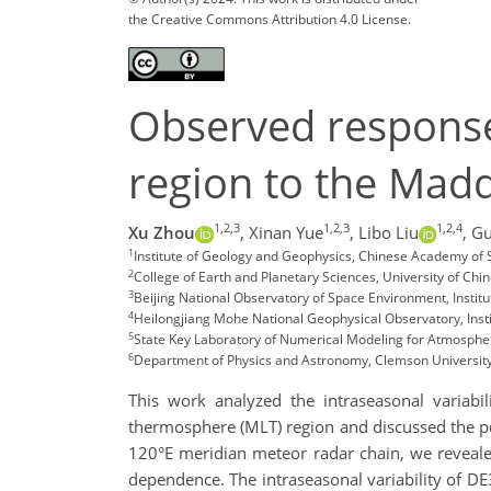
the Creative Commons Attribution 4.0 License.
Observed responses
region to the Madd
1,2,3
1,2,3
1,2,4
Xu Zhou
,
Xinan Yue
,
Libo Liu
,
Gu
1
Institute of Geology and Geophysics, Chinese Academy of S
2
College of Earth and Planetary Sciences, University of Ch
3
Beijing National Observatory of Space Environment, Insti
4
Heilongjiang Mohe National Geophysical Observatory, Inst
5
State Key Laboratory of Numerical Modeling for Atmospher
6
Department of Physics and Astronomy, Clemson Universit
This work analyzed the intraseasonal varia
thermosphere (MLT) region and discussed the pos
120°E meridian meteor radar chain, we revealed
dependence. The intraseasonal variability of DE