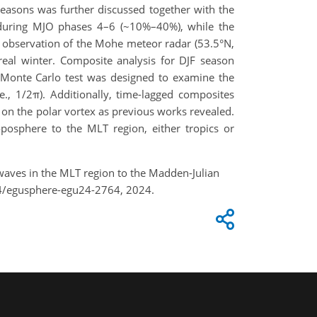
seasons was further discussed together with the
e during MJO phases 4–6 (~10%–40%), while the
 observation of the Mohe meteor radar (53.5°N,
real winter. Composite analysis for DJF season
 Monte Carlo test was designed to examine the
., 1/2π). Additionally, time-lagged composites
n the polar vortex as previous works revealed.
oposphere to the MLT region, either tropics or
ty waves in the MLT region to the Madden-Julian
94/egusphere-egu24-2764, 2024.