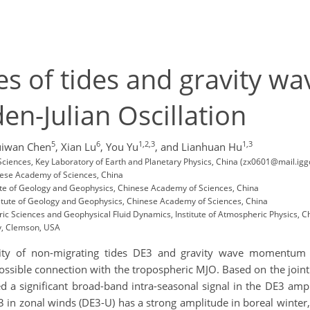
 of tides and gravity wa
en-Julian Oscillation
5
6
1,2,3
1,3
iwan Chen
,
Xian Lu
,
You Yu
,
and Lianhuan Hu
ciences, Key Laboratory of Earth and Planetary Physics, China (zx0601@mail.igg
inese Academy of Sciences, China
tute of Geology and Geophysics, Chinese Academy of Sciences, China
itute of Geology and Geophysics, Chinese Academy of Sciences, China
ic Sciences and Geophysical Fluid Dynamics, Institute of Atmospheric Physics, 
y, Clemson, USA
bility of non-migrating tides DE3 and gravity wave momentu
sible connection with the tropospheric MJO. Based on the joint 
 a significant broad-band intra-seasonal signal in the DE3 amp
3 in zonal winds (DE3-U) has a strong amplitude in boreal winter,