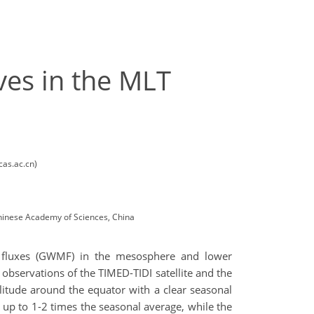
ves in the MLT
cas.ac.cn)
Chinese Academy of Sciences, China
m fluxes (GWMF) in the mesosphere and lower
observations of the TIMED-TIDI satellite and the
litude around the equator with a clear seasonal
 up to 1-2 times the seasonal average, while the