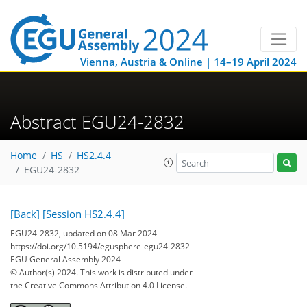
Vienna, Austria & Online | 14–19 April 2024
Abstract EGU24-2832
Home
HS
HS2.4.4
EGU24-2832
[Back]
[Session HS2.4.4]
EGU24-2832, updated on 08 Mar 2024
https://doi.org/10.5194/egusphere-egu24-2832
EGU General Assembly 2024
© Author(s) 2024. This work is distributed under
the Creative Commons Attribution 4.0 License.