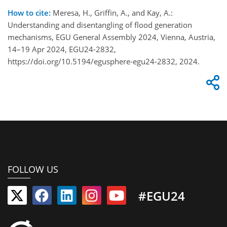
How to cite:
Meresa, H., Griffin, A., and Kay, A.:
Understanding and disentangling of flood generation
mechanisms, EGU General Assembly 2024, Vienna, Austria,
14–19 Apr 2024, EGU24-2832,
https://doi.org/10.5194/egusphere-egu24-2832, 2024.
FOLLOW US
#EGU24