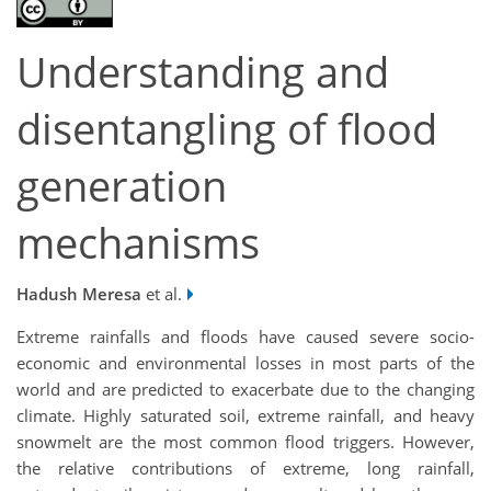
Understanding and
disentangling of flood
generation
mechanisms
Hadush Meresa
et al.
Extreme rainfalls and floods have caused severe socio-
economic and environmental losses in most parts of the
world and are predicted to exacerbate due to the changing
climate. Highly saturated soil, extreme rainfall, and heavy
snowmelt are the most common flood triggers. However,
the relative contributions of extreme, long rainfall,