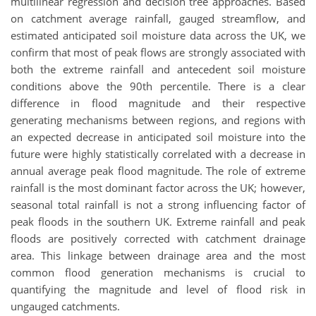
multilinear regression and decision tree approaches. Based
on catchment average rainfall, gauged streamflow, and
estimated anticipated soil moisture data across the UK, we
confirm that most of peak flows are strongly associated with
both the extreme rainfall and antecedent soil moisture
conditions above the 90th percentile. There is a clear
difference in flood magnitude and their respective
generating mechanisms between regions, and regions with
an expected decrease in anticipated soil moisture into the
future were highly statistically correlated with a decrease in
annual average peak flood magnitude. The role of extreme
rainfall is the most dominant factor across the UK; however,
seasonal total rainfall is not a strong influencing factor of
peak floods in the southern UK. Extreme rainfall and peak
floods are positively corrected with catchment drainage
area. This linkage between drainage area and the most
common flood generation mechanisms is crucial to
quantifying the magnitude and level of flood risk in
ungauged catchments.