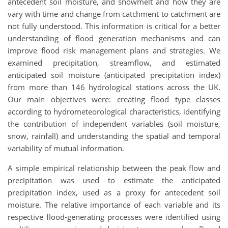
antecedent soil moisture, and snowmelt and how they are
vary with time and change from catchment to catchment are
not fully understood. This information is critical for a better
understanding of flood generation mechanisms and can
improve flood risk management plans and strategies. We
examined precipitation, streamflow, and estimated
anticipated soil moisture (anticipated precipitation index)
from more than 146 hydrological stations across the UK.
Our main objectives were: creating flood type classes
according to hydrometeorological characteristics, identifying
the contribution of independent variables (soil moisture,
snow, rainfall) and understanding the spatial and temporal
variability of mutual information.
A simple empirical relationship between the peak flow and
precipitation was used to estimate the anticipated
precipitation index, used as a proxy for antecedent soil
moisture. The relative importance of each variable and its
respective flood-generating processes were identified using