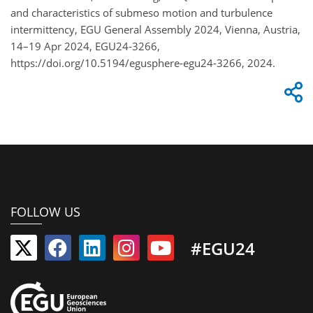
and characteristics of submeso motion and turbulence
intermittency, EGU General Assembly 2024, Vienna, Austria,
14–19 Apr 2024, EGU24-3266,
https://doi.org/10.5194/egusphere-egu24-3266, 2024.
FOLLOW US
#EGU24