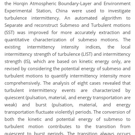
the Horqin Atmospheric Boundary-Layer and Environment
Experimental Station, China were used to investigate
turbulence intermittency. An automated algorithm to
Separate and reconstruct Submeso and Turbulent motions
(SST) was improved for more accurately extraction and
quantitative characterization of submeso motions. The
existing intermittency intensity indices, the local
intermittency strength of turbulence (LIST) and intermittency
strength (IS), which are based on kinetic energy only, are
revised by considering the potential energy of submeso and
turbulent motions to quantify intermittency intensity more
comprehensively. The analysis of eight cases revealed that
turbulent intermittency events are characterized by
quiescent (pulsation, material, and energy transportation are
weak) and burst (pulsation, material, and energy
transportation fluctuate violently) periods. The conversion of
both the kinetic and potential energy of submeso to
turbulent motion contributes to the transition from
quiescent to burst periods. The transition always occurs