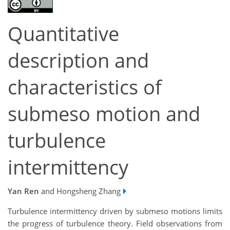
Quantitative
description and
characteristics of
submeso motion and
turbulence
intermittency
Yan Ren
and Hongsheng Zhang
Turbulence intermittency driven by submeso motions limits
the progress of turbulence theory. Field observations from