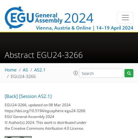
Vienna, Austria & Online | 14–19 April 2024
Abstract EGU24-3266
Home
AS
AS2.1
EGU24-3266
[Back]
[Session AS2.1]
EGU24-3266, updated on 08 Mar 2024
https://doi.org/10.5194/egusphere-egu24-3266
EGU General Assembly 2024
© Author(s) 2024. This work is distributed under
the Creative Commons Attribution 4.0 License.