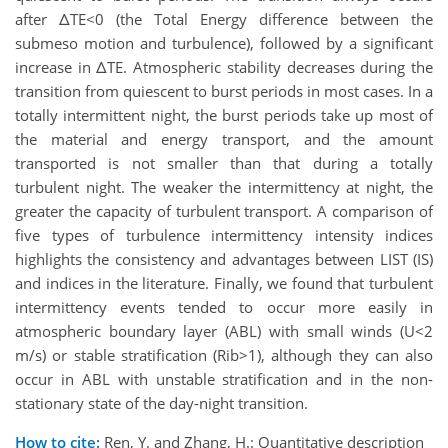
after ΔTE<0 (the Total Energy difference between the
submeso motion and turbulence), followed by a significant
increase in ΔTE. Atmospheric stability decreases during the
transition from quiescent to burst periods in most cases. In a
totally intermittent night, the burst periods take up most of
the material and energy transport, and the amount
transported is not smaller than that during a totally
turbulent night. The weaker the intermittency at night, the
greater the capacity of turbulent transport. A comparison of
five types of turbulence intermittency intensity indices
highlights the consistency and advantages between LIST (IS)
and indices in the literature. Finally, we found that turbulent
intermittency events tended to occur more easily in
atmospheric boundary layer (ABL) with small winds (U<2
m/s) or stable stratification (Rib>1), although they can also
occur in ABL with unstable stratification and in the non-
stationary state of the day-night transition.
How to cite:
Ren, Y. and Zhang, H.: Quantitative description