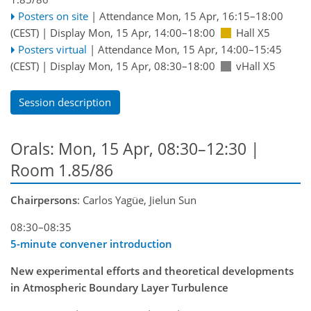
Posters on site
|
Attendance
Mon, 15 Apr, 16:15
–18:00
(CEST)
|
Display Mon, 15 Apr, 14:00–18:00
Hall X5
Posters virtual
|
Attendance
Mon, 15 Apr, 14:00
–15:45
(CEST)
|
Display Mon, 15 Apr, 08:30–18:00
vHall X5
Session description
Orals: Mon, 15 Apr, 08:30–12:30
|
Room 1.85/86
Chairpersons
: Carlos Yagüe, Jielun Sun
08:30–08:35
5-minute convener introduction
New experimental efforts and theoretical developments
in Atmospheric Boundary Layer Turbulence