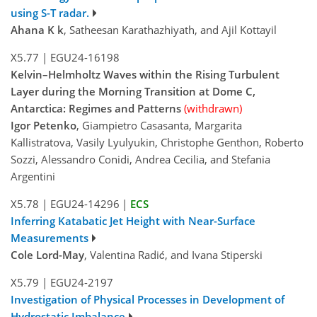
using S-T radar.
Ahana K k
, Satheesan Karathazhiyath, and Ajil Kottayil
X5.77
|
EGU24-16198
Kelvin–Helmholtz Waves within the Rising Turbulent
Layer during the Morning Transition at Dome C,
Antarctica: Regimes and Patterns
(withdrawn)
Igor Petenko
, Giampietro Casasanta, Margarita
Kallistratova, Vasily Lyulyukin, Christophe Genthon, Roberto
Sozzi, Alessandro Conidi, Andrea Cecilia, and Stefania
Argentini
X5.78
|
EGU24-14296
|
ECS
Inferring Katabatic Jet Height with Near-Surface
Measurements
Cole Lord-May
, Valentina Radić, and Ivana Stiperski
X5.79
|
EGU24-2197
Investigation of Physical Processes in Development of
Hydrostatic Imbalance