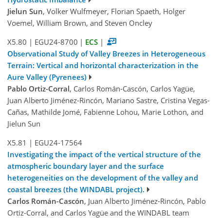
Jielun Sun
, Volker Wulfmeyer, Florian Spaeth, Holger
Voemel, William Brown, and Steven Oncley
X5.80
|
EGU24-8700
|
ECS
|
Observational Study of Valley Breezes in Heterogeneous
Terrain: Vertical and horizontal characterization in the
Aure Valley (Pyrenees)
Pablo Ortiz-Corral
, Carlos Román-Cascón, Carlos Yagüe,
Juan Alberto Jiménez-Rincón, Mariano Sastre, Cristina Vegas-
Cañas, Mathilde Jomé, Fabienne Lohou, Marie Lothon, and
Jielun Sun
X5.81
|
EGU24-17564
Investigating the impact of the vertical structure of the
atmospheric boundary layer and the surface
heterogeneities on the development of the valley and
coastal breezes (the WINDABL project).
Carlos Román-Cascón
, Juan Alberto Jiménez-Rincón, Pablo
Ortiz-Corral, and Carlos Yagüe and the WINDABL team