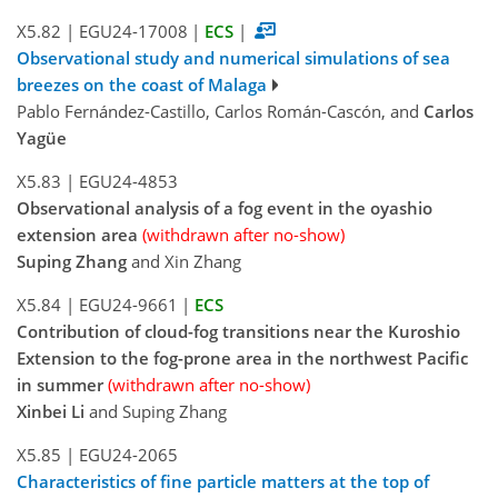
X5.82
|
EGU24-17008
|
ECS
|
Observational study and numerical simulations of sea
breezes on the coast of Malaga
Pablo Fernández-Castillo, Carlos Román-Cascón, and
Carlos
Yagüe
X5.83
|
EGU24-4853
Observational analysis of a fog event in the oyashio
extension area
(withdrawn after no-show)
Suping Zhang
and Xin Zhang
X5.84
|
EGU24-9661
|
ECS
Contribution of cloud-fog transitions near the Kuroshio
Extension to the fog-prone area in the northwest Pacific
in summer
(withdrawn after no-show)
Xinbei Li
and Suping Zhang
X5.85
|
EGU24-2065
Characteristics of fine particle matters at the top of