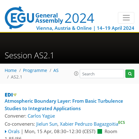
Vienna, Austria & Online | 14–19 April 2024
Session AS2.1
Home
Programme
AS
AS2.1
Atmospheric Boundary Layer: From Basic Turbulence
Studies to Integrated Applications
Convener:
Carlos Yagüe
ECS
Co-conveners:
Jielun Sun
,
Xabier Pedruzo Bagazgoitia
Orals
|
Mon, 15 Apr, 08:30
–12:30
(CEST)
Room
1.85/86