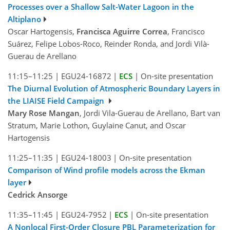
Processes over a Shallow Salt-Water Lagoon in the
Altiplano
Oscar Hartogensis,
Francisca Aguirre Correa
, Francisco
Suárez, Felipe Lobos-Roco, Reinder Ronda, and Jordi Vilà-
Guerau de Arellano
11:15–11:25
|
EGU24-16872
|
ECS
|
On-site presentation
The Diurnal Evolution of Atmospheric Boundary Layers in
the LIAISE Field Campaign
Mary Rose Mangan
, Jordi Vila-Guerau de Arellano, Bart van
Stratum, Marie Lothon, Guylaine Canut, and Oscar
Hartogensis
11:25–11:35
|
EGU24-18003
|
On-site presentation
Comparison of Wind profile models across the Ekman
layer
Cedrick Ansorge
11:35–11:45
|
EGU24-7952
|
ECS
|
On-site presentation
A Nonlocal First-Order Closure PBL Parameterization for