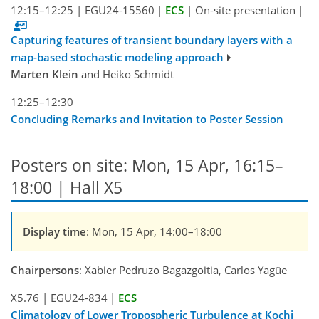
12:15–12:25
|
EGU24-15560
|
ECS
|
On-site presentation
|
Capturing features of transient boundary layers with a
map-based stochastic modeling approach
Marten Klein
and Heiko Schmidt
12:25–12:30
Concluding Remarks and Invitation to Poster Session
Posters on site: Mon, 15 Apr, 16:15–
18:00 | Hall X5
Display time
: Mon, 15 Apr, 14:00–18:00
Chairpersons
: Xabier Pedruzo Bagazgoitia, Carlos Yagüe
X5.76
|
EGU24-834
|
ECS
Climatology of Lower Tropospheric Turbulence at Kochi