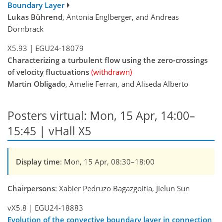
Boundary Layer
Lukas Bührend
, Antonia Englberger, and Andreas
Dörnbrack
X5.93
|
EGU24-18079
Characterizing a turbulent flow using the zero-crossings
of velocity fluctuations
(withdrawn)
Martin Obligado
, Amelie Ferran, and Aliseda Alberto
Posters virtual: Mon, 15 Apr, 14:00–
15:45 | vHall X5
Display time
: Mon, 15 Apr, 08:30–18:00
Chairpersons
: Xabier Pedruzo Bagazgoitia, Jielun Sun
vX5.8
|
EGU24-18883
Evolution of the convective boundary layer in connection