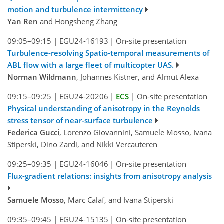
motion and turbulence intermittency
Yan Ren
and Hongsheng Zhang
09:05–09:15
|
EGU24-16193
|
On-site presentation
Turbulence-resolving Spatio-temporal measurements of
ABL flow with a large fleet of multicopter UAS.
Norman Wildmann
, Johannes Kistner, and Almut Alexa
09:15–09:25
|
EGU24-20206
|
ECS
|
On-site presentation
Physical understanding of anisotropy in the Reynolds
stress tensor of near-surface turbulence
Federica Gucci
, Lorenzo Giovannini, Samuele Mosso, Ivana
Stiperski, Dino Zardi, and Nikki Vercauteren
09:25–09:35
|
EGU24-16046
|
On-site presentation
Flux-gradient relations: insights from anisotropy analysis
Samuele Mosso
, Marc Calaf, and Ivana Stiperski
09:35–09:45
|
EGU24-15135
|
On-site presentation