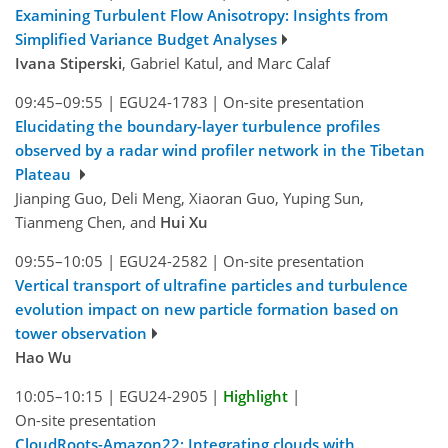
Examining Turbulent Flow Anisotropy: Insights from
Simplified Variance Budget Analyses
Ivana Stiperski
, Gabriel Katul, and Marc Calaf
09:45–09:55
|
EGU24-1783
|
On-site presentation
Elucidating the boundary-layer turbulence profiles
observed by a radar wind profiler network in the Tibetan
Plateau
Jianping Guo, Deli Meng, Xiaoran Guo, Yuping Sun,
Tianmeng Chen, and
Hui Xu
09:55–10:05
|
EGU24-2582
|
On-site presentation
Vertical transport of ultrafine particles and turbulence
evolution impact on new particle formation based on
tower observation
Hao Wu
10:05–10:15
|
EGU24-2905
|
Highlight
|
On-site presentation
CloudRoots-Amazon22: Integrating clouds with