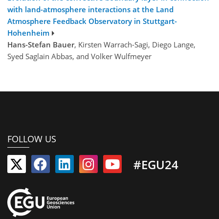
with land-atmosphere interactions at the Land
Atmosphere Feedback Observatory in Stuttgart-
Hohenheim
Hans-Stefan Bauer
, Kirsten Warrach-Sagi, Diego Lange,
Syed Saglain Abbas, and Volker Wulfmeyer
FOLLOW US
#EGU24