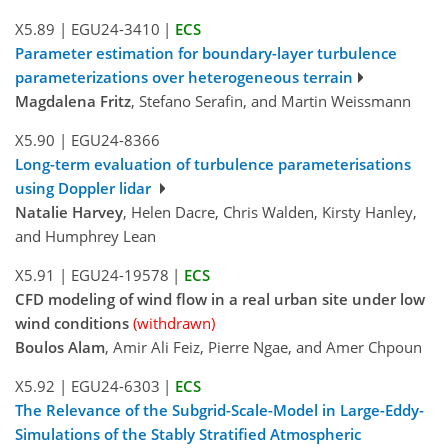
X5.89
|
EGU24-3410
|
ECS
Parameter estimation for boundary-layer turbulence
parameterizations over heterogeneous terrain
Magdalena Fritz
, Stefano Serafin, and Martin Weissmann
X5.90
|
EGU24-8366
Long-term evaluation of turbulence parameterisations
using Doppler lidar
Natalie Harvey
, Helen Dacre, Chris Walden, Kirsty Hanley,
and Humphrey Lean
X5.91
|
EGU24-19578
|
ECS
CFD modeling of wind flow in a real urban site under low
wind conditions
(withdrawn)
Boulos Alam
, Amir Ali Feiz, Pierre Ngae, and Amer Chpoun
X5.92
|
EGU24-6303
|
ECS
The Relevance of the Subgrid-Scale-Model in Large-Eddy-
Simulations of the Stably Stratified Atmospheric