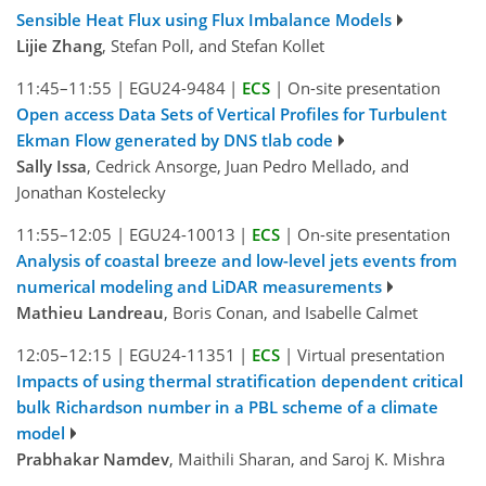
Sensible Heat Flux using Flux Imbalance Models
Lijie Zhang
, Stefan Poll, and Stefan Kollet
11:45–11:55
|
EGU24-9484
|
ECS
|
On-site presentation
Open access Data Sets of Vertical Profiles for Turbulent
Ekman Flow generated by DNS tlab code
Sally Issa
, Cedrick Ansorge, Juan Pedro Mellado, and
Jonathan Kostelecky
11:55–12:05
|
EGU24-10013
|
ECS
|
On-site presentation
Analysis of coastal breeze and low-level jets events from
numerical modeling and LiDAR measurements
Mathieu Landreau
, Boris Conan, and Isabelle Calmet
12:05–12:15
|
EGU24-11351
|
ECS
|
Virtual presentation
Impacts of using thermal stratification dependent critical
bulk Richardson number in a PBL scheme of a climate
model
Prabhakar Namdev
, Maithili Sharan, and Saroj K. Mishra