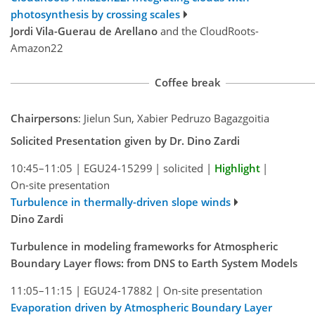
photosynthesis by crossing scales
Jordi Vila-Guerau de Arellano
and the CloudRoots-
Amazon22
Coffee break
Chairpersons
: Jielun Sun, Xabier Pedruzo Bagazgoitia
Solicited Presentation given by Dr. Dino Zardi
10:45–11:05
|
EGU24-15299
|
solicited
|
Highlight
|
On-site presentation
Turbulence in thermally-driven slope winds
Dino Zardi
Turbulence in modeling frameworks for Atmospheric
Boundary Layer flows: from DNS to Earth System Models
11:05–11:15
|
EGU24-17882
|
On-site presentation
Evaporation driven by Atmospheric Boundary Layer