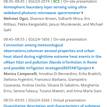
08:35–08:45
|
EGU24-2074
|
ECS
|
On-site presentation
Atmospheric boundary layer sensing using ultra-
wideband photonic microwave spectrometer
Mehmet Ogut
, Shannon Brown, Sidharth Misra, Eric
Kittlaus, Pekka Kangaslahti, Janusz Murakowski, and Michael
Gehl
08:45–08:55
|
EGU24-1856
|
On-site presentation
Connection among meteorological
observations,columnar aerosol properties and urban
heat island during nighttime extreme heat events in the
uRban hEat and pollution iSlands inTerAction in Rome
and possible miTigation strategies(RESTART)project
Monica Campanelli
, Annalisa Di Bernardino, Erika Brattich,
Stefania Argentini, Francesco Barbano, Giampietro
Casasanta, Andrea Cecilia, Silvana Di Sabatino, Margherita
Erriu, Serena Falasca, Tiziano Maestri, and Anna Maria Siani
08:55–09:05
|
EGU24-3266
|
Virtual presentation
Quantitative description and characteristics of submeso