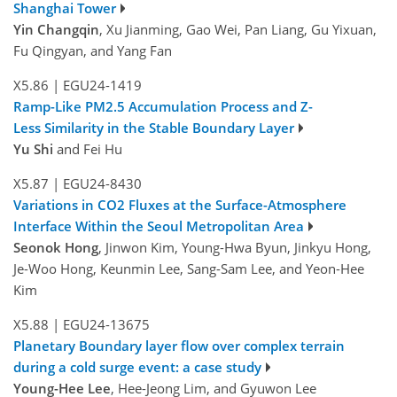
Shanghai Tower
Yin Changqin
, Xu Jianming, Gao Wei, Pan Liang, Gu Yixuan,
Fu Qingyan, and Yang Fan
X5.86
|
EGU24-1419
Ramp-Like PM2.5 Accumulation Process and Z-
Less Similarity in the Stable Boundary Layer
Yu Shi
and Fei Hu
X5.87
|
EGU24-8430
Variations in CO2 Fluxes at the Surface-Atmosphere
Interface Within the Seoul Metropolitan Area
Seonok Hong
, Jinwon Kim, Young-Hwa Byun, Jinkyu Hong,
Je-Woo Hong, Keunmin Lee, Sang-Sam Lee, and Yeon-Hee
Kim
X5.88
|
EGU24-13675
Planetary Boundary layer flow over complex terrain
during a cold surge event: a case study
Young-Hee Lee
, Hee-Jeong Lim, and Gyuwon Lee