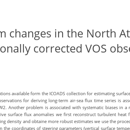
m changes in the North Atl
ionally corrected VOS obs
ons available form the ICOADS collection for estimating surface 
rvations for deriving long-term air-sea flux time series is a
W2. Another problem is associated with systematic biases in a nu
ive surface flux anomalies we first reconstruct turbulent hea
ng density and obtaine more robust estimates we use the proced
in the coordinates of steering parameters (vertical surface tem