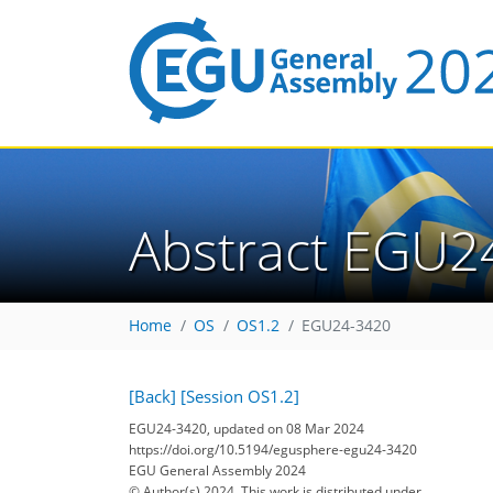
Abstract EGU2
Home
OS
OS1.2
EGU24-3420
[Back]
[Session OS1.2]
EGU24-3420, updated on 08 Mar 2024
https://doi.org/10.5194/egusphere-egu24-3420
EGU General Assembly 2024
© Author(s) 2024. This work is distributed under