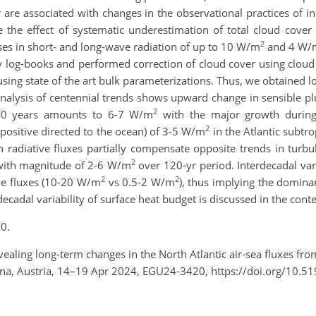
er are associated with changes in the observational practices 
e the effect of systematic underestimation of total cloud co
2
ses in short- and long-wave radiation of up to 10 W/m
and 4 W/
 log-books and performed correction of cloud cover using cloud c
ing state of the art bulk parameterizations. Thus, we obtained lo
Analysis of centennial trends shows upward change in sensible pl
2
t 40 years amounts to 6-7 W/m
with the major growth during 
2
positive directed to the ocean) of 3-5 W/m
in the Atlantic subtr
n radiative fluxes partially compensate opposite trends in turb
2
 with magnitude of 2-6 W/m
over 120-yr period. Interdecadal vari
2
2
ve fluxes (10-20 W/m
vs 0.5-2 W/m
), thus implying the domina
cadal variability of surface heat budget is discussed in the conte
0.
ealing long-term changes in the North Atlantic air-sea fluxes fr
na, Austria, 14–19 Apr 2024, EGU24-3420, https://doi.org/10.