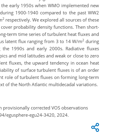
of in the early 1950s when WMO implemented new
ver during 1900-1940 compared to the past WW2
2
m
respectively. We explored all sources of these
over probability density functions. Then short-
ng-term time series of turbulent heat fluxes and
2
us latent flux ranging from 3 to 14 W/m
during
the 1990s and early 2000s. Radiative fluxes
opics and mid latitudes and weak or close to zero
ulent fluxes, the upward tendency in ocean heat
ability of surface turbulent fluxes is of an order
nt role of turbulent fluxes on forming long-term
xt of the North Atlantic multidecadal variations.
om provisionally corrected VOS observations
5194/egusphere-egu24-3420, 2024.