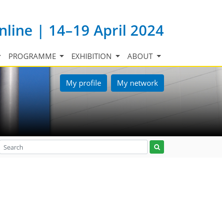
nline | 14–19 April 2024
PROGRAMME
EXHIBITION
ABOUT
My profile
My network