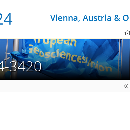
Vienna, Austria & O
4-3420