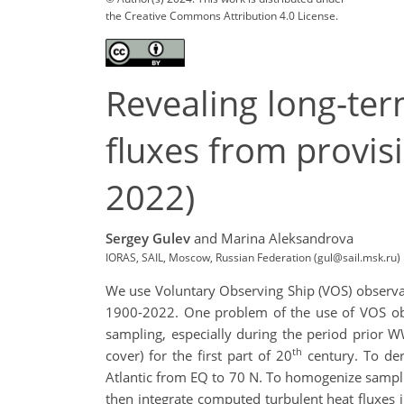
the Creative Commons Attribution 4.0 License.
Revealing long-ter
fluxes from provis
2022)
Sergey Gulev
and Marina Aleksandrova
IORAS, SAIL, Moscow, Russian Federation (gul@sail.msk.ru)
We use Voluntary Observing Ship (VOS) observati
1900-2022. One problem of the use of VOS obse
sampling, especially during the period prior W
th
cover) for the first part of 20
century. To der
Atlantic from EQ to 70 N. To homogenize sampli
then integrate computed turbulent heat fluxes 