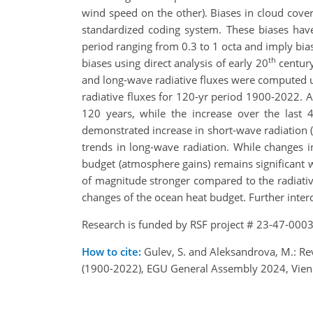
wind speed on the other). Biases in cloud cov
standardized coding system. These biases hav
period ranging from 0.3 to 1 octa and imply bia
th
biases using direct analysis of early 20
century
and long-wave radiative fluxes were computed us
radiative fluxes for 120-yr period 1900-2022. 
120 years, while the increase over the las
demonstrated increase in short-wave radiation (
trends in long-wave radiation. While changes i
budget (atmosphere gains) remains significant
of magnitude stronger compared to the radiati
changes of the ocean heat budget. Further interde
Research is funded by RSF project # 23-47-0003
How to cite:
Gulev, S. and Aleksandrova, M.: Rev
(1900-2022), EGU General Assembly 2024, Vien