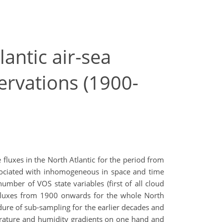
antic air-sea
ervations (1900-
fluxes in the North Atlantic for the period from
ssociated with inhomogeneous in space and time
mber of VOS state variables (first of all cloud
t fluxes from 1900 onwards for the whole North
ure of sub-sampling for the earlier decades and
perature and humidity gradients on one hand and