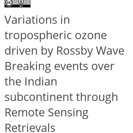
Variations in
tropospheric ozone
driven by Rossby Wave
Breaking events over
the Indian
subcontinent through
Remote Sensing
Retrievals