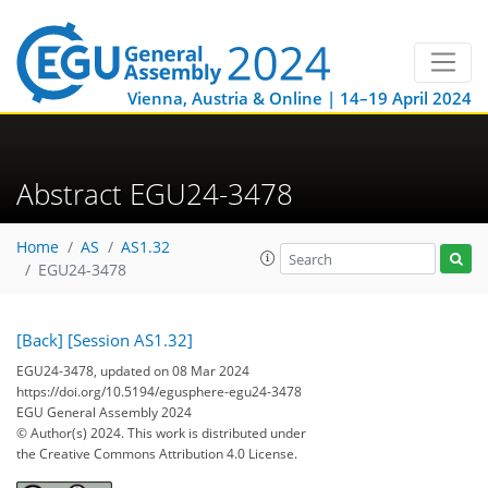
Vienna, Austria & Online | 14–19 April 2024
Abstract EGU24-3478
Home
AS
AS1.32
EGU24-3478
[Back]
[Session AS1.32]
EGU24-3478, updated on 08 Mar 2024
https://doi.org/10.5194/egusphere-egu24-3478
EGU General Assembly 2024
© Author(s) 2024. This work is distributed under
the Creative Commons Attribution 4.0 License.