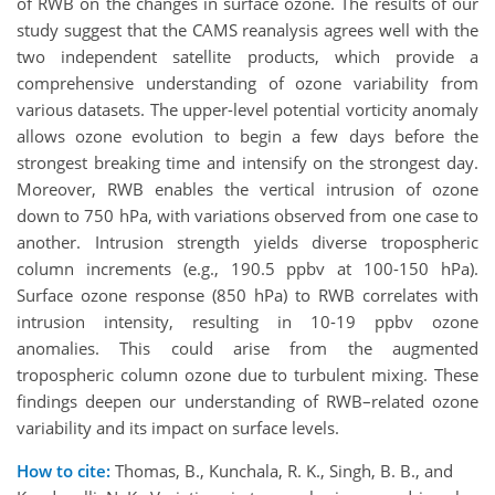
of RWB on the changes in surface ozone. The results of our
study suggest that the CAMS reanalysis agrees well with the
two independent satellite products, which provide a
comprehensive understanding of ozone variability from
various datasets. The upper-level potential vorticity anomaly
allows ozone evolution to begin a few days before the
strongest breaking time and intensify on the strongest day.
Moreover, RWB enables the vertical intrusion of ozone
down to 750 hPa, with variations observed from one case to
another. Intrusion strength yields diverse tropospheric
column increments (e.g., 190.5 ppbv at 100-150 hPa).
Surface ozone response (850 hPa) to RWB correlates with
intrusion intensity, resulting in 10-19 ppbv ozone
anomalies. This could arise from the augmented
tropospheric column ozone due to turbulent mixing. These
findings deepen our understanding of RWB–related ozone
variability and its impact on surface levels.
How to cite:
Thomas, B., Kunchala, R. K., Singh, B. B., and