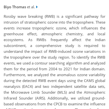
Biyo Thomas
et al.
Rossby wave breaking (RWB) is a significant pathway for
intrusion of stratospheric ozone into the troposphere. These
events increase tropospheric ozone, which influences the
greenhouse effect, atmospheric chemistry, and local
ecosystems. As RWBs frequently affect the Indian
subcontinent, a comprehensive study is required to
understand the impact of RWB-induced ozone variations in
the troposphere over the study region. To identify the RWB
events, we used a contour searching algorithm and analyzed
them for the period from 2004 to 2021 for Indian domain.
Furthermore, we analyzed the anomalous ozone variability
during the detected RWB event days using the CAMS global
reanalysis (EAC4) and two independent satellite data sets,
the Microwave Limb Sounder (MLS) and the Atmospheric
Infrared Sounder (AIRS). Additionally, we utilized ground-
based observations from the CPCB to examine the influence