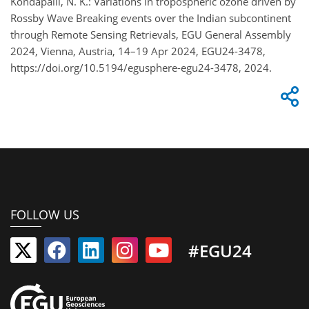
Kondapalli, N. K.: Variations in tropospheric ozone driven by
Rossby Wave Breaking events over the Indian subcontinent
through Remote Sensing Retrievals, EGU General Assembly
2024, Vienna, Austria, 14–19 Apr 2024, EGU24-3478,
https://doi.org/10.5194/egusphere-egu24-3478, 2024.
FOLLOW US
#EGU24