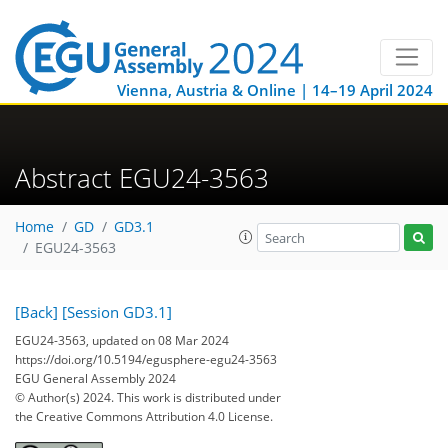
Vienna, Austria & Online | 14–19 April 2024
Abstract EGU24-3563
Home
GD
GD3.1
EGU24-3563
[Back]
[Session GD3.1]
EGU24-3563, updated on 08 Mar 2024
https://doi.org/10.5194/egusphere-egu24-3563
EGU General Assembly 2024
© Author(s) 2024. This work is distributed under
the Creative Commons Attribution 4.0 License.