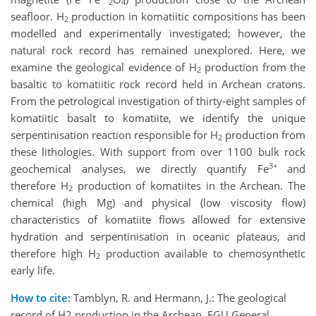
2
4
seafloor. H
production in komatiitic compositions has been
2
modelled and experimentally investigated; however, the
natural rock record has remained unexplored. Here, we
examine the geological evidence of H
production from the
2
basaltic to komatiitic rock record held in Archean cratons.
From the petrological investigation of thirty-eight samples of
komatiitic basalt to komatiite, we identify the unique
serpentinisation reaction responsible for H
production from
2
these lithologies. With support from over 1100 bulk rock
3+
geochemical analyses, we directly quantify Fe
and
therefore H
production of komatiites in the Archean. The
2
chemical (high Mg) and physical (low viscosity flow)
characteristics of komatiite flows allowed for extensive
hydration and serpentinisation in oceanic plateaus, and
therefore high H
production available to chemosynthetic
2
early life.
How to cite:
Tamblyn, R. and Hermann, J.: The geological
record of H2 production in the Archean, EGU General