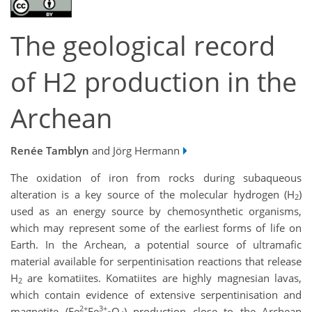
The geological record
of H2 production in the
Archean
Renée Tamblyn
and Jörg Hermann
The oxidation of iron from rocks during subaqueous
alteration is a key source of the molecular hydrogen (H
)
2
used as an energy source by chemosynthetic organisms,
which may represent some of the earliest forms of life on
Earth. In the Archean, a potential source of ultramafic
material available for serpentinisation reactions that release
H
are komatiites. Komatiites are highly magnesian lavas,
2
which contain evidence of extensive serpentinisation and
2+
3+
magnetite (Fe
Fe
O
) production close to the Archean