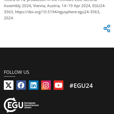
Assembly 2024, Vienna, Austria, 14–19 Apr 2024, EGU24-
3563, https://doi.org/10.5194/egusphere-egu24-3563,
2024.
FOLLOW US
#EGU24