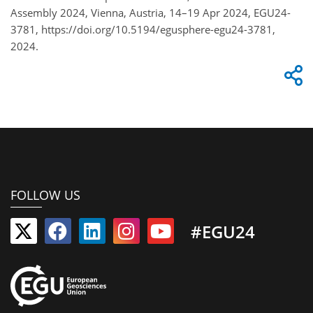
Assembly 2024, Vienna, Austria, 14–19 Apr 2024, EGU24-
3781, https://doi.org/10.5194/egusphere-egu24-3781,
2024.
FOLLOW US
#EGU24