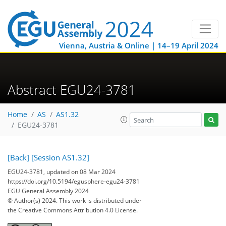
Vienna, Austria & Online | 14–19 April 2024
Abstract EGU24-3781
Home
AS
AS1.32
EGU24-3781
[Back]
[Session AS1.32]
EGU24-3781, updated on 08 Mar 2024
https://doi.org/10.5194/egusphere-egu24-3781
EGU General Assembly 2024
© Author(s) 2024. This work is distributed under
the Creative Commons Attribution 4.0 License.