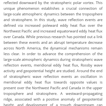
reflected downward by the stratospheric polar vortex. This
unique phenomenon establishes a crucial connection of
large-scale atmospheric dynamics between the troposphere
and stratosphere. In this study, wave reflection events are
defined via increased poleward eddy heat flux over the
Northwest Pacific and increased equatorward eddy heat flux
over Canada. While previous research has pointed out a link
between these events and an abrupt temperature decrease
across North America, the dynamical mechanisms remain
less clear. In order to advance the comprehension of the
large-scale atmospheric dynamics during stratospheric wave
reflection events, meridional eddy heat flux, Rossby wave
activity and geopotential height are studied. Around the end
of stratospheric wave reflection events an oscillation in
meridional eddy heat flux towards opposite values is
present over the Northwest Pacific and Canada in the upper
troposphere and stratosphere. A westward-propagating
ridge, associated with a positive anomaly of geopotential
height, and development of a trough downstream can