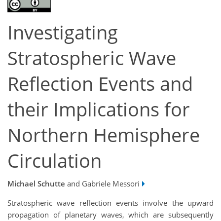
Investigating
Stratospheric Wave
Reflection Events and
their Implications for
Northern Hemisphere
Circulation
Michael Schutte
and Gabriele Messori
Stratospheric wave reflection events involve the upward
propagation of planetary waves, which are subsequently