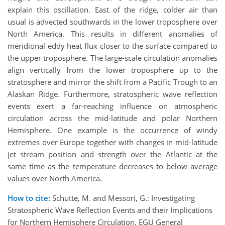
explain this oscillation. East of the ridge, colder air than
usual is advected southwards in the lower troposphere over
North America. This results in different anomalies of
meridional eddy heat flux closer to the surface compared to
the upper troposphere. The large-scale circulation anomalies
align vertically from the lower troposphere up to the
stratosphere and mirror the shift from a Pacific Trough to an
Alaskan Ridge. Furthermore, stratospheric wave reflection
events exert a far-reaching influence on atmospheric
circulation across the mid-latitude and polar Northern
Hemisphere. One example is the occurrence of windy
extremes over Europe together with changes in mid-latitude
jet stream position and strength over the Atlantic at the
same time as the temperature decreases to below average
values over North America.
How to cite:
Schutte, M. and Messori, G.: Investigating
Stratospheric Wave Reflection Events and their Implications
for Northern Hemisphere Circulation, EGU General