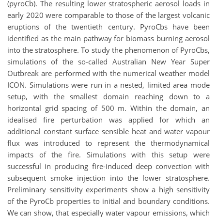
(pyroCb). The resulting lower stratospheric aerosol loads in
early 2020 were comparable to those of the largest volcanic
eruptions of the twentieth century. PyroCbs have been
identified as the main pathway for biomass burning aerosol
into the stratosphere. To study the phenomenon of PyroCbs,
simulations of the so-called Australian New Year Super
Outbreak are performed with the numerical weather model
ICON. Simulations were run in a nested, limited area mode
setup, with the smallest domain reaching down to a
horizontal grid spacing of 500 m. Within the domain, an
idealised fire perturbation was applied for which an
additional constant surface sensible heat and water vapour
flux was introduced to represent the thermodynamical
impacts of the fire. Simulations with this setup were
successful in producing fire-induced deep convection with
subsequent smoke injection into the lower stratosphere.
Preliminary sensitivity experiments show a high sensitivity
of the PyroCb properties to initial and boundary conditions.
We can show, that especially water vapour emissions, which