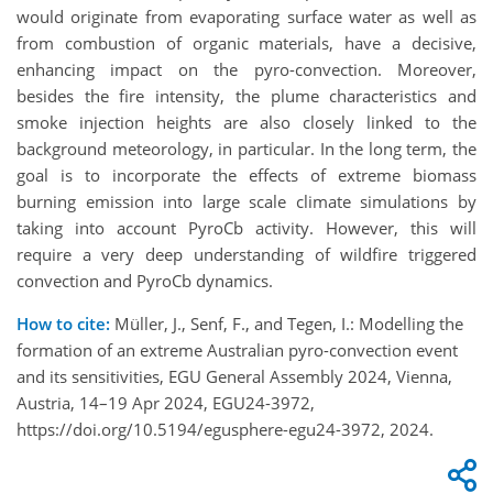
would originate from evaporating surface water as well as
from combustion of organic materials, have a decisive,
enhancing impact on the pyro-convection. Moreover,
besides the fire intensity, the plume characteristics and
smoke injection heights are also closely linked to the
background meteorology, in particular. In the long term, the
goal is to incorporate the effects of extreme biomass
burning emission into large scale climate simulations by
taking into account PyroCb activity. However, this will
require a very deep understanding of wildfire triggered
convection and PyroCb dynamics.
How to cite:
Müller, J., Senf, F., and Tegen, I.: Modelling the
formation of an extreme Australian pyro-convection event
and its sensitivities, EGU General Assembly 2024, Vienna,
Austria, 14–19 Apr 2024, EGU24-3972,
https://doi.org/10.5194/egusphere-egu24-3972, 2024.