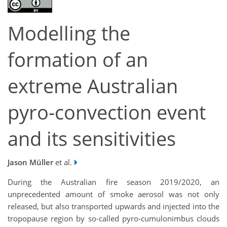
Modelling the
formation of an
extreme Australian
pyro-convection event
and its sensitivities
Jason Müller
et al.
During the Australian fire season 2019/2020, an
unprecedented amount of smoke aerosol was not only
released, but also transported upwards and injected into the
tropopause region by so-called pyro-cumulonimbus clouds