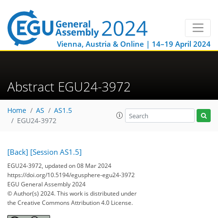
Vienna, Austria & Online | 14–19 April 2024
Abstract EGU24-3972
Home
AS
AS1.5
EGU24-3972
[Back]
[Session AS1.5]
EGU24-3972, updated on 08 Mar 2024
https://doi.org/10.5194/egusphere-egu24-3972
EGU General Assembly 2024
© Author(s) 2024. This work is distributed under
the Creative Commons Attribution 4.0 License.