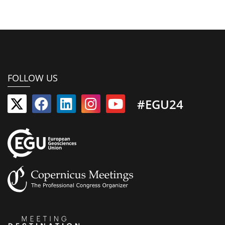
FOLLOW US
#EGU24