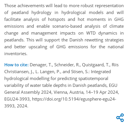
Those achievements will lead to more robust representation
of peatland hydrology in hydrological models and will
facilitate analysis of hotspots and hot moments in GHG
emissions and enable scenario-based analysis of climate
change and management impacts on WTD dynamics in
peatlands. This will support the Danish rewetting strategies
and better upscaling of GHG emissions for the national
inventories.
How to cite:
Denager, T., Schneider, R., Quistgaard, T., Riis
Christiansen, J., L. Langen, P., and Stisen, S.: Integrated
hydrological modelling for predicting spatiotemporal
variability of water table depths in Danish peatlands, EGU
General Assembly 2024, Vienna, Austria, 14–19 Apr 2024,
EGU24-3993, https://doi.org/10.5194/egusphere-egu24-
3993, 2024.