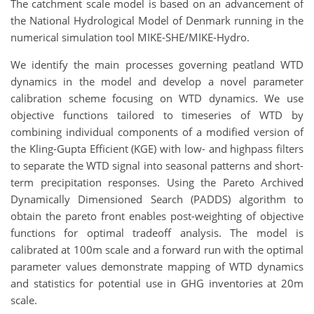
The catchment scale model is based on an advancement of
the National Hydrological Model of Denmark running in the
numerical simulation tool MIKE-SHE/MIKE-Hydro.
We identify the main processes governing peatland WTD
dynamics in the model and develop a novel parameter
calibration scheme focusing on WTD dynamics. We use
objective functions tailored to timeseries of WTD by
combining individual components of a modified version of
the Kling-Gupta Efficient (KGE) with low- and highpass filters
to separate the WTD signal into seasonal patterns and short-
term precipitation responses. Using the Pareto Archived
Dynamically Dimensioned Search (PADDS) algorithm to
obtain the pareto front enables post-weighting of objective
functions for optimal tradeoff analysis. The model is
calibrated at 100m scale and a forward run with the optimal
parameter values demonstrate mapping of WTD dynamics
and statistics for potential use in GHG inventories at 20m
scale.