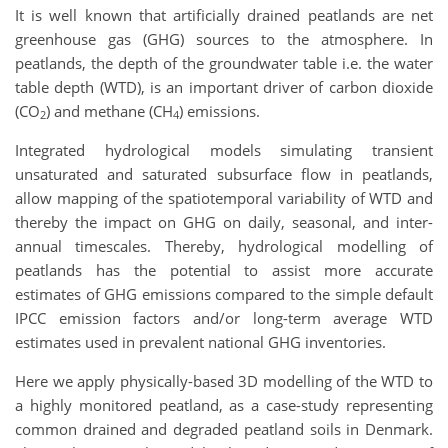
It is well known that artificially drained peatlands are net
greenhouse gas (GHG) sources to the atmosphere. In
peatlands, the depth of the groundwater table i.e. the water
table depth (WTD), is an important driver of carbon dioxide
(CO
) and methane (CH
) emissions.
2
4
Integrated hydrological models simulating transient
unsaturated and saturated subsurface flow in peatlands,
allow mapping of the spatiotemporal variability of WTD and
thereby the impact on GHG on daily, seasonal, and inter-
annual timescales. Thereby, hydrological modelling of
peatlands has the potential to assist more accurate
estimates of GHG emissions compared to the simple default
IPCC emission factors and/or long-term average WTD
estimates used in prevalent national GHG inventories.
Here we apply physically-based 3D modelling of the WTD to
a highly monitored peatland, as a case-study representing
common drained and degraded peatland soils in Denmark.