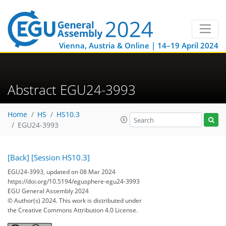
Vienna, Austria & Online | 14–19 April 2024
Abstract EGU24-3993
Home
HS
HS10.3
EGU24-3993
[Back]
[Session HS10.3]
EGU24-3993, updated on 08 Mar 2024
https://doi.org/10.5194/egusphere-egu24-3993
EGU General Assembly 2024
© Author(s) 2024. This work is distributed under
the Creative Commons Attribution 4.0 License.