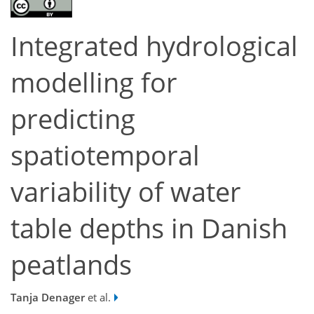
Integrated hydrological
modelling for
predicting
spatiotemporal
variability of water
table depths in Danish
peatlands
Tanja Denager
et al.