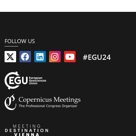
FOLLOW US
#EGU24