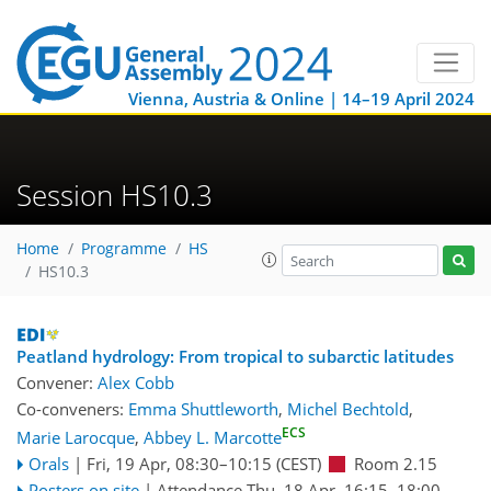
Vienna, Austria & Online | 14–19 April 2024
Session HS10.3
Home
Programme
HS
HS10.3
Peatland hydrology: From tropical to subarctic latitudes
Convener:
Alex Cobb
Co-conveners:
Emma Shuttleworth
,
Michel Bechtold
,
ECS
Marie Larocque
,
Abbey L. Marcotte
Orals
|
Fri, 19 Apr, 08:30
–10:15
(CEST)
Room 2.15
Posters on site
|
Attendance
Thu, 18 Apr, 16:15
–18:00