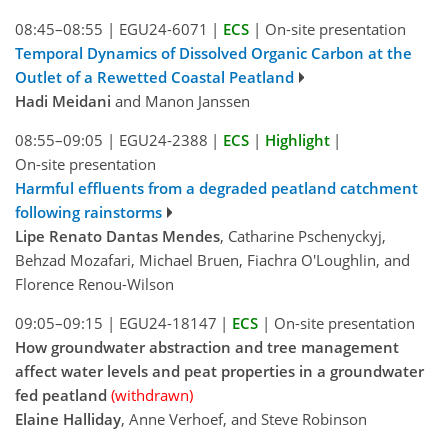
08:45–08:55
|
EGU24-6071
|
ECS
|
On-site presentation
Temporal Dynamics of Dissolved Organic Carbon at the
Outlet of a Rewetted Coastal Peatland
Hadi Meidani
and Manon Janssen
08:55–09:05
|
EGU24-2388
|
ECS
|
Highlight
|
On-site presentation
Harmful effluents from a degraded peatland catchment
following rainstorms
Lipe Renato Dantas Mendes
, Catharine Pschenyckyj,
Behzad Mozafari, Michael Bruen, Fiachra O'Loughlin, and
Florence Renou-Wilson
09:05–09:15
|
EGU24-18147
|
ECS
|
On-site presentation
How groundwater abstraction and tree management
affect water levels and peat properties in a groundwater
fed peatland
(withdrawn)
Elaine Halliday
, Anne Verhoef, and Steve Robinson