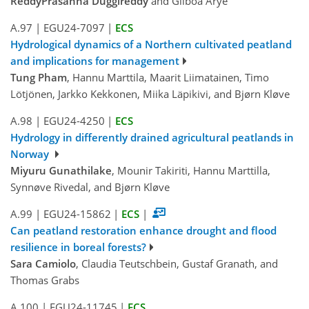
ReddyPrasanna Duggireddy
and Gilboa Arye
A.97
|
EGU24-7097
|
ECS
Hydrological dynamics of a Northern cultivated peatland
and implications for management
Tung Pham
, Hannu Marttila, Maarit Liimatainen, Timo
Lötjönen, Jarkko Kekkonen, Miika Läpikivi, and Bjørn Kløve
A.98
|
EGU24-4250
|
ECS
Hydrology in differently drained agricultural peatlands in
Norway
Miyuru Gunathilake
, Mounir Takiriti, Hannu Marttilla,
Synnøve Rivedal, and Bjørn Kløve
A.99
|
EGU24-15862
|
ECS
|
Can peatland restoration enhance drought and flood
resilience in boreal forests?
Sara Camiolo
, Claudia Teutschbein, Gustaf Granath, and
Thomas Grabs
A.100
|
EGU24-11745
|
ECS