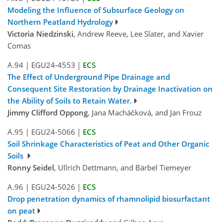
Modeling the Influence of Subsurface Geology on
Northern Peatland Hydrology
Victoria Niedzinski
, Andrew Reeve, Lee Slater, and Xavier
Comas
A.94
|
EGU24-4553
|
ECS
The Effect of Underground Pipe Drainage and
Consequent Site Restoration by Drainage Inactivation on
the Ability of Soils to Retain Water.
Jimmy Clifford Oppong
, Jana Macháčková, and Jan Frouz
A.95
|
EGU24-5066
|
ECS
Soil Shrinkage Characteristics of Peat and Other Organic
Soils
Ronny Seidel
, Ullrich Dettmann, and Bärbel Tiemeyer
A.96
|
EGU24-5026
|
ECS
Drop penetration dynamics of rhamnolipid biosurfactant
on peat