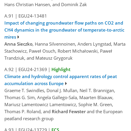
Hans Christian Hansen, and Dominik Zak
A.91
|
EGU24-13481
Impact of changing groundwater flow paths on CO2 and
CH4 dynamics in the groundwater of temperate-to-arctic
mires
Anna Sieczko
, Hanna Silvennoinen, Anders Lyngstad, Marta
Stachowicz, Paweł Osuch, Robert Michałowski, Paweł
Trandziuk, and Mateusz Grygoruk
A.92
|
EGU24-21369
|
Highlight
Climate and hydrology control apparent rates of peat
accumulation across Europe
Graeme T. Swindles, Donal J. Mullan, Neil T. Brannigan,
Thomas G. Sim, Angela Gallego-Sala, Maarten Blaauw,
Mariusz Lamentowicz Lamentowicz, Sophie M. Green,
Thomas P. Roland, and
Richard Fewster
and the European
peatland research group
A.93
|
EGU24-13729
|
ECS