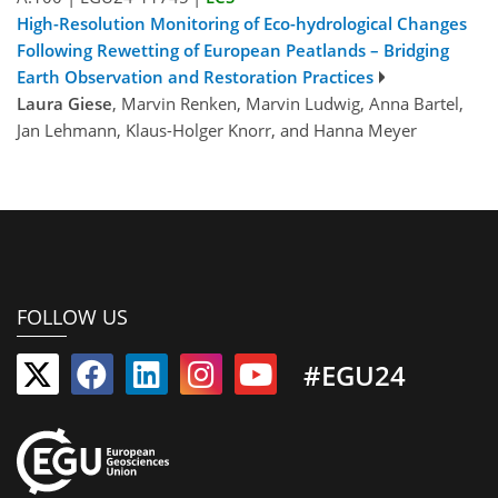
High-Resolution Monitoring of Eco-hydrological Changes
Following Rewetting of European Peatlands – Bridging
Earth Observation and Restoration Practices
Laura Giese
, Marvin Renken, Marvin Ludwig, Anna Bartel,
Jan Lehmann, Klaus-Holger Knorr, and Hanna Meyer
FOLLOW US
#EGU24