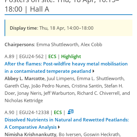
18:00 | Hall A
Display time
: Thu, 18 Apr, 14:00–18:00
Chairpersons
: Emma Shuttleworth, Alex Cobb
A.89
|
EGU24-562
|
ECS
|
Highlight
After the flames: Post-wildfire heavy metal mobilisation
in a contaminated temperate peatland
Abbey L. Marcotte
, Juul Limpens, Emma L. Shuttleworth,
Gareth Clay, João Pedro Nunes, Cristina Santín, Stefan H.
Doer, Jonay Neris, Jeff Warburton, Richard C. Chiverrell, and
Nicholas Kettridge
A.90
|
EGU24-12338
|
ECS
|
Dissolved Nutrients in Natural and Rewetted Peatlands:
A Comparative Analysis
Nimisha Krishnankutty
, Bo Iversen, Goswin Heckrath,