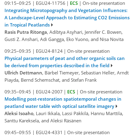
09:15–09:25
|
EGU24-11756
|
ECS
|
On-site presentation
Integrating Microtopography and Vegetation Influences:
A Landscape-Level Approach to Estimating CO2 Emissions
in Tropical Peatlands
Rasis Putra Ritonga
, Adibtya Asyhari, Jennifer C. Bowen,
Gusti Z. Anshari, Adi Gangga, Eko Yuono, and Nisa Novita
09:25–09:35
|
EGU24-8124
|
On-site presentation
Physical parameters of peat and other organic soils can
be derived from properties described in the field
Ullrich Dettmann
, Bärbel Tiemeyer, Sebastian Heller, Arndt
Piayda, Bernd Schemschat, and Stefan Frank
09:35–09:45
|
EGU24-2007
|
ECS
|
On-site presentation
Modelling post-restoration spatiotemporal changes in
peatland water table with optical satellite imagery
Aleksi Isoaho
, Lauri Ikkala, Lassi Päkkilä, Hannu Marttila,
Santtu Kareksela, and Aleksi Räsänen
09:45–09:55
|
EGU24-4331
|
On-site presentation