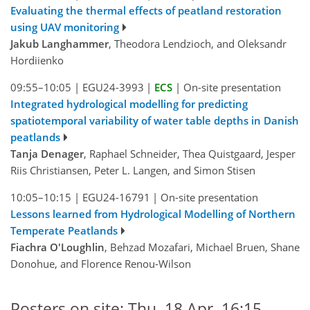
Evaluating the thermal effects of peatland restoration
using UAV monitoring
Jakub Langhammer
, Theodora Lendzioch, and Oleksandr
Hordiienko
09:55–10:05
|
EGU24-3993
|
ECS
|
On-site presentation
Integrated hydrological modelling for predicting
spatiotemporal variability of water table depths in Danish
peatlands
Tanja Denager
, Raphael Schneider, Thea Quistgaard, Jesper
Riis Christiansen, Peter L. Langen, and Simon Stisen
10:05–10:15
|
EGU24-16791
|
On-site presentation
Lessons learned from Hydrological Modelling of Northern
Temperate Peatlands
Fiachra O'Loughlin
, Behzad Mozafari, Michael Bruen, Shane
Donohue, and Florence Renou-Wilson
Posters on site: Thu, 18 Apr, 16:15–