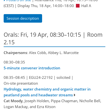
(CEST)
|
Display Thu, 18 Apr, 14:00–18:00
Hall A
Session description
Orals: Fri, 19 Apr, 08:30–10:15
| Room
2.15
Chairpersons
: Alex Cobb, Abbey L. Marcotte
08:30–08:35
5-minute convener introduction
08:35–08:45
|
EGU24-22192
|
solicited
|
On-site presentation
Hydrology, water chemistry and organic matter in
peatland pools and headwater streams
Cat Moody
, Joseph Holden, Pippa Chapman, Nicholle Bell,
Logan Mackay, and Ezra Kitson