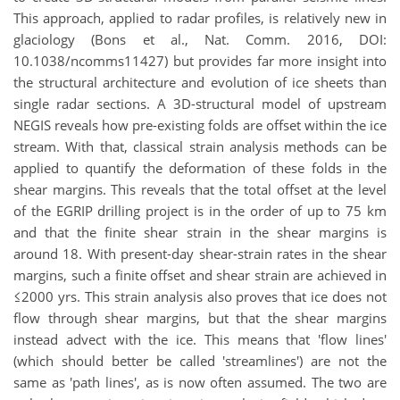
This approach, applied to radar profiles, is relatively new in
glaciology (Bons et al., Nat. Comm. 2016, DOI:
10.1038/ncomms11427) but provides far more insight into
the structural architecture and evolution of ice sheets than
single radar sections. A 3D-structural model of upstream
NEGIS reveals how pre-existing folds are offset within the ice
stream. With that, classical strain analysis methods can be
applied to quantify the deformation of these folds in the
shear margins. This reveals that the total offset at the level
of the EGRIP drilling project is in the order of up to 75 km
and that the finite shear strain in the shear margins is
around 18. With present-day shear-strain rates in the shear
margins, such a finite offset and shear strain are achieved in
≤2000 yrs. This strain analysis also proves that ice does not
flow through shear margins, but that the shear margins
instead advect with the ice. This means that 'flow lines'
(which should better be called 'streamlines') are not the
same as 'path lines', as is now often assumed. The two are