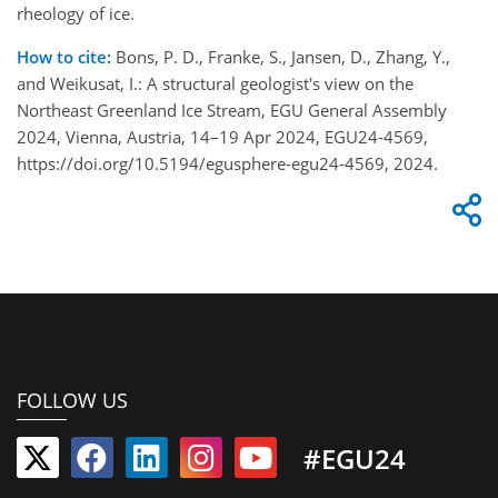
rheology of ice.
How to cite:
Bons, P. D., Franke, S., Jansen, D., Zhang, Y.,
and Weikusat, I.: A structural geologist's view on the
Northeast Greenland Ice Stream, EGU General Assembly
2024, Vienna, Austria, 14–19 Apr 2024, EGU24-4569,
https://doi.org/10.5194/egusphere-egu24-4569, 2024.
FOLLOW US
#EGU24