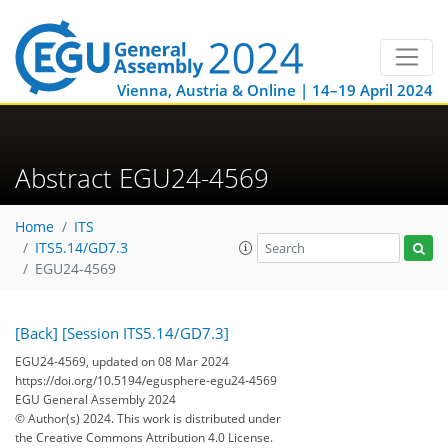
Vienna, Austria & Online | 14–19 April 2024
Abstract EGU24-4569
Home
ITS
ITS5.14/GD7.3
EGU24-4569
[Back]
[Session ITS5.14/GD7.3]
EGU24-4569, updated on 08 Mar 2024
https://doi.org/10.5194/egusphere-egu24-4569
EGU General Assembly 2024
© Author(s) 2024. This work is distributed under
the Creative Commons Attribution 4.0 License.