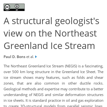
A structural geologist's
view on the Northeast
Greenland Ice Stream
Paul D. Bons
et al.
The Northeast Greenland Ice Stream (NEGIS) is a fascinating,
over 500 km long structure in the Greenland Ice Sheet. The
ice stream shows many features, such as folds and shear
zones, that are also common in other ductile rocks.
Geological methods and expertise may contribute to a better
understanding of NEGIS and similar deformation structures
in ice sheets. It is standard practice in oil and gas exploration
to create 3D-structural models from parallel seismic lines.