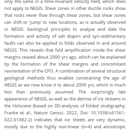
only the same in a time-invariant velocity field, which does
not apply to NEGIS. Shear zones in other ductile rocks show
that rocks never flow through shear zones, but shear zones
can shift or 'jump' to new locations, as is actually observed
in NEGIS. Geological principles to analyse and date the
formation and activity of salt diapirs and syn-sedimentary
faults can also be applied to folds observed in and around
NEGIS. This reveals that fold amplification inside the shear
margins ceased about 2000 yrs ago, which can be explained
by the formation of the shear margins and concomitant
reorientation of the CPO. A combination of several structural
geological methods thus enables constraining the age of
NEGIS as we now know it to about 2000 yrs, which is much
less than previously assumed. The surprisingly late
appearance of NEGIS, as well as the demise of ice streams in
the Holocene (based on 3D-analyses of folded stratigraphy;
Franke et al., Nature Geosci. 2022, Doi: 10.1038/s41561-
022-01082-2) indicates that ice sheets are very dynamic,
mostly due to the highly non-linear (n=4) and anisotropic