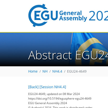
Abstract EGU2
Home
NH
NH4.4
EGU24-4649
[Back]
[Session NH4.4]
EGU24-4649, updated on 08 Mar 2024
https://doi.org/10.5194/egusphere-egu24-4649
EGU General Assembly 2024
© Author(s) 2024. This work is distributed under