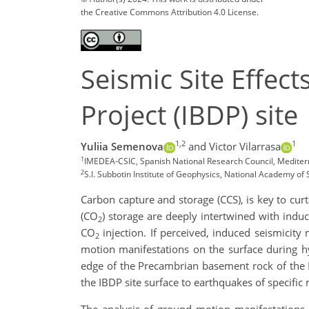
the Creative Commons Attribution 4.0 License.
Seismic Site Effect
Project (IBDP) site
1,2
1
Yuliia Semenova
and Victor Vilarrasa
1
IMEDEA-CSIC, Spanish National Research Council, Mediter
2
S.I. Subbotin Institute of Geophysics, National Academy o
Carbon capture and storage (CCS), is key to cur
(CO
) storage are deeply intertwined with ind
2
CO
injection. If perceived, induced seismicit
2
motion manifestations on the surface during h
edge of the Precambrian basement rock of the Ill
the IBDP site surface to earthquakes of specific