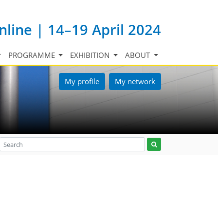
nline | 14–19 April 2024
PROGRAMME
EXHIBITION
ABOUT
My profile
My network