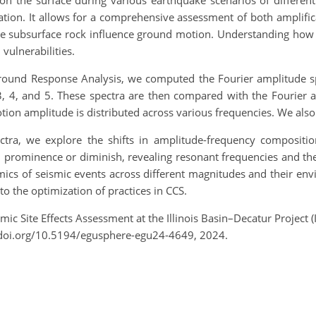
on the surface during various earthquake scenarios of different
ocation. It allows for a comprehensive assessment of both amplifi
the subsurface rock influence ground motion. Understanding how 
vulnerabilities.
round Response Analysis, we computed the Fourier amplitude sp
3, 4, and 5. These spectra are then compared with the Fourier a
on amplitude is distributed across various frequencies. We also 
ra, we explore the shifts in amplitude-frequency composition
in prominence or diminish, revealing resonant frequencies and th
mics of seismic events across different magnitudes and their env
to the optimization of practices in CCS.
smic Site Effects Assessment at the Illinois Basin–Decatur Project
/doi.org/10.5194/egusphere-egu24-4649, 2024.