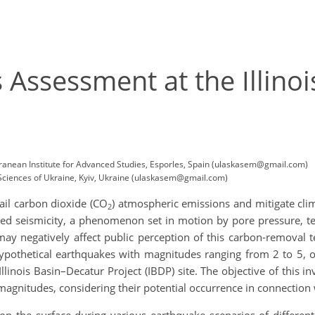
s Assessment at the Illin
ranean Institute for Advanced Studies, Esporles, Spain (ulaskasem@gmail.com)
f Sciences of Ukraine, Kyiv, Ukraine (ulaskasem@gmail.com)
tail carbon dioxide (CO
) atmospheric emissions and mitigate cli
2
uced seismicity, a phenomenon set in motion by pore pressure, 
y may negatively affect public perception of this carbon-removal
ypothetical earthquakes with magnitudes ranging from 2 to 5, 
inois Basin–Decatur Project (IBDP) site. The objective of this in
 magnitudes, considering their potential occurrence in connection