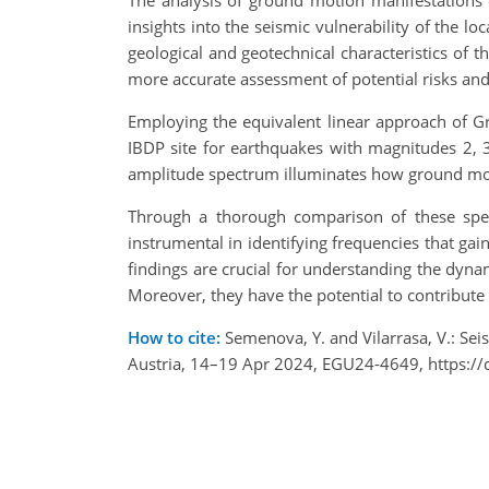
The analysis of ground motion manifestations 
insights into the seismic vulnerability of the l
geological and geotechnical characteristics of 
more accurate assessment of potential risks and 
Employing the equivalent linear approach of G
IBDP site for earthquakes with magnitudes 2, 
amplitude spectrum illuminates how ground moti
Through a thorough comparison of these spect
instrumental in identifying frequencies that ga
findings are crucial for understanding the dyna
Moreover, they have the potential to contribute 
How to cite:
Semenova, Y. and Vilarrasa, V.: Sei
Austria, 14–19 Apr 2024, EGU24-4649, https:/