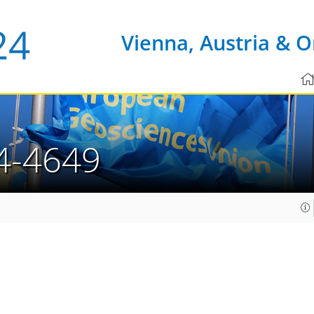
Vienna, Austria & O
4-4649