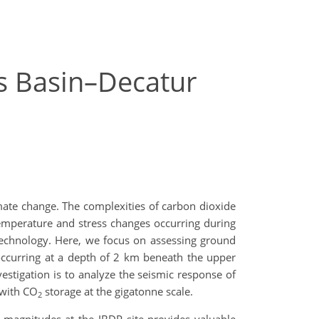
ois Basin–Decatur
mate change. The complexities of carbon dioxide
temperature and stress changes occurring during
 technology. Here, we focus on assessing ground
occurring at a depth of 2 km beneath the upper
vestigation is to analyze the seismic response of
 with CO
storage at the gigatonne scale.
2