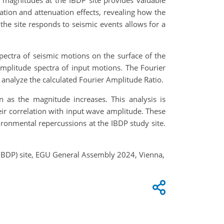
 magnitudes at the IBDP site provides valuable
cation and attenuation effects, revealing how the
the site responds to seismic events allows for a
ectra of seismic motions on the surface of the
mplitude spectra of input motions. The Fourier
analyze the calculated Fourier Amplitude Ratio.
 as the magnitude increases. This analysis is
eir correlation with input wave amplitude. These
ironmental repercussions at the IBDP study site.
 (IBDP) site, EGU General Assembly 2024, Vienna,