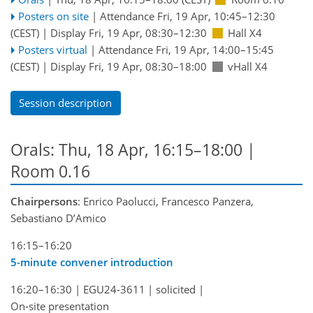
Posters on site
|
Attendance
Fri, 19 Apr, 10:45
–12:30
(CEST)
|
Display Fri, 19 Apr, 08:30–12:30
Hall X4
Posters virtual
|
Attendance
Fri, 19 Apr, 14:00
–15:45
(CEST)
|
Display Fri, 19 Apr, 08:30–18:00
vHall X4
Session description
Orals: Thu, 18 Apr, 16:15–18:00
|
Room 0.16
Chairpersons
: Enrico Paolucci, Francesco Panzera,
Sebastiano D’Amico
16:15–16:20
5-minute convener introduction
16:20–16:30
|
EGU24-3611
|
solicited
|
On-site presentation