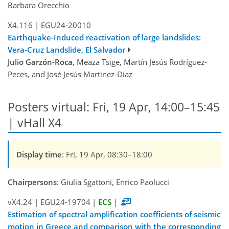
Barbara Orecchio
X4.116
|
EGU24-20010
Earthquake-Induced reactivation of large landslides:
Vera-Cruz Landslide, El Salvador
Julio Garzón-Roca
, Meaza Tsige, Martín Jesús Rodríguez-
Peces, and José Jesús Martinez-Diaz
Posters virtual: Fri, 19 Apr, 14:00–15:45
| vHall X4
Display time
: Fri, 19 Apr, 08:30–18:00
Chairpersons
: Giulia Sgattoni, Enrico Paolucci
vX4.24
|
EGU24-19704
|
ECS
|
Estimation of spectral amplification coefficients of seismic
motion in Greece and comparison with the corresponding