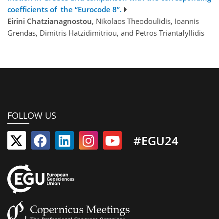
coefficients of the “Eurocode 8”.
Eirini Chatzianagnostou
, Nikolaos Theodoulidis, Ioannis
Grendas, Dimitris Hatzidimitriou, and Petros Triantafyllidis
FOLLOW US
#EGU24