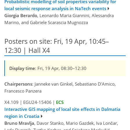
Probabilistic modelling of soil properties variability for
local seismic response analysis in NaTech events
Giorgia Berardo
, Leonardo Maria Giannini, Alessandra
Marino, and Gabriele Scarascia Mugnozza
Posters on site: Fri, 19 Apr, 10:45–
12:30 | Hall X4
Display time
: Fri, 19 Apr, 08:30–12:30
Chairpersons
: Janneke van Ginkel, Sebastiano D’Amico,
Francesco Panzera
X4.109
|
EGU24-15406
|
ECS
Interactive GIS mapping of local site effects in Dalmatia
region in Croatia
Bruno Mravlja
, Davor Stanko, Mario Gazdek, Iva Lončar,
Lada Dvornik, Tvrtko Korbar, and Snježana Markušić