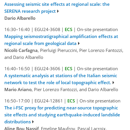
Assessing seismic site effects at regional scale: the
SERENA research project
Dario Albarello
16:30–16:40
|
EGU24-3608
|
ECS
|
On-site presentation
Mapping seismostratigraphical amplification effects at
regional scale from geological data
Nicolò Carfagna
, Pierluigi Pieruccini, Pier Lorenzo Fantozzi,
and Dario Albarello
16:40–16:50
|
EGU24-3606
|
ECS
|
On-site presentation
A systematic analysis at stations of the Italian seismic
network to test the role of local topographic effect.
Mario Ariano
, Pier Lorenzo Fantozzi, and Dario Albarello
16:50–17:00
|
EGU24-12861
|
ECS
|
On-site presentation
The i-FSC proxy for predicting near-source topographic
site effects and studying earthquake-induced landslide
distributions
Aline Bou Nassif
, Emeline Maufroy, Pascal Lacroix,