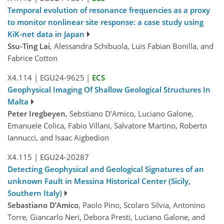
Temporal evolution of resonance frequencies as a proxy
to monitor nonlinear site response: a case study using
KiK-net data in Japan
Ssu-Ting Lai
, Alessandra Schibuola, Luis Fabian Bonilla, and
Fabrice Cotton
X4.114
|
EGU24-9625
|
ECS
Geophysical Imaging Of Shallow Geological Structures In
Malta
Peter Iregbeyen
, Sebstiano D’Amico, Luciano Galone,
Emanuele Colica, Fabio Villani, Salvatore Martino, Roberto
Iannucci, and Isaac Aigbedion
X4.115
|
EGU24-20287
Detecting Geophysical and Geological Signatures of an
unknown Fault in Messina Historical Center (Sicily,
Southern Italy)
Sebastiano D’Amico
, Paolo Pino, Scolaro Silvia, Antonino
Torre, Giancarlo Neri, Debora Presti, Luciano Galone, and