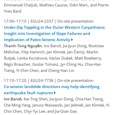
Emmanuel Chaljub, Mathieu Causse, Odin Marc, and Pierre-
Yves Bard
17:00–17:10
|
EGU24-2337
|
On-site presentation
Under-Dip Toppling in the Outer Western Carpathians:
Insight into Investigation of Slope Failures and
Implication of Paleo-Seismic Activity
Thanh-Tùng Nguyễn
, Ivo Baroň, Jia-Jyun Dong, Rostislav
Melichar, Filip Hartvich, Jan Klimeš, Jan Černý, Martin
Šutjak, Lenka Kociánová, Václav Dušek, Matt Rowberry,
Régis Braucher, Goslar Tomasz, Jyr-Ching Hu, Chia-Han
Tseng, Yi-Chin Chen, and Cheng-Han Lin
17:10–17:20
|
EGU24-7738
|
On-site presentation
Co-seismic landslide directions may help identifying
earthquake fault ruptures
Ivo Baroň
, Kai-Ting Shen, Jia-Jyun Dong, Chia-Han Tseng,
Che-Ming Yang, Janusz Wasowski, Jan Jelének, Jan Klimeš, Yi-
Chin Chen, Chyi-Tyi Lee, and Jia-Qian Gao