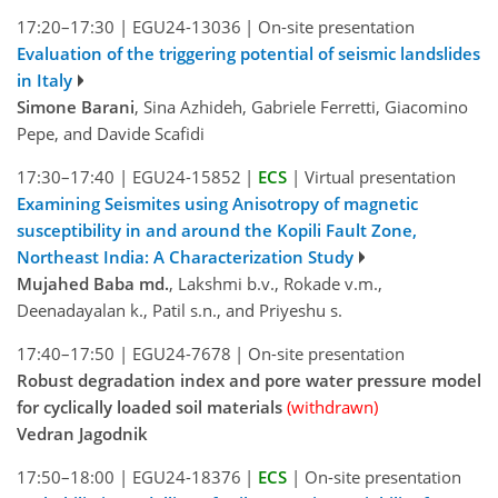
17:20–17:30
|
EGU24-13036
|
On-site presentation
Evaluation of the triggering potential of seismic landslides
in Italy
Simone Barani
, Sina Azhideh, Gabriele Ferretti, Giacomino
Pepe, and Davide Scafidi
17:30–17:40
|
EGU24-15852
|
ECS
|
Virtual presentation
Examining Seismites using Anisotropy of magnetic
susceptibility in and around the Kopili Fault Zone,
Northeast India: A Characterization Study
Mujahed Baba md.
, Lakshmi b.v., Rokade v.m.,
Deenadayalan k., Patil s.n., and Priyeshu s.
17:40–17:50
|
EGU24-7678
|
On-site presentation
Robust degradation index and pore water pressure model
for cyclically loaded soil materials
(withdrawn)
Vedran Jagodnik
17:50–18:00
|
EGU24-18376
|
ECS
|
On-site presentation