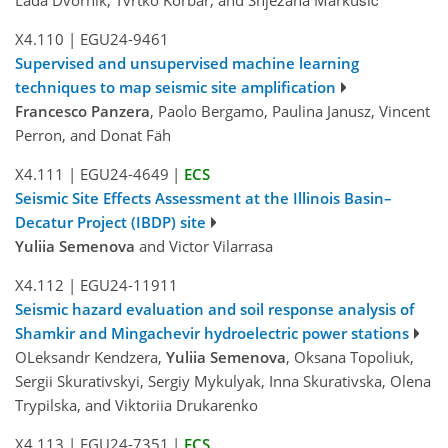
X4.110
|
EGU24-9461
Supervised and unsupervised machine learning
techniques to map seismic site amplification
Francesco Panzera
, Paolo Bergamo, Paulina Janusz, Vincent
Perron, and Donat Fäh
X4.111
|
EGU24-4649
|
ECS
Seismic Site Effects Assessment at the Illinois Basin–
Decatur Project (IBDP) site
Yuliia Semenova
and Victor Vilarrasa
X4.112
|
EGU24-11911
Seismic hazard evaluation and soil response analysis of
Shamkir and Mingachevir hydroelectric power stations
OLeksandr Kendzera,
Yuliia Semenova
, Oksana Topoliuk,
Sergii Skurativskyi, Sergiy Mykulyak, Inna Skurativska, Olena
Trypilska, and Viktoriia Drukarenko
X4.113
|
EGU24-7351
|
ECS