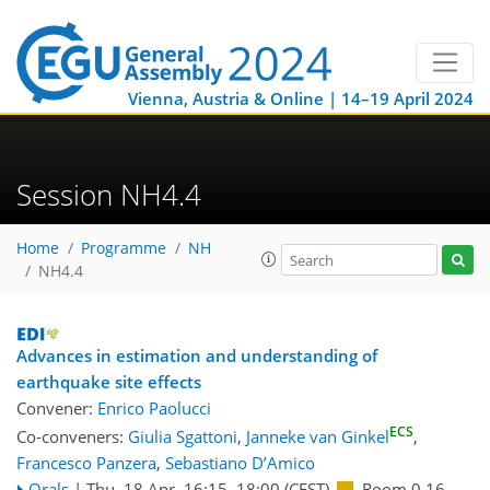
Vienna, Austria & Online | 14–19 April 2024
Session NH4.4
Home
Programme
NH
NH4.4
Advances in estimation and understanding of
earthquake site effects
Convener:
Enrico Paolucci
ECS
Co-conveners:
Giulia Sgattoni
,
Janneke van Ginkel
,
Francesco Panzera
,
Sebastiano D’Amico
Orals
|
Thu, 18 Apr, 16:15
–18:00
(CEST)
Room 0.16