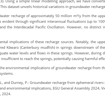
23). Using a simple linear modelling approach, we have convert
his dataset unveils historical variations in groundwater recharge
dwater recharge of approximately 50 million m³/y from the up
s evident through significant interannual fluctuations (up to 100
d the Interdecadal Pacific Oscillation. However, no distinct
ntal implications of these recharge sources. Notably, the uppe
d Kōwaro (Canterbury mudfish) in springs downstream of the s
uate water levels and flows in these springs. However, during d
insufficient to reach the springs, potentially causing harmful eff
 the environmental implications of groundwater recharge from th
 systems.
. G., and Durney, P.: Groundwater recharge from ephemeral rivers
ery and environmental implications, EGU General Assembly 2024, 
, 2024.