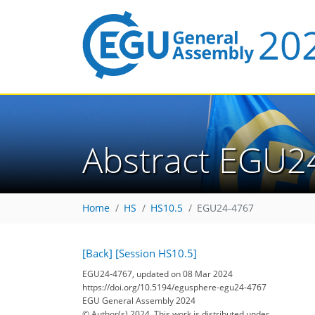
Abstract EGU2
Home
HS
HS10.5
EGU24-4767
[Back]
[Session HS10.5]
EGU24-4767, updated on 08 Mar 2024
https://doi.org/10.5194/egusphere-egu24-4767
EGU General Assembly 2024
© Author(s) 2024. This work is distributed under