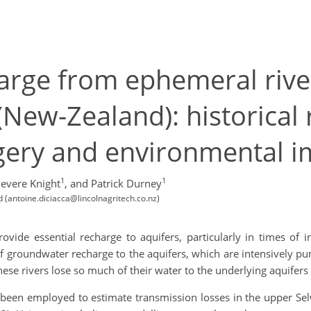
rge from ephemeral river
(New-Zealand): historical
agery and environmental i
1
1
nevere Knight
,
and Patrick Durney
 (antoine.diciacca@lincolnagritech.co.nz)
vide essential recharge to aquifers, particularly in times of i
of groundwater recharge to the aquifers, which are intensively pu
e rivers lose so much of their water to the underlying aquifers 
 been employed to estimate transmission losses in the upper Sel