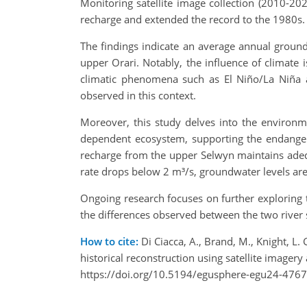
Monitoring satellite image collection (2010-20
recharge and extended the record to the 1980s. T
The findings indicate an average annual groun
upper Orari. Notably, the influence of climate i
climatic phenomena such as El Niño/La Niña an
observed in this context.
Moreover, this study delves into the environme
dependent ecosystem, supporting the endangere
recharge from the upper Selwyn maintains adeq
rate drops below 2 m³/s, groundwater levels are 
Ongoing research focuses on further exploring
the differences observed between the two river
How to cite:
Di Ciacca, A., Brand, M., Knight, L
historical reconstruction using satellite imag
https://doi.org/10.5194/egusphere-egu24-4767