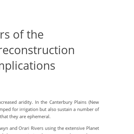
s of the
 reconstruction
mplications
ncreased aridity. In the Canterbury Plains (New
mped for irrigation but also sustain a number of
that they are ephemeral.
wyn and Orari Rivers using the extensive Planet