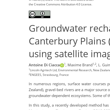
the Creative Commons Attribution 4.0 License.
Groundwater recha
Canterbury Plains 
using satellite im
1
1,2
Antoine Di Ciacca
,
Maxime Brand
,
L. Gui
1
Lincoln Agritech Ltd, Environmental Research, New Zealand
2
ENGEES, Strasbourg, France
In numerous regions, surface water courses pro
Zealand), gravel-bed rivers are a major source 
groundwater-dependent ecosystems. Some of thes
In this study, a recently developed method has