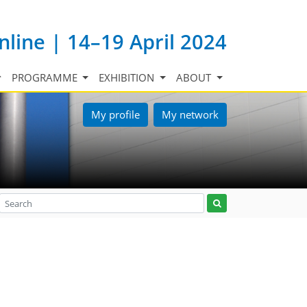
nline | 14–19 April 2024
PROGRAMME
EXHIBITION
ABOUT
My profile
My network