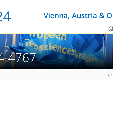
Vienna, Austria & O
4-4767