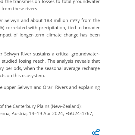
ed the transmission losses to total groundwater
 from these rivers.
per Selwyn and about 183 million m³/y from the
%) correlated with precipitation, tied to broader
 impact of longer-term climate change has been
r Selwyn River sustains a critical groundwater-
tudied losing reach. The analysis reveals that
ry periods, when the seasonal average recharge
ects on this ecosystem.
e upper Selwyn and Orari Rivers and explaining
 of the Canterbury Plains (New-Zealand):
Vienna, Austria, 14–19 Apr 2024, EGU24-4767,