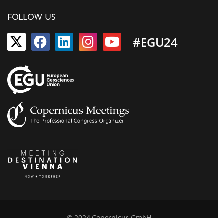
FOLLOW US
#EGU24
© 2024 Copernicus GmbH