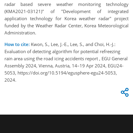
radar based severe weather monitoring technology
(KMA2021-03121)" of "Development of integrated
application technology for Korea weather radar" project
funded by the Weather Radar Center, Korea Meteorological
Administration.
How to cite:
Kwon, S., Lee, J.-E., Lee, S., and Choi, H.-J.:
Evaluation of detecting algorithm for potential refreezing
rain area using the road icing accidents report , EGU General
Assembly 2024, Vienna, Austria, 14–19 Apr 2024, EGU24-
5053, https://doi.org/10.5194/egusphere-egu24-5053,
2024.