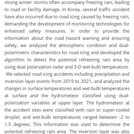
strong winter storms often accompany freezing rain, leading
to road or facility damage. In Korea, several traffic accident
have also occurred due to road icing caused by freezing rain,
demanding the development of monitoring technologies for
enhanced safety measures. In order to provide the
information about the road hazard warning and ensuring
safety, we analyzed the atmospheric condition and dual-
polarimetric characteristics for road icing and developed the
algorithm to detect the potential refreezing rain area by
using dual polarization radar and 3-D wet-bulb temperature.
We selected road icing accidents including precipitation and
inversion layer events from 2019 to 2021, and analyzed the
changes in surface temperatures and wet-bulb temperatures
at surface and the hydrometeor classified using dual-
polarization variables at upper layer. The hydrometeor at
the accident sites were classified with rain or super-cooled
droplet, and wet-bulb temperatures ranged between -2 to
1.5 degrees. This information was used to determine the
potential refreezing rain area. The inversion layer was also