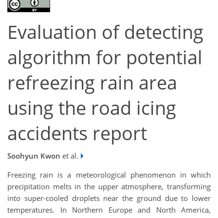
Evaluation of detecting
algorithm for potential
refreezing rain area
using the road icing
accidents report
Soohyun Kwon
et al.
Freezing rain is a meteorological phenomenon in which
precipitation melts in the upper atmosphere, transforming
into super-cooled droplets near the ground due to lower
temperatures. In Northern Europe and North America,