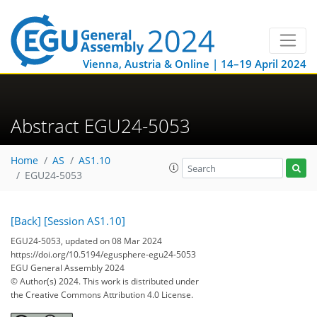
Vienna, Austria & Online | 14–19 April 2024
Abstract EGU24-5053
Home
AS
AS1.10
EGU24-5053
[Back]
[Session AS1.10]
EGU24-5053, updated on 08 Mar 2024
https://doi.org/10.5194/egusphere-egu24-5053
EGU General Assembly 2024
© Author(s) 2024. This work is distributed under
the Creative Commons Attribution 4.0 License.