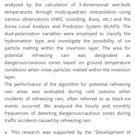
analyzed by the calculation of 3-dimensional wet-bulb
temperatures through multi-quadratic interpolation using
various observations (AWS, sounding, Buoy, etc.) and the
Korea Local Analysis and Prediction System (KLAPS). The
dual-polarization variables were employed to classify the
hydrometeor type and investigate the possibility of ice
particle melting within the inversion layer. The area for
potential refreezing rain was designated as
dangerous/cautious zones based on ground temperature
conditions when snow particles melted within the inversion
layer.
The performance of the algorithm for potential refreezing
rain areas was evaluated during cold seasons when
incidents of refreezing rain, often referred to as black-ice
events occurred. We analyzed the hourly and monthly
frequencies of detecting dangerous/cautious zones during
traffic accidents caused by refreezing rain.
※ This research was supported by the "Development of