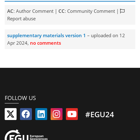
AC
: Author Comment |
CC
: Community Comment |
Report abuse
supplementary materials version 1
– uploaded on 12
Apr 2024,
no comments
FOLLOW US
#EGU24