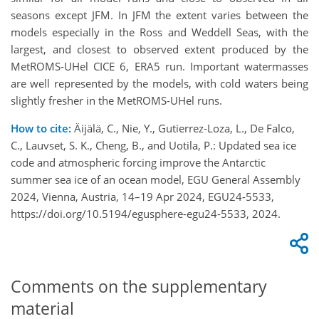
seasons except JFM. In JFM the extent varies between the
models especially in the Ross and Weddell Seas, with the
largest, and closest to observed extent produced by the
MetROMS-UHel CICE 6, ERA5 run. Important watermasses
are well represented by the models, with cold waters being
slightly fresher in the MetROMS-UHel runs.
How to cite:
Äijälä, C., Nie, Y., Gutierrez-Loza, L., De Falco,
C., Lauvset, S. K., Cheng, B., and Uotila, P.: Updated sea ice
code and atmospheric forcing improve the Antarctic
summer sea ice of an ocean model, EGU General Assembly
2024, Vienna, Austria, 14–19 Apr 2024, EGU24-5533,
https://doi.org/10.5194/egusphere-egu24-5533, 2024.
Comments on the supplementary
material