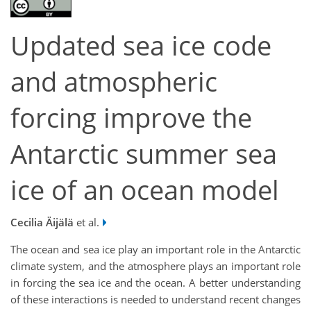
Updated sea ice code
and atmospheric
forcing improve the
Antarctic summer sea
ice of an ocean model
Cecilia Äijälä
et al.
The ocean and sea ice play an important role in the Antarctic
climate system, and the atmosphere plays an important role
in forcing the sea ice and the ocean. A better understanding
of these interactions is needed to understand recent changes