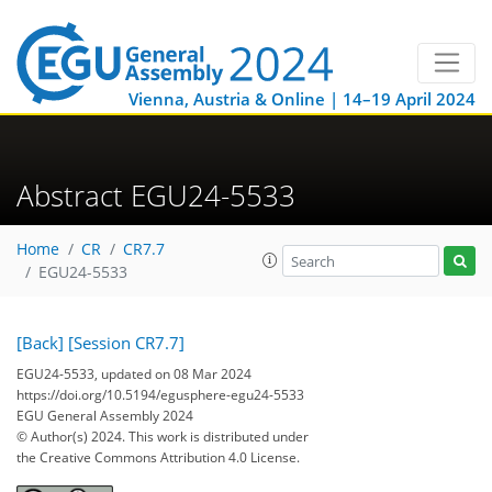
Vienna, Austria & Online | 14–19 April 2024
Abstract EGU24-5533
Home
CR
CR7.7
EGU24-5533
[Back]
[Session CR7.7]
EGU24-5533, updated on 08 Mar 2024
https://doi.org/10.5194/egusphere-egu24-5533
EGU General Assembly 2024
© Author(s) 2024. This work is distributed under
the Creative Commons Attribution 4.0 License.