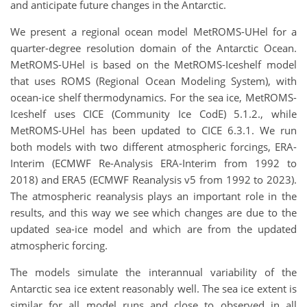
and anticipate future changes in the Antarctic. ​
We present a regional ocean model MetROMS-UHel for a
quarter-degree resolution domain of the Antarctic Ocean.
MetROMS-UHel is based on the MetROMS-Iceshelf model
that uses ROMS (Regional Ocean Modeling System), with
ocean-ice shelf thermodynamics. For the sea ice, MetROMS-
Iceshelf uses CICE (Community Ice CodE) 5.1.2., while
MetROMS-UHel has been updated to CICE 6.3.1. We run
both models with two different atmospheric forcings, ERA-
Interim (ECMWF Re-Analysis ERA-Interim from 1992 to
2018) and ERA5 (ECMWF Reanalysis v5 from 1992 to 2023).
The atmospheric reanalysis plays an important role in the
results, and this way we see which changes are due to the
updated sea-ice model and which are from the updated
atmospheric forcing.
The models simulate the interannual variability of the
Antarctic sea ice extent reasonably well. The sea ice extent is
similar for all model runs and close to observed in all