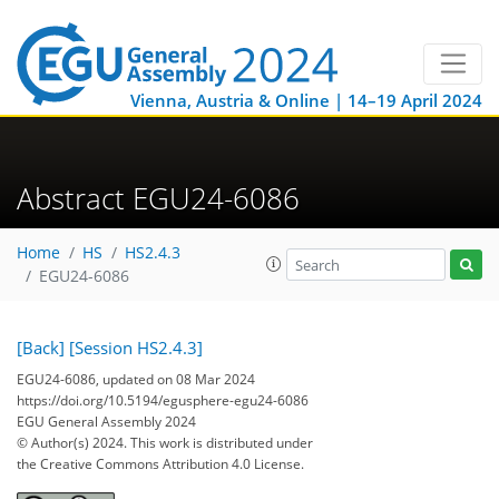
Vienna, Austria & Online | 14–19 April 2024
Abstract EGU24-6086
Home
HS
HS2.4.3
EGU24-6086
[Back]
[Session HS2.4.3]
EGU24-6086, updated on 08 Mar 2024
https://doi.org/10.5194/egusphere-egu24-6086
EGU General Assembly 2024
© Author(s) 2024. This work is distributed under
the Creative Commons Attribution 4.0 License.