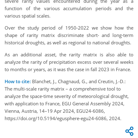
severe rarity values encountered during the year as a
function of the various accumulation periods and the
various spatial scales.
Over the study period of 1950-2022 we show how the
shape of rarity matrix discriminate short- and long-term
historical droughts, as well as regional to national droughts.
As an additional asset, the rarity matrix is also able to
analyze the rarity of precipitation excess over several weeks
to months
or years
, as it was the case in fall 2023 in France.
How to cite:
Blanchet, J., Chagnaud, G., and Creutin, J.-D.:
The multi-scale rarity matrix – a comprehensive tool to
analyze the space-time severity of meteorological drought,
with application to France, EGU General Assembly 2024,
Vienna, Austria, 14–19 Apr 2024, EGU24-6086,
https://doi.org/10.5194/egusphere-egu24-6086, 2024.