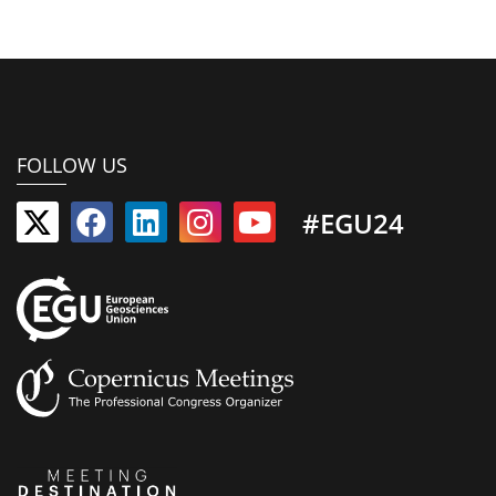
FOLLOW US
#EGU24