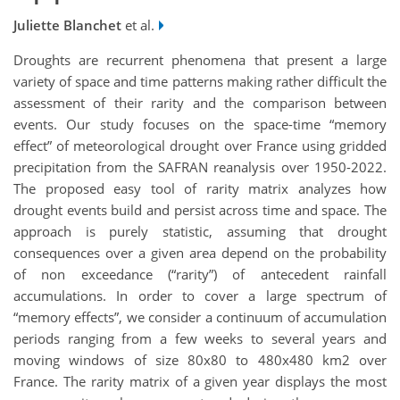
Juliette Blanchet
et al.
Droughts are recurrent phenomena that present a large
variety of space and time patterns making rather difficult the
assessment of their rarity and the comparison between
events. Our study focuses on the space-time “memory
effect” of meteorological drought over France using gridded
precipitation from the SAFRAN reanalysis over 1950-2022.
The proposed easy tool of rarity matrix analyzes how
drought events build and persist across time and space. The
approach is purely statistic, assuming that drought
consequences over a given area depend on the probability
of non exceedance (“rarity”) of antecedent rainfall
accumulations. In order to cover a large spectrum of
“memory effects”, we consider a continuum of accumulation
periods ranging from a few weeks to several years and
moving windows of size
80x80 to 480x480 km2 over
France
. The rarity matrix of a given year displays the most