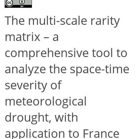
The multi-scale rarity
matrix – a
comprehensive tool to
analyze the space-time
severity of
meteorological
drought, with
application to France