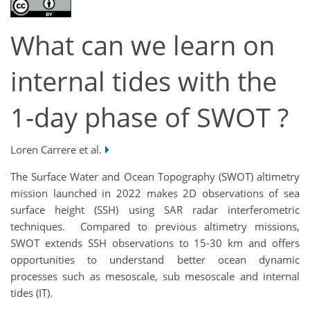
What can we learn on
internal tides with the
1-day phase of SWOT ?
Loren Carrere et al.
The Surface Water and Ocean Topography (SWOT) altimetry
mission launched in 2022 makes 2D observations of sea
surface height (SSH) using SAR radar interferometric
techniques. Compared to previous altimetry missions,
SWOT extends SSH observations to 15-30 km and offers
opportunities to understand better ocean dynamic
processes such as mesoscale, sub mesoscale and internal
tides (IT).