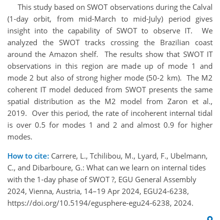
This study based on SWOT observations during the Calval
(1-day orbit, from mid-March to mid-July) period gives
insight into the capability of SWOT to observe IT. We
analyzed the SWOT tracks crossing the Brazilian coast
around the Amazon shelf. The results show that SWOT IT
observations in this region are made up of mode 1 and
mode 2 but also of strong higher mode (50-2 km). The M2
coherent IT model deduced from SWOT presents the same
spatial distribution as the M2 model from Zaron et al.,
2019. Over this period, the rate of incoherent internal tidal
is over 0.5 for modes 1 and 2 and almost 0.9 for higher
modes.
How to cite:
Carrere, L., Tchilibou, M., Lyard, F., Ubelmann,
C., and Dibarboure, G.: What can we learn on internal tides
with the 1-day phase of SWOT ?, EGU General Assembly
2024, Vienna, Austria, 14–19 Apr 2024, EGU24-6238,
https://doi.org/10.5194/egusphere-egu24-6238, 2024.