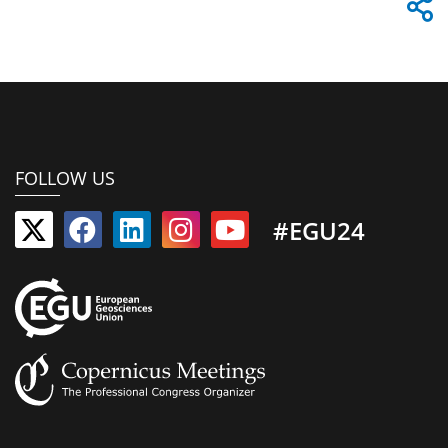
FOLLOW US
#EGU24