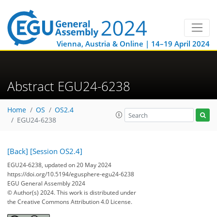
Vienna, Austria & Online | 14–19 April 2024
Abstract EGU24-6238
Home
OS
OS2.4
EGU24-6238
[Back]
[Session OS2.4]
EGU24-6238, updated on 20 May 2024
https://doi.org/10.5194/egusphere-egu24-6238
EGU General Assembly 2024
© Author(s) 2024. This work is distributed under
the Creative Commons Attribution 4.0 License.