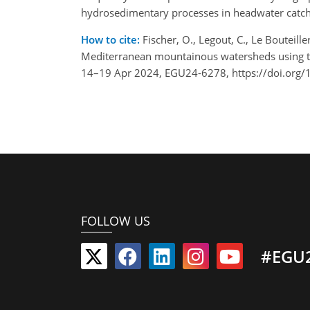
hydrosedimentary processes in headwater catc
How to cite:
Fischer, O., Legout, C., Le Bouteil
Mediterranean mountainous watersheds using the
14–19 Apr 2024, EGU24-6278, https://doi.org
FOLLOW US
#EGU