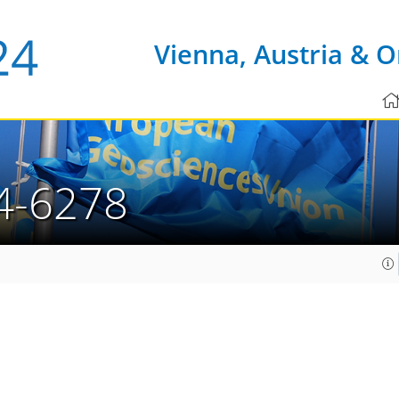
Vienna, Austria & O
4-6278