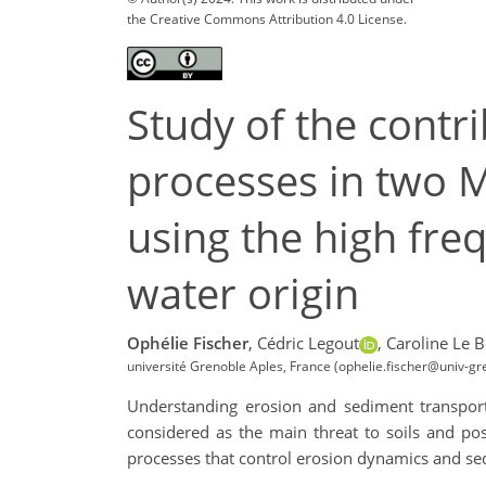
the Creative Commons Attribution 4.0 License.
Study of the cont
processes in two 
using the high freq
water origin
Ophélie Fischer
,
Cédric Legout
,
Caroline Le B
université Grenoble Aples, France (ophelie.fischer@univ-gre
Understanding erosion and sediment transport 
considered as the main threat to soils and pos
processes that control erosion dynamics and se