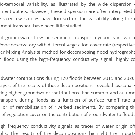
o-temporal variability, as illustrated by the wide dispersio
hment outlets. However, these dispersions are often interpreted 
hile very few studies have focused on the variability along the d
ent transport have been little studied.
t of groundwater flow on sediment transport dynamics in two h
éone observatory with different vegetation cover rate (respecti
r Mixing Analysis) method for decomposing flood hydrographs a
flood using the high-frequency conductivity signal, highly cor
dwater contributions during 120 floods between 2015 and 2020 
ysis of the results of these decompositions revealed seasonal v
wing higher groundwater contributions than summer and autumn
ansport during floods as a function of surface runoff rate 
on or of remobilization of riverbed sediment). By comparing t
ct of vegetation cover on the contribution of groundwater to flo
high frequency conductivity signals as tracer of water origin 
phs. The results of the decompositions highlight the import