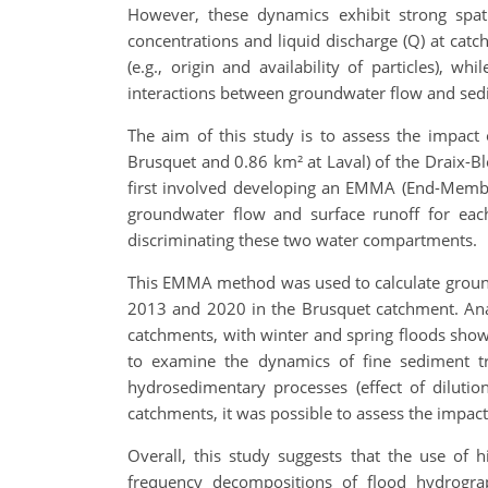
However, these dynamics exhibit strong spati
concentrations and liquid discharge (Q) at catc
(e.g., origin and availability of particles), w
interactions between groundwater flow and sedim
The aim of this study is to assess the impac
Brusquet and 0.86 km² at Laval) of the Draix-Bl
first involved developing an EMMA (End-Membe
groundwater flow and surface runoff for each 
discriminating these two water compartments.
This EMMA method was used to calculate groun
2013 and 2020 in the Brusquet catchment. Anal
catchments, with winter and spring floods sho
to examine the dynamics of fine sediment tr
hydrosedimentary processes (effect of diluti
catchments, it was possible to assess the impa
Overall, this study suggests that the use of 
frequency decompositions of flood hydrogra