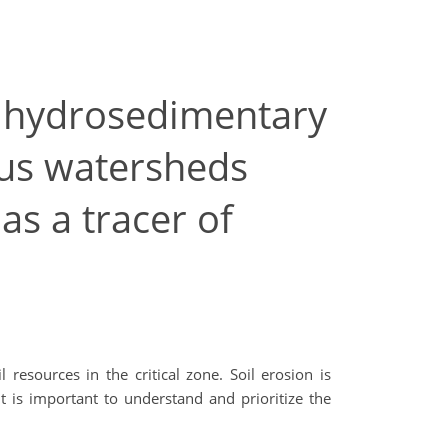
o hydrosedimentary
us watersheds
as a tracer of
esources in the critical zone. Soil erosion is
t is important to understand and prioritize the