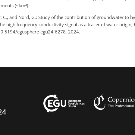
hments (~km²).
ler, C., and Nord, G.: Study of the contribution of groundwater to
 high frequency conductivity signal as a tracer of water origin,
/10.5194/egusphere-egu24-6278, 2024.
24