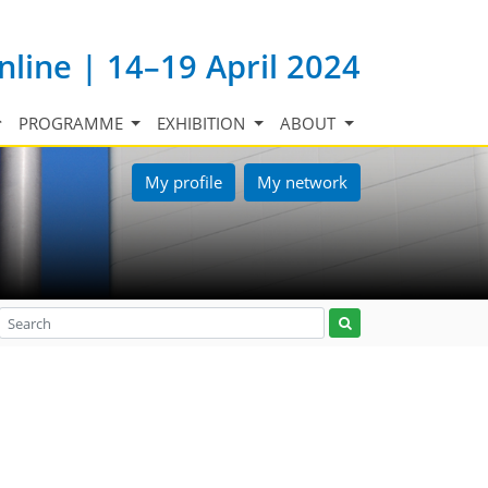
nline | 14–19 April 2024
PROGRAMME
EXHIBITION
ABOUT
My profile
My network