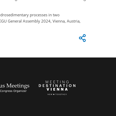
 hydrosedimentary processes in two
 EGU General Assembly 2024, Vienna, Austria,