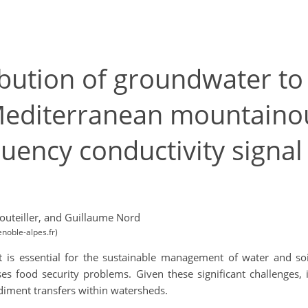
ribution of groundwater t
Mediterranean mountaino
uency conductivity signal 
outeiller,
and Guillaume Nord
noble-alpes.fr)
is essential for the sustainable management of water and soil r
es food security problems. Given these significant challenges, i
diment transfers within watersheds.