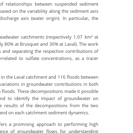
n of relationships between suspended sediment
based on the variability along the sediment axis
ischarge axis (water origin). In particular, the
eadwater catchments (respectively 1.07 km² at
vely 80% at Brusquet and 30% at Laval). The work
nd separating the respective contributions of
related to sulfate concentrations, as a tracer
in the Laval catchment and 116 floods between
ariations in groundwater contributions in both
 floods. These decompositions made it possible
and to identify the impact of groundwater on
he results of the decompositions from the two
od and on each catchment sediment dynamics.
offers a promising approach to performing high
ance of groundwater flows for understanding