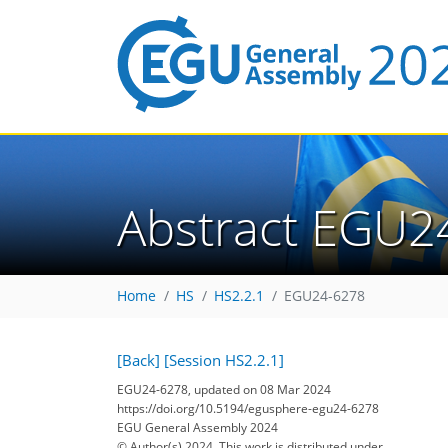
Abstract EGU2
Home
HS
HS2.2.1
EGU24-6278
[Back]
[Session HS2.2.1]
EGU24-6278, updated on 08 Mar 2024
https://doi.org/10.5194/egusphere-egu24-6278
EGU General Assembly 2024
© Author(s) 2024. This work is distributed under